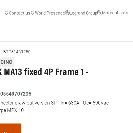
Material Lists
Contact us
World Presence
Legrand Group
BT-T814A1250
ICINO
MA13 fixed 4P Frame 1 -
005543707296
tor draw-out version 3P - In= 630A - Ue= 690Vac
 type MPX.10