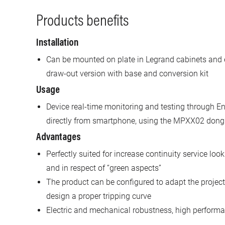
Products benefits
Installation
Can be mounted on plate in Legrand cabinets and 
draw-out version with base and conversion kit
Usage
Device real-time monitoring and testing through En
directly from smartphone, using the MPXX02 dong
Advantages
Perfectly suited for increase continuity service look
and in respect of “green aspects”
The product can be configured to adapt the project 
design a proper tripping curve
Electric and mechanical robustness, high performan