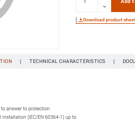
Add t
Download product shee
|
|
TION
TECHNICAL CHARACTERISTICS
DOC
 to answer to protection
al installation (IEC/EN 60364-1) up to