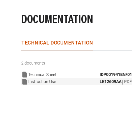
DOCUMENTATION
TECHNICAL DOCUMENTATION
2 documents
Technical Sheet
IDP001941EN/01
|
Instruction Use
LE12609AA
PDF