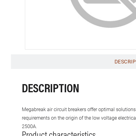
DESCRIP
DESCRIPTION
Megabreak air circuit breakers offer optimal solutions
requirements on the origin of the low voltage electric
2500A.
Product characteristics