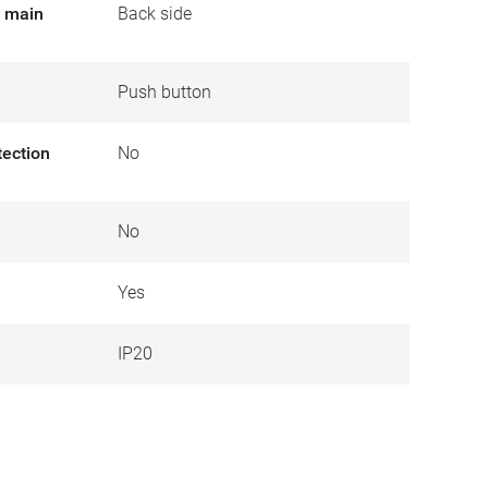
r main
Back side
Push button
tection
No
No
Yes
IP20