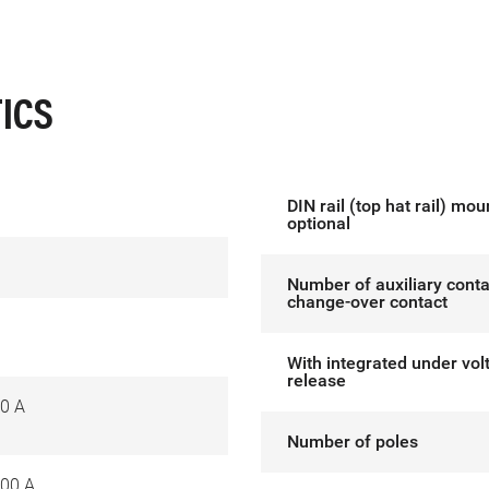
ICS
DIN rail (top hat rail) mou
optional
Number of auxiliary conta
change-over contact
With integrated under vol
release
0 A
Number of poles
00 A