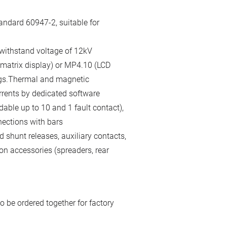
andard 60947-2, suitable for
 withstand voltage of 12kV
 matrix display) or MP4.10 (LCD
gs.Thermal and magnetic
rrents by dedicated software
able up to 10 and 1 fault contact),
nections with bars
 shunt releases, auxiliary contacts,
on accessories (spreaders, rear
o be ordered together for factory