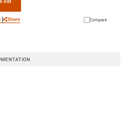
o list
WhatsApp
Link
E-mail
Share
t
Compare
UMENTATION