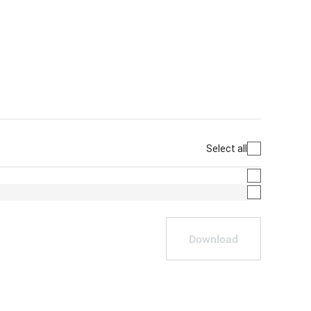
Select all
Download