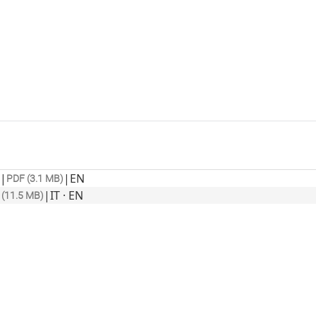
|
|
EN
PDF (3.1 MB)
|
IT · EN
 (11.5 MB)