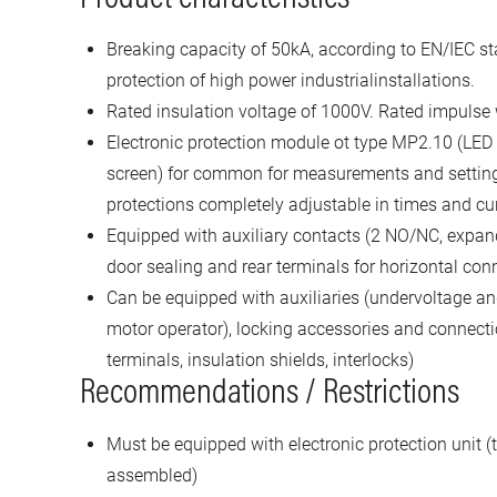
Breaking capacity of 50kA, according to EN/IEC st
protection of high power industrialinstallations.
Rated insulation voltage of 1000V. Rated impulse
Electronic protection module ot type MP2.10 (LED
screen) for common for measurements and settin
protections completely adjustable in times and cu
Equipped with auxiliary contacts (2 NO/NC, expand
door sealing and rear terminals for horizontal con
Can be equipped with auxiliaries (undervoltage and
motor operator), locking accessories and connecti
terminals, insulation shields, interlocks)
Recommendations / Restrictions
Must be equipped with electronic protection unit (t
assembled)