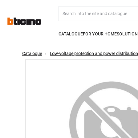
Skip
Main
to
main
content
navigation
CATALOGUE
FOR YOUR HOME
SOLUTION
Catalogue
Low-voltage protection and power distribution