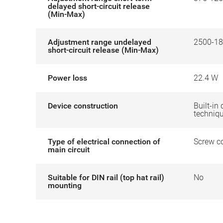
delayed short-circuit release
(Min-Max)
Adjustment range undelayed
2500-18
short-circuit release (Min-Max)
Power loss
22.4 W
Device construction
Built-in 
techniq
Type of electrical connection of
Screw c
main circuit
Suitable for DIN rail (top hat rail)
No
mounting