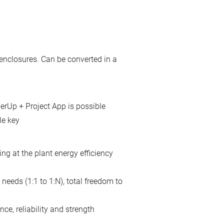
enclosures. Can be converted in a
erUp + Project App is possible
le key
ing at the plant energy efficiency
needs (1:1 to 1:N), total freedom to
ce, reliability and strength