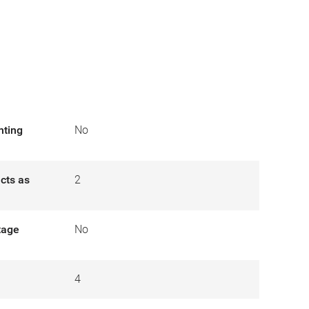
nting
No
cts as
2
tage
No
4