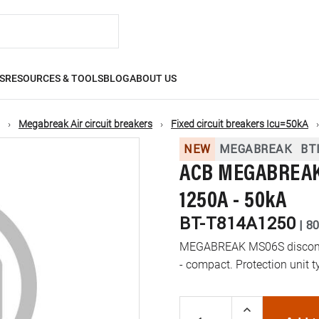
S
RESOURCES & TOOLS
BLOG
ABOUT US
Megabreak Air circuit breakers
Fixed circuit breakers Icu=50kA
NEW
MEGABREAK
BT
ACB MEGABREAK 
1250A - 50kA
BT-T814A1250
|
8
MEGABREAK MS06S disconnec
- compact. Protection unit