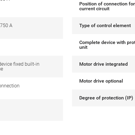
Position of connection fo
current circuit
750 A
Type of control element
Complete device with pro
unit
device fixed built-in
Motor drive integrated
ue
Motor drive optional
onnection
Degree of protection (IP)