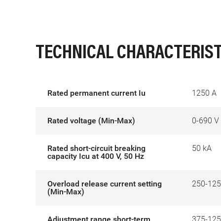
TECHNICAL CHARACTERIST
Rated permanent current Iu
1250 A
Rated voltage (Min-Max)
0-690 V
Rated short-circuit breaking
50 kA
capacity Icu at 400 V, 50 Hz
Overload release current setting
250-125
(Min-Max)
Adjustment range short-term
375-125