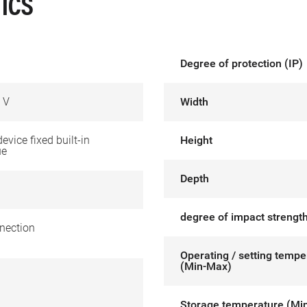
ICS
Degree of protection (IP)
 V
Width
device fixed built-in
Height
ue
Depth
degree of impact strength
nection
Operating / setting tempe
(Min-Max)
Storage temperature (Mi