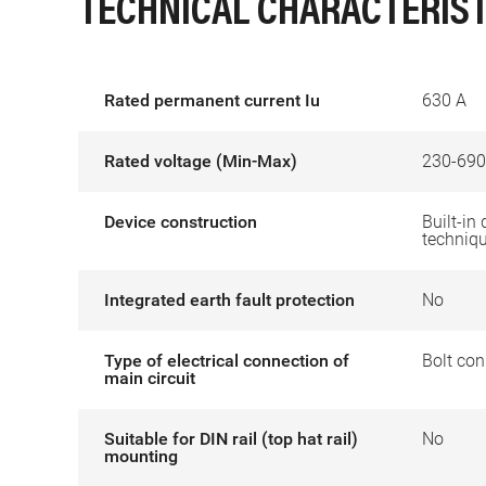
TECHNICAL CHARACTERIST
Rated permanent current Iu
630 A
Rated voltage (Min-Max)
230-690
Device construction
Built-in 
techniq
Integrated earth fault protection
No
Type of electrical connection of
Bolt con
main circuit
Suitable for DIN rail (top hat rail)
No
mounting