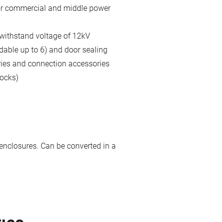
for commercial and middle power
 withstand voltage of 12kV
dable up to 6) and door sealing
ries and connection accessories
locks)
enclosures. Can be converted in a