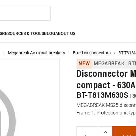
S
RESOURCES & TOOLS
BLOG
ABOUT US
Megabreak Air circuit breakers
Fixed disconnectors
BT-T813
NEW
MEGABREAK
BT
Disconnector M
compact - 630A
BT-T813M630S
|
8
MEGABREAK MS25 dIsconnect
Frame 1. Protection unit t