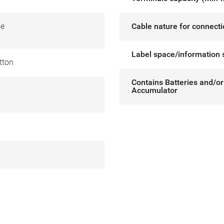
de
Cable nature for connect
Label space/information 
tton
Contains Batteries and/or
Accumulator