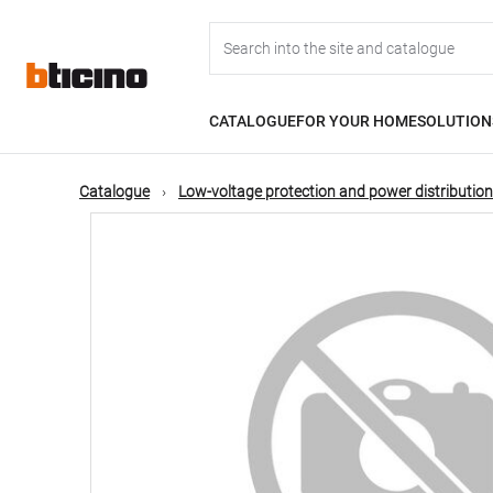
Skip
Main
to
main
content
navigation
CATALOGUE
FOR YOUR HOME
SOLUTION
Catalogue
Low-voltage protection and power distribution