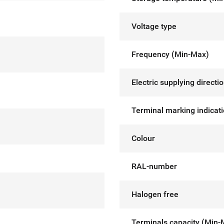
Voltage type
Frequency (Min-Max)
Electric supplying directi
Terminal marking indicat
Colour
RAL-number
Halogen free
Terminals capacity (Min-