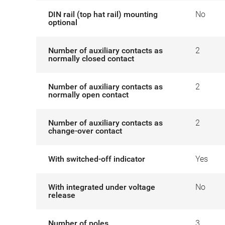
DIN rail (top hat rail) mounting
No
optional
Number of auxiliary contacts as
2
normally closed contact
Number of auxiliary contacts as
2
normally open contact
Number of auxiliary contacts as
2
change-over contact
With switched-off indicator
Yes
With integrated under voltage
No
release
Number of poles
3