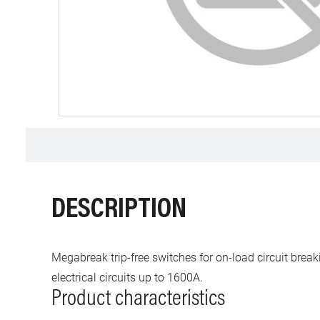
DESCRIPTION
Megabreak trip-free switches for on-load circuit break
electrical circuits up to 1600A.
Product characteristics