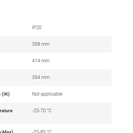
IP20
358 mm
414 mm
354 mm
 (IK)
Not applicable
rature
-25-70 °C
n-Max)
-25-85 °C