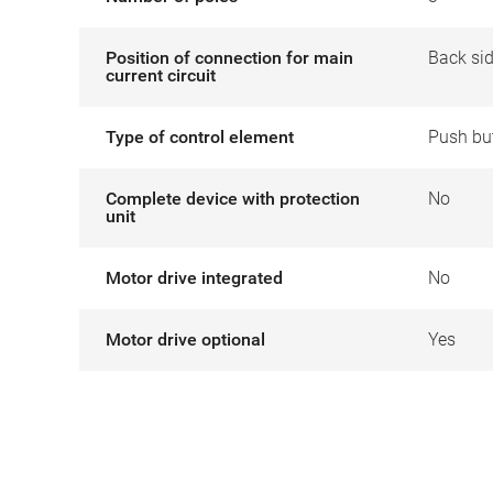
Position of connection for main
Back si
current circuit
Type of control element
Push bu
Complete device with protection
No
unit
Motor drive integrated
No
Motor drive optional
Yes