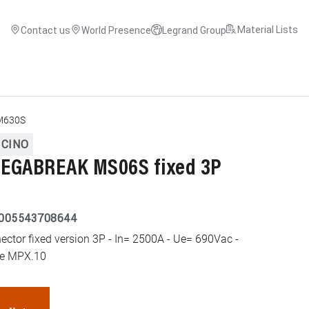
Material Lists
Contact us
World Presence
Legrand Group
M630S
ICINO
EGABREAK MS06S fixed 3P
005543708644
or fixed version 3P - In= 2500A - Ue= 690Vac -
ype MPX.10