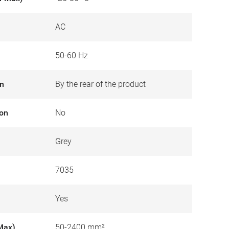
AC
50-60 Hz
on
By the rear of the product
ion
No
Grey
7035
Yes
Max)
50-2400 mm²