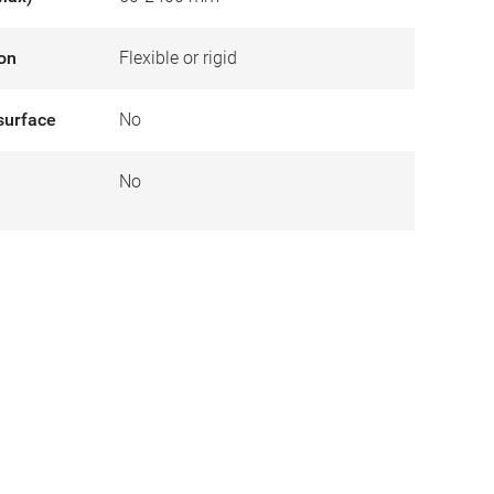
ion
Flexible or rigid
surface
No
No