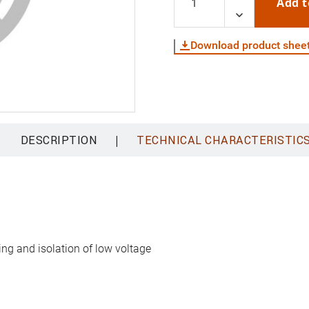
Add t
Download product shee
|
DESCRIPTION
TECHNICAL CHARACTERISTIC
ing and isolation of low voltage