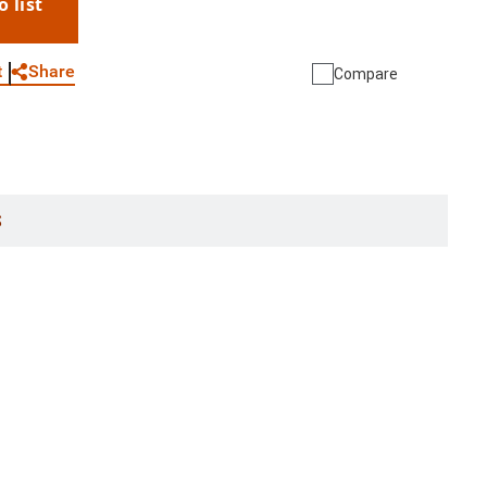
o list
WhatsApp
Link
E-mail
Share
t
Compare
S