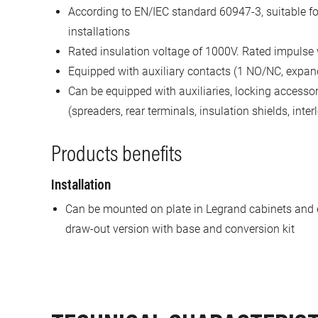
According to EN/IEC standard 60947-3, suitable 
installations
Rated insulation voltage of 1000V. Rated impulse
Equipped with auxiliary contacts (1 NO/NC, expan
Can be equipped with auxiliaries, locking accesso
(spreaders, rear terminals, insulation shields, inter
Products benefits
Installation
Can be mounted on plate in Legrand cabinets and 
draw-out version with base and conversion kit