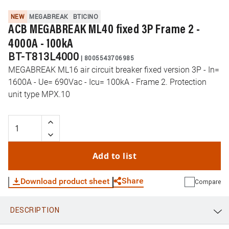
NEW
MEGABREAK
BTICINO
ACB MEGABREAK ML40 fixed 3P Frame 2 -
4000A - 100kA
BT-T813L4000
|
8005543706985
MEGABREAK ML16 air circuit breaker fixed version 3P - In=
1600A - Ue= 690Vac - Icu= 100kA - Frame 2. Protection
unit type MPX.10
Add to list
Share
Download product sheet
Compare
DESCRIPTION
WhatsApp
Link
E-mail