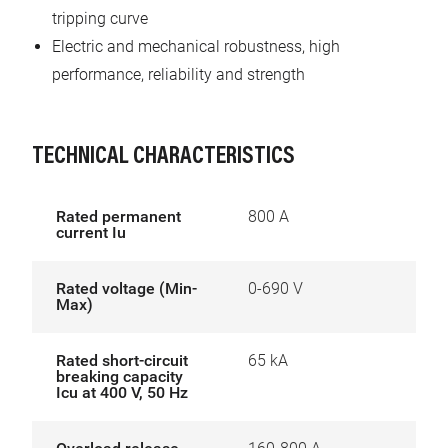
tripping curve
Electric and mechanical robustness, high
performance, reliability and strength
TECHNICAL CHARACTERISTICS
Rated permanent
800 A
current Iu
Rated voltage (Min-
0-690 V
Max)
Rated short-circuit
65 kA
breaking capacity
Icu at 400 V, 50 Hz