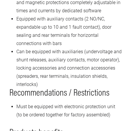
and magnetic protections completely adjustable in
times and currents by dedicated software
Equipped with auxiliary contacts (2 NO/NC,
expandable up to 10 and 1 fault contact), door
sealing and rear terminals for horizontal
connections with bars
Can be equipped with auxiliaries (undervoltage and
shunt releases, auxiliary contacts, motor operator),
locking accessories and connection accessories
(spreaders, rear terminals, insulation shields,
interlocks)
Recommendations / Restrictions
Must be equipped with electronic protection unit
(to be ordered together for factory assembled)