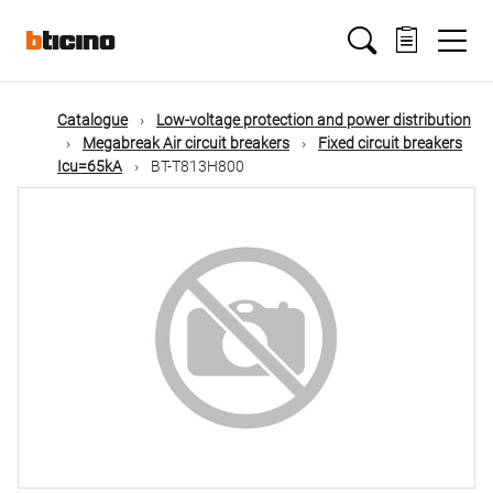
Skip
Main
to
main
content
navigation
Catalogue
Low-voltage protection and power distribution
Megabreak Air circuit breakers
Fixed circuit breakers
Icu=65kA
BT-T813H800