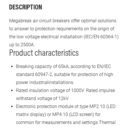
DESCRIPTION
Megabreak air circuit breakers offer optimal solutions
to answer to protection requirements on the origin of
the low voltage electrical installation (IEC/EN 60364-1)
up to 2500A.
Product characteristics
Breaking capacity of 65kA, according to EN/IEC
standard 60947-2, suitable for protection of high
power industrialinstallations.
Rated insulation voltage of 1000V. Rated impulse
withstand voltage of 12kV
Electronic protection module ot type MP2.10 (LED
matrix display) or MP4.10 (LCD screen) for
common for measurements and settings.Thermal