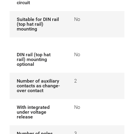
circuit
Suitable for DIN rail
No
(top hat rail)
mounting
DIN rail (top hat
No
rail) mounting
optional
Number of auxiliary
2
contacts as change-
over contact
With integrated
No
under voltage
release
Number of poles
3