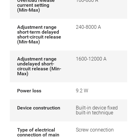
Overload release
160-800 A
current setting
(Min-Max)
Adjustment range
240-8000 A
short-term delayed
short-circuit release
(Min-Max)
Adjustment range
1600-12000 A
undelayed short-
circuit release (Min-
Max)
Power loss
9.2 W
Device construction
Built-in device fixed
built-in technique
Type of electrical
Screw connection
connection of main