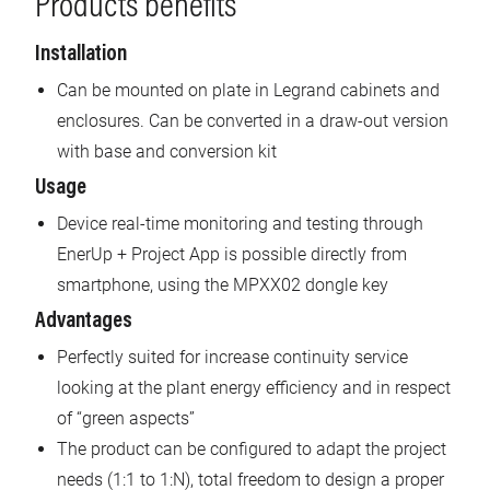
Products benefits
Installation
Can be mounted on plate in Legrand cabinets and
enclosures. Can be converted in a draw-out version
with base and conversion kit
Usage
Device real-time monitoring and testing through
EnerUp + Project App is possible directly from
smartphone, using the MPXX02 dongle key
Advantages
Perfectly suited for increase continuity service
looking at the plant energy efficiency and in respect
of “green aspects”
The product can be configured to adapt the project
needs (1:1 to 1:N), total freedom to design a proper