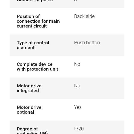
Position of
Back side
connection for main
current circuit
Type of control
Push button
element
Complete device
No
with protection unit
Motor drive
No
integrated
Motor drive
Yes
optional
Degree of
IP20
protection (IP)