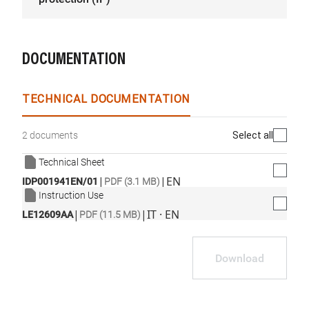
DOCUMENTATION
TECHNICAL DOCUMENTATION
Select all
2 documents
Technical Sheet
|
|
EN
IDP001941EN/01
PDF (3.1 MB)
Instruction Use
|
|
IT · EN
LE12609AA
PDF (11.5 MB)
Download