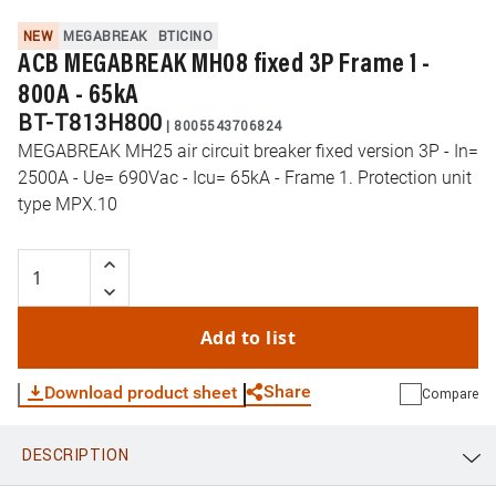
NEW
MEGABREAK
BTICINO
ACB MEGABREAK MH08 fixed 3P Frame 1 -
800A - 65kA
BT-T813H800
|
8005543706824
MEGABREAK MH25 air circuit breaker fixed version 3P - In=
2500A - Ue= 690Vac - Icu= 65kA - Frame 1. Protection unit
type MPX.10
Add to list
Share
Download product sheet
Compare
DESCRIPTION
WhatsApp
Link
E-mail