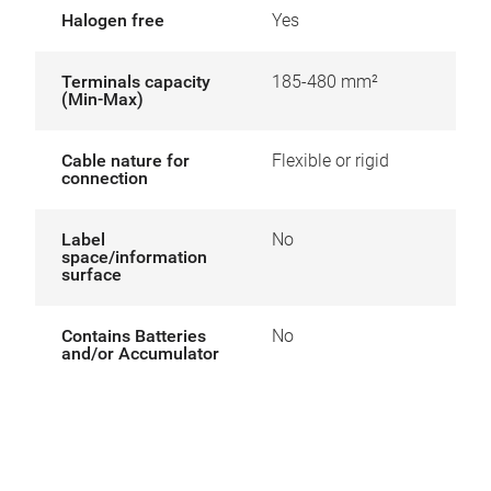
Halogen free
Yes
Terminals capacity
185-480 mm²
(Min-Max)
Cable nature for
Flexible or rigid
connection
Label
No
space/information
surface
Contains Batteries
No
and/or Accumulator