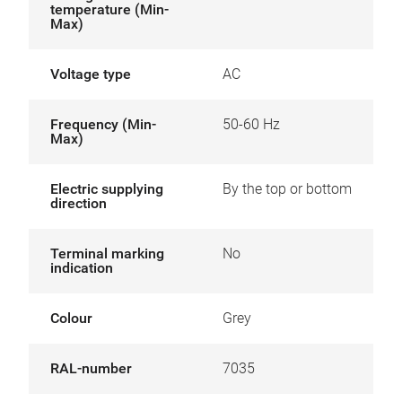
temperature (Min-
Max)
Voltage type
AC
Frequency (Min-
50-60 Hz
Max)
Electric supplying
By the top or bottom
direction
Terminal marking
No
indication
Colour
Grey
RAL-number
7035