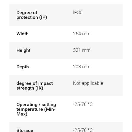
Degree of
IP30
protection (IP)
Width
254 mm
Height
321 mm
Depth
203 mm
degree of impact
Not applicable
strength (IK)
Operating / setting
-25-70 °C
temperature (Min-
Max)
Storage
-25-70 °C