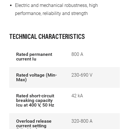
Electric and mechanical robustness, high
performance, reliability and strength
TECHNICAL CHARACTERISTICS
Rated permanent
800 A
current Iu
Rated voltage (Min-
230-690 V
Max)
Rated short-circuit
42 kA
breaking capacity
Icu at 400 V, 50 Hz
Overload release
320-800 A
current setting