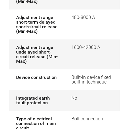
(Min-Max)
Adjustment range
480-8000 A
short-term delayed
short-circuit release
(Min-Max)
Adjustment range
1600-42000 A
undelayed short-
circuit release (Min-
Max)
Device construction
Built-in device fixed
built-in technique
Integrated earth
No
fault protection
Type of electrical
Bolt connection
connection of main
circuit