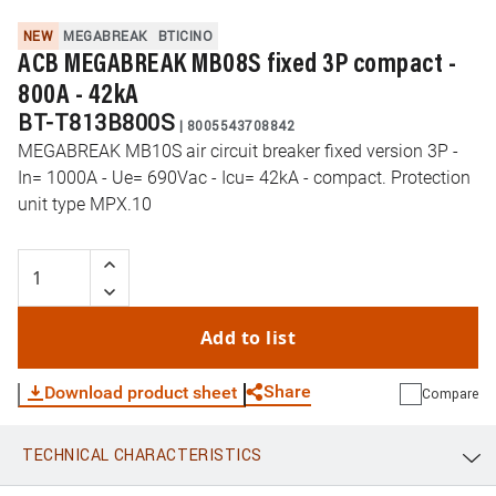
NEW
MEGABREAK
BTICINO
ACB MEGABREAK MB08S fixed 3P compact -
800A - 42kA
BT-T813B800S
|
8005543708842
MEGABREAK MB10S air circuit breaker fixed version 3P -
In= 1000A - Ue= 690Vac - Icu= 42kA - compact. Protection
unit type MPX.10
Add to list
Share
Download product sheet
Compare
TECHNICAL CHARACTERISTICS
WhatsApp
Link
E-mail