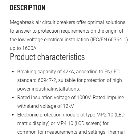
DESCRIPTION
Megabreak air circuit breakers offer optimal solutions
to answer to protection requirements on the origin of
the low voltage electrical installation (IEC/EN 60364-1)
up to 1600A.
Product characteristics
Breaking capacity of 42kA, according to EN/IEC
standard 60947-2, suitable for protection of high
power industrialinstallations.
Rated insulation voltage of 1000V. Rated impulse
withstand voltage of 12kV
Electronic protection module ot type MP2.10 (LED
matrix display) or MP4.10 (LCD screen) for
common for measurements and settings.Thermal