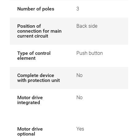
Number of poles
3
Position of
Back side
connection for main
current circuit
Type of control
Push button
element
Complete device
No
with protection unit
Motor drive
No
integrated
Motor drive
Yes
optional