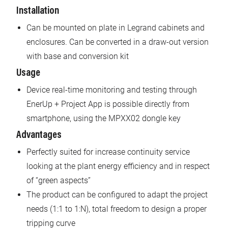
Installation
Can be mounted on plate in Legrand cabinets and
enclosures. Can be converted in a draw-out version
with base and conversion kit
Usage
Device real-time monitoring and testing through
EnerUp + Project App is possible directly from
smartphone, using the MPXX02 dongle key
Advantages
Perfectly suited for increase continuity service
looking at the plant energy efficiency and in respect
of “green aspects”
The product can be configured to adapt the project
needs (1:1 to 1:N), total freedom to design a proper
tripping curve