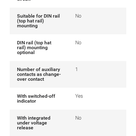
Suitable for DIN rail
No
(top hat rail)
mounting
DIN rail (top hat
No
rail) mounting
optional
Number of auxiliary
1
contacts as change-
over contact
With switched-off
Yes
indicator
With integrated
No
under voltage
release