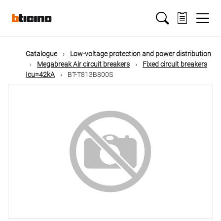
Skip
Main
to
main
content
navigation
Catalogue
Low-voltage protection and power distribution
Megabreak Air circuit breakers
Fixed circuit breakers
Icu=42kA
BT-T813B800S