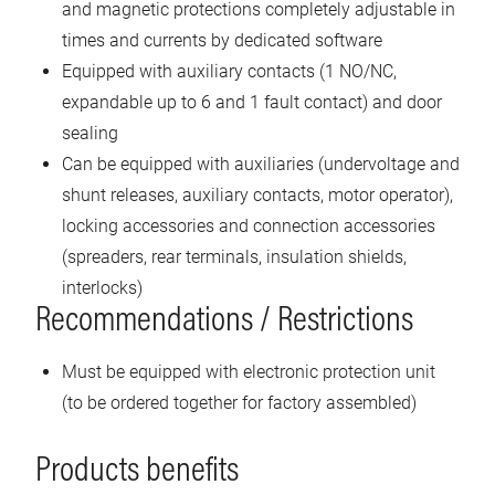
and magnetic protections completely adjustable in
times and currents by dedicated software
Equipped with auxiliary contacts (1 NO/NC,
expandable up to 6 and 1 fault contact) and door
sealing
Can be equipped with auxiliaries (undervoltage and
shunt releases, auxiliary contacts, motor operator),
locking accessories and connection accessories
(spreaders, rear terminals, insulation shields,
interlocks)
Recommendations / Restrictions
Must be equipped with electronic protection unit
(to be ordered together for factory assembled)
Products benefits