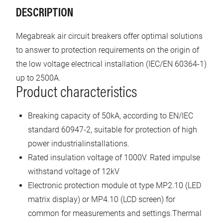
DESCRIPTION
Megabreak air circuit breakers offer optimal solutions
to answer to protection requirements on the origin of
the low voltage electrical installation (IEC/EN 60364-1)
up to 2500A.
Product characteristics
Breaking capacity of 50kA, according to EN/IEC
standard 60947-2, suitable for protection of high
power industrialinstallations.
Rated insulation voltage of 1000V. Rated impulse
withstand voltage of 12kV
Electronic protection module ot type MP2.10 (LED
matrix display) or MP4.10 (LCD screen) for
common for measurements and settings.Thermal