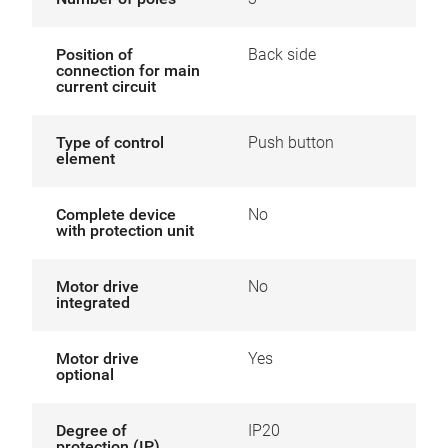
Position of
Back side
connection for main
current circuit
Type of control
Push button
element
Complete device
No
with protection unit
Motor drive
No
integrated
Motor drive
Yes
optional
Degree of
IP20
protection (IP)