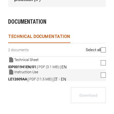
DOCUMENTATION
TECHNICAL DOCUMENTATION
Select all
2 documents
Technical Sheet
|
|
EN
IDP001941EN/01
PDF (3.1 MB)
Instruction Use
|
|
IT · EN
LE12609AA
PDF (11.5 MB)
Download