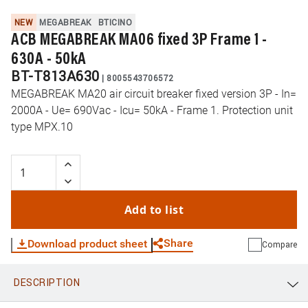
NEW
MEGABREAK
BTICINO
ACB MEGABREAK MA06 fixed 3P Frame 1 -
630A - 50kA
BT-T813A630
|
8005543706572
MEGABREAK MA20 air circuit breaker fixed version 3P - In=
2000A - Ue= 690Vac - Icu= 50kA - Frame 1. Protection unit
type MPX.10
Add to list
Share
Download product sheet
Compare
DESCRIPTION
WhatsApp
Link
E-mail