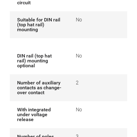
circuit
Suitable for DIN rail
No
(top hat rail)
mounting
DIN rail (top hat
No
rail) mounting
optional
Number of auxiliary
2
contacts as change-
over contact
With integrated
No
under voltage
release
Number of poles
3