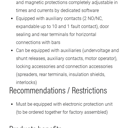
and magnetic protections completely adjustable in
times and currents by dedicated software
Equipped with auxiliary contacts (2 NO/NC,
expandable up to 10 and 1 fault contact), door
sealing and rear terminals for horizontal
connections with bars
Can be equipped with auxiliaries (undervoltage and
shunt releases, auxiliary contacts, motor operator),
locking accessories and connection accessories
(spreaders, rear terminals, insulation shields,
interlocks)
Recommendations / Restrictions
Must be equipped with electronic protection unit
(to be ordered together for factory assembled)