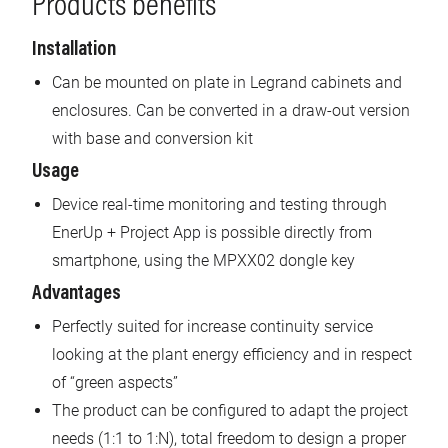
Products benefits
Installation
Can be mounted on plate in Legrand cabinets and
enclosures. Can be converted in a draw-out version
with base and conversion kit
Usage
Device real-time monitoring and testing through
EnerUp + Project App is possible directly from
smartphone, using the MPXX02 dongle key
Advantages
Perfectly suited for increase continuity service
looking at the plant energy efficiency and in respect
of “green aspects”
The product can be configured to adapt the project
needs (1:1 to 1:N), total freedom to design a proper