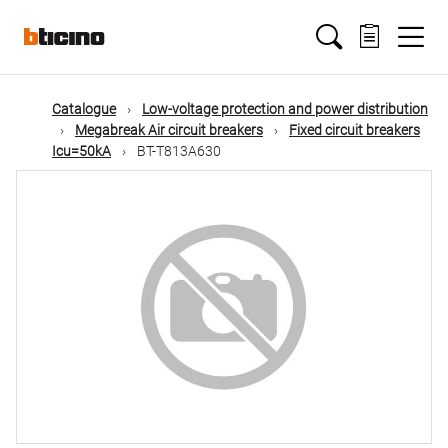
Skip
Main
to
main
content
navigation
Catalogue
Low-voltage protection and power distribution
Megabreak Air circuit breakers
Fixed circuit breakers
Icu=50kA
BT-T813A630