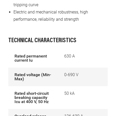
tripping curve
Electric and mechanical robustness, high
performance, reliability and strength
TECHNICAL CHARACTERISTICS
Rated permanent
630 A
current Iu
Rated voltage (Min-
0-690 V
Max)
Rated short-circuit
50 kA
breaking capacity
Icu at 400 V, 50 Hz