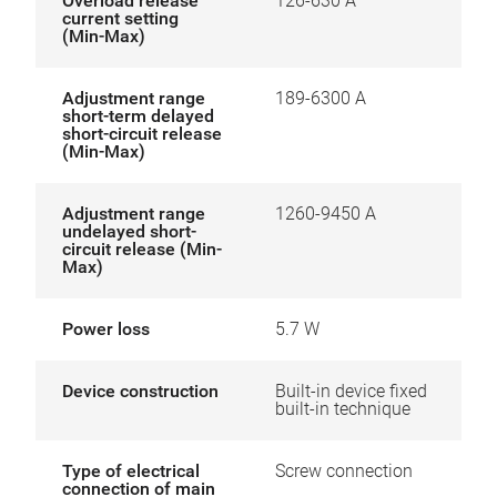
Overload release
126-630 A
current setting
(Min-Max)
Adjustment range
189-6300 A
short-term delayed
short-circuit release
(Min-Max)
Adjustment range
1260-9450 A
undelayed short-
circuit release (Min-
Max)
Power loss
5.7 W
Device construction
Built-in device fixed
built-in technique
Type of electrical
Screw connection
connection of main