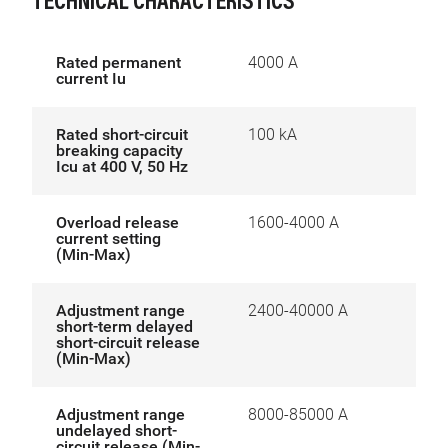
TECHNICAL CHARACTERISTICS
Rated permanent
4000 A
current Iu
Rated short-circuit
100 kA
breaking capacity
Icu at 400 V, 50 Hz
Overload release
1600-4000 A
current setting
(Min-Max)
Adjustment range
2400-40000 A
short-term delayed
short-circuit release
(Min-Max)
Adjustment range
8000-85000 A
undelayed short-
circuit release (Min-