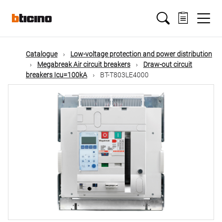
Skip
Main
to
main
content
navigation
Catalogue
Low-voltage protection and power distribution
Megabreak Air circuit breakers
Draw-out circuit
breakers Icu=100kA
BT-T803LE4000