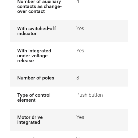
Number of auxiliary
4
contacts as change-
over contact
With switched-off
Yes
indicator
With integrated
Yes
under voltage
release
Number of poles
3
Type of control
Push button
element
Motor drive
Yes
integrated