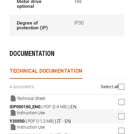
Motor drive
Yes
optional
Degree of
IP30
protection (IP)
DOCUMENTATION
TECHNICAL DOCUMENTATION
Select all
4 documents
Technical Sheet
|
|
EN
IDP000160_ENG
PDF (2.8 MB)
Instruction Use
|
|
IT · EN
Y2055G
PDF (11.2 MB)
Instruction Use