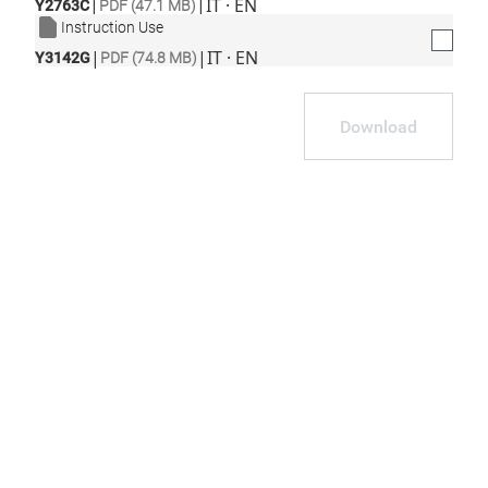
|
|
IT · EN
Y2763C
PDF (47.1 MB)
Instruction Use
|
|
IT · EN
Y3142G
PDF (74.8 MB)
Download