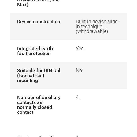
Max)
Device construction
Built-in device slide-
in technique
(withdrawable)
Integrated earth
Yes
fault protection
Suitable for DIN rail
No
(top hat rail)
mounting
Number of auxiliary
4
contacts as
normally closed
contact