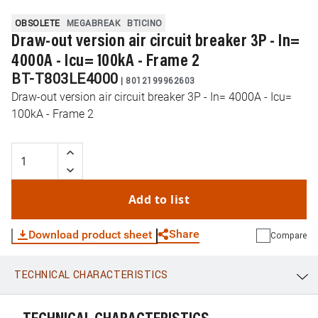
OBSOLETE
MEGABREAK
BTICINO
Draw-out version air circuit breaker 3P - In=
4000A - Icu= 100kA - Frame 2
BT-T803LE4000
|
8012199962603
Draw-out version air circuit breaker 3P - In= 4000A - Icu=
100kA - Frame 2
Add to list
Share
Download product sheet
Compare
TECHNICAL CHARACTERISTICS
WhatsApp
Link
E-mail