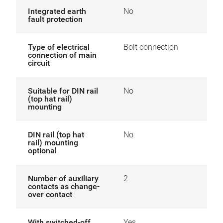
Integrated earth
No
fault protection
Type of electrical
Bolt connection
connection of main
circuit
Suitable for DIN rail
No
(top hat rail)
mounting
DIN rail (top hat
No
rail) mounting
optional
Number of auxiliary
2
contacts as change-
over contact
With switched-off
Yes