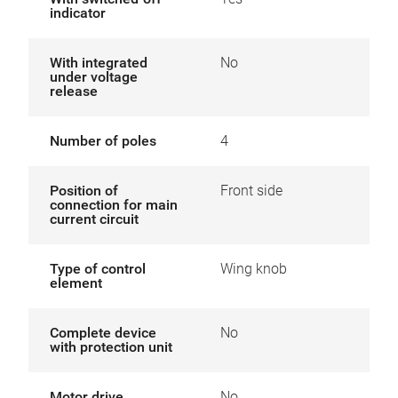
indicator
With integrated
No
under voltage
release
Number of poles
4
Position of
Front side
connection for main
current circuit
Type of control
Wing knob
element
Complete device
No
with protection unit
Motor drive
No