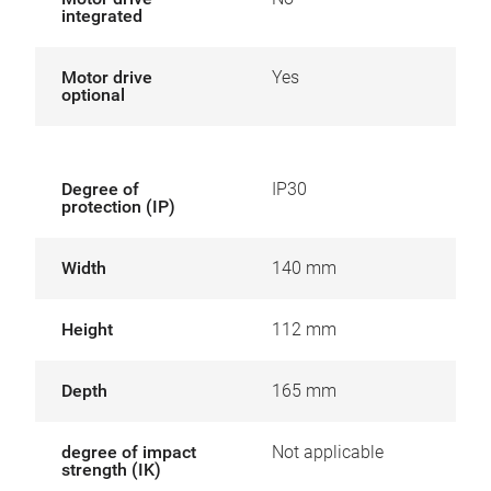
integrated
Motor drive
Yes
optional
Degree of
IP30
protection (IP)
Width
140 mm
Height
112 mm
Depth
165 mm
degree of impact
Not applicable
strength (IK)