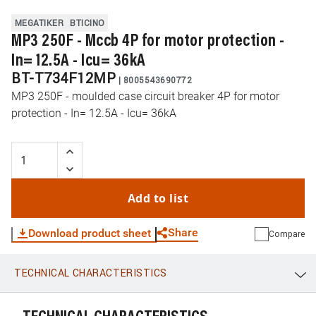
MEGATIKER
BTICINO
MP3 250F - Mccb 4P for motor protection -
In= 12.5A - Icu= 36kA
BT-T734F12MP
|
8005543690772
MP3 250F - moulded case circuit breaker 4P for motor
protection - In= 12.5A - Icu= 36kA
Add to list
Share
Download product sheet
Compare
TECHNICAL CHARACTERISTICS
WhatsApp
Link
E-mail