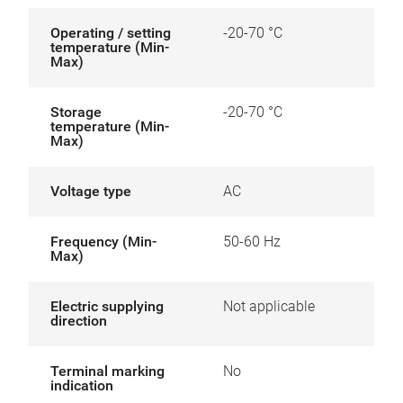
Operating / setting
-20-70 °C
temperature (Min-
Max)
Storage
-20-70 °C
temperature (Min-
Max)
Voltage type
AC
Frequency (Min-
50-60 Hz
Max)
Electric supplying
Not applicable
direction
Terminal marking
No
indication