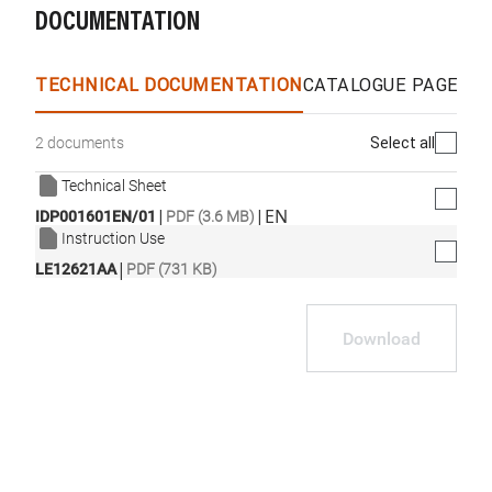
DOCUMENTATION
TECHNICAL DOCUMENTATION
CATALOGUE PAGES &
Select all
2 documents
Technical Sheet
|
|
EN
IDP001601EN/01
PDF (3.6 MB)
Instruction Use
|
LE12621AA
PDF (731 KB)
Download