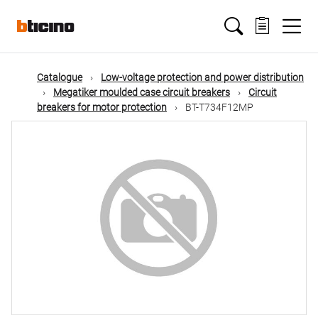
Skip
Main
to
main
content
navigation
Catalogue
Low-voltage protection and power distribution
Megatiker moulded case circuit breakers
Circuit
breakers for motor protection
BT-T734F12MP