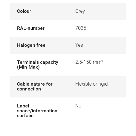
Colour
Grey
RAL-number
7035
Halogen free
Yes
Terminals capacity
2.5-150 mm²
(Min-Max)
Cable nature for
Flexible or rigid
connection
Label
No
space/information
surface