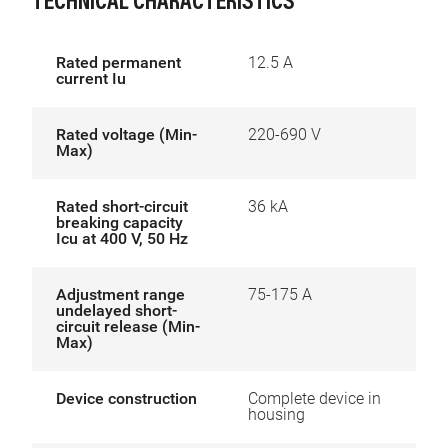
TECHNICAL CHARACTERISTICS
Rated permanent
12.5 A
current Iu
Rated voltage (Min-
220-690 V
Max)
Rated short-circuit
36 kA
breaking capacity
Icu at 400 V, 50 Hz
Adjustment range
75-175 A
undelayed short-
circuit release (Min-
Max)
Device construction
Complete device in
housing