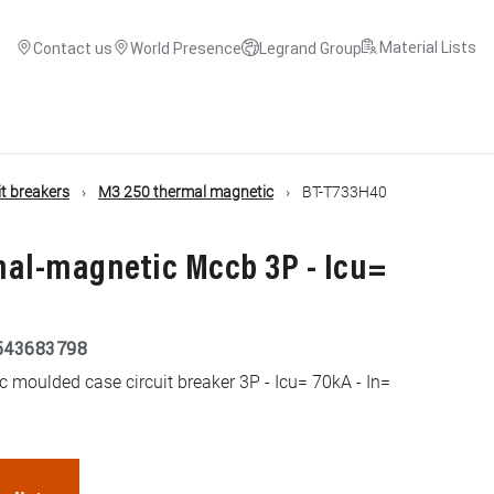
Material Lists
Contact us
World Presence
Legrand Group
t breakers
M3 250 thermal magnetic
BT-T733H40
mal-magnetic Mccb 3P - Icu=
543683798
moulded case circuit breaker 3P - Icu= 70kA - In=