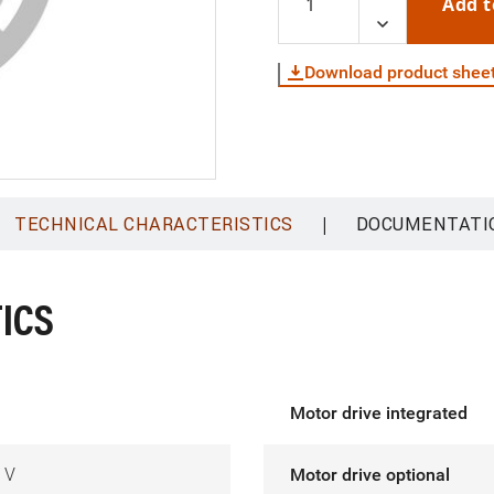
Add t
Download product shee
|
TECHNICAL CHARACTERISTICS
DOCUMENTATI
ICS
Motor drive integrated
 V
Motor drive optional