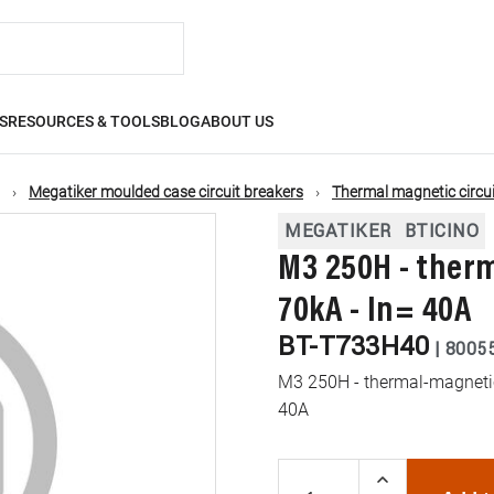
S
RESOURCES & TOOLS
BLOG
ABOUT US
Megatiker moulded case circuit breakers
Thermal magnetic circui
MEGATIKER
BTICINO
M3 250H - ther
70kA - In= 40A
BT-T733H40
|
8005
M3 250H - thermal-magnetic 
40A