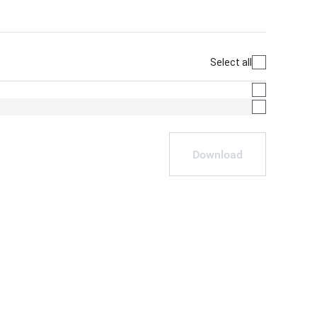
Select all
Download