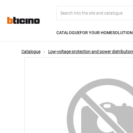
Skip
Main
to
main
content
navigation
CATALOGUE
FOR YOUR HOME
SOLUTION
Catalogue
Low-voltage protection and power distribution