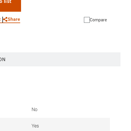
o list
WhatsApp
Link
E-mail
Share
t
Compare
ON
No
Yes