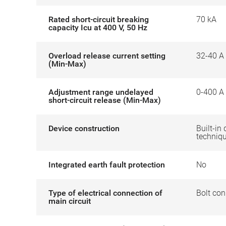
Rated short-circuit breaking
70 kA
capacity Icu at 400 V, 50 Hz
Overload release current setting
32-40 A
(Min-Max)
Adjustment range undelayed
0-400 A
short-circuit release (Min-Max)
Device construction
Built-in 
techniq
Integrated earth fault protection
No
Type of electrical connection of
Bolt con
main circuit