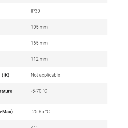
IP30
105 mm
165 mm
112 mm
 (IK)
Not applicable
rature
-5-70 °C
n-Max)
-25-85 °C
AC