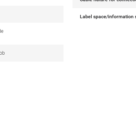
Label space/information 
de
ob