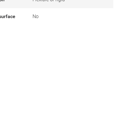
surface
No