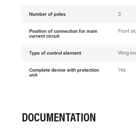
Number of poles
3
Position of connection for main
Front si
current circuit
Type of control element
Wing kn
Complete device with protection
Yes
unit
DOCUMENTATION