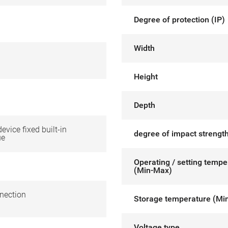
Degree of protection (IP)
Width
Height
Depth
device fixed built-in
degree of impact strength
ue
Operating / setting tempe
(Min-Max)
nection
Storage temperature (Mi
Voltage type