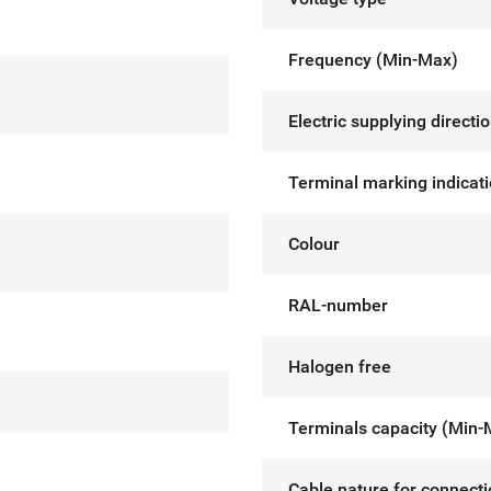
Frequency (Min-Max)
Electric supplying directi
Terminal marking indicat
Colour
RAL-number
Halogen free
Terminals capacity (Min-
Cable nature for connect