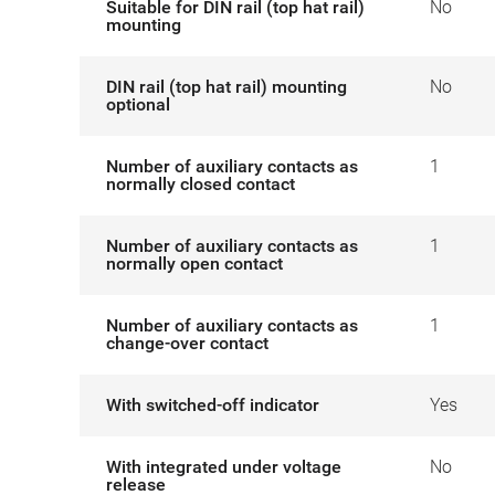
Suitable for DIN rail (top hat rail)
No
mounting
DIN rail (top hat rail) mounting
No
optional
Number of auxiliary contacts as
1
normally closed contact
Number of auxiliary contacts as
1
normally open contact
Number of auxiliary contacts as
1
change-over contact
With switched-off indicator
Yes
With integrated under voltage
No
release