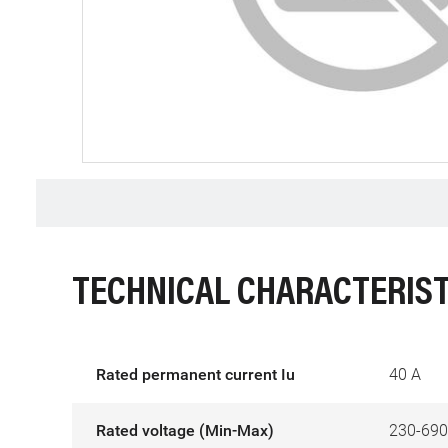
TECHNICAL CHARACTERIST
Rated permanent current Iu
40 A
Rated voltage (Min-Max)
230-690