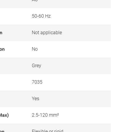
50-60 Hz
on
Not applicable
ion
No
Grey
7035
Yes
Max)
2.5-120 mm²
ion
Flexible or rigid