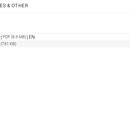
ES & OTHER
|
|
EN
PDF (9.3 MB)
 (731 KB)