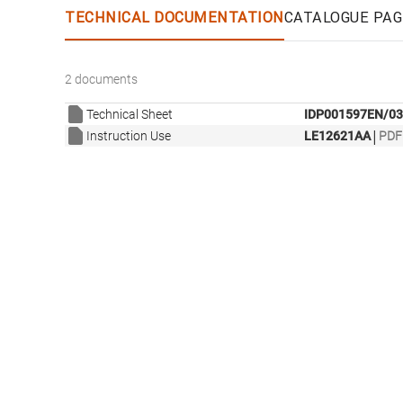
TECHNICAL DOCUMENTATION
CATALOGUE PAG
2 documents
Technical Sheet
IDP001597EN/03
|
Instruction Use
LE12621AA
PDF