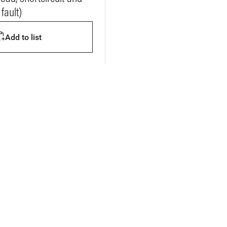
fault)
Add to list