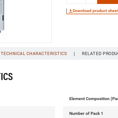
Download product shee
|
TECHNICAL CHARACTERISTICS
RELATED PRODU
ICS
Element Composition (Pa
Number of Pack 1