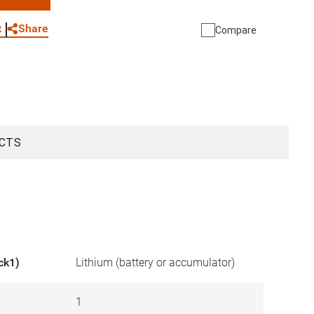
WhatsApp
Link
E-mail
Share
t
Compare
CTS
ck1)
Lithium (battery or accumulator)
1