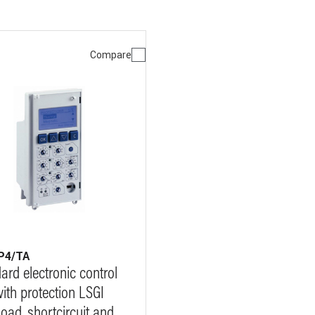
Compare
P4/TA
ard electronic control
with protection LSGI
load, shortcircuit and