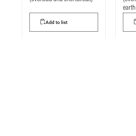
earth 
Add to list