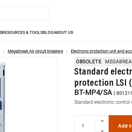
S
RESOURCES & TOOLS
BLOG
ABOUT US
Megabreak Air circuit breakers
Electronic protection unit and ac
OBSOLETE
MEGABREA
Standard electr
protection LSI 
BT-MP4/SA
|
80121
Standard electronic control 
Add t