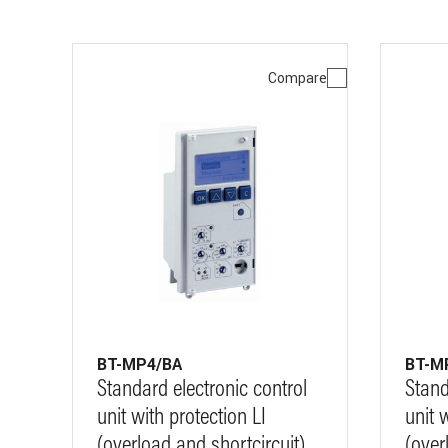
Compare
BT-MP4/BA
BT-M
Standard electronic control
Stand
unit with protection LI
unit 
(overload and shortcircuit)
(over