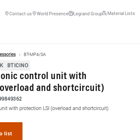
Material Lists
Contact us
World Presence
Legrand Group
cessories
BT-MP4/SA
K
BTICINO
onic control unit with
(overload and shortcircuit)
99849362
unit with protection LSI (overload and shortcircuit)
o list