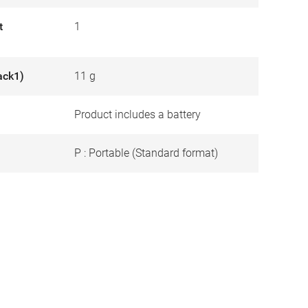
t
1
ack1)
11 g
Product includes a battery
P : Portable (Standard format)