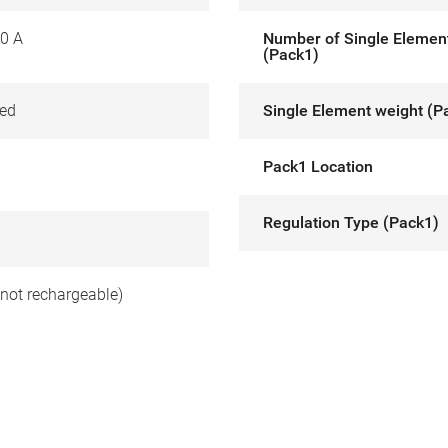
0 A
Number of Single Elemen
(Pack1)
ed
Single Element weight (P
Pack1 Location
Regulation Type (Pack1)
(not rechargeable)