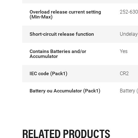
Overload release current setting
252-630
(Min-Max)
Short-circuit release function
Undelay
Contains Batteries and/or
Yes
Accumulator
IEC code (Pack1)
CR2
Battery ou Accumulator (Pack1)
Battery 
RELATED PRODUCTS