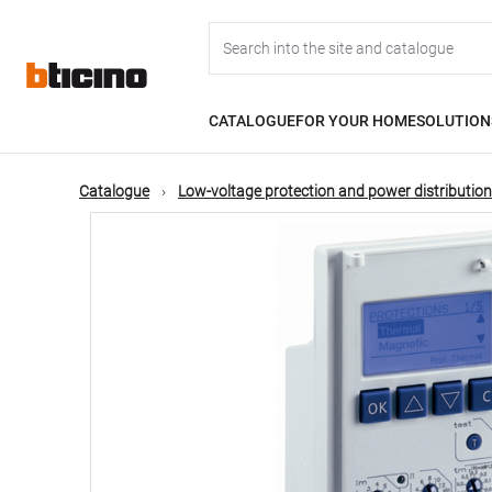
Skip
Main
to
main
content
navigation
CATALOGUE
FOR YOUR HOME
SOLUTION
Catalogue
Low-voltage protection and power distribution