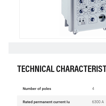
TECHNICAL CHARACTERIST
Number of poles
4
Rated permanent current Iu
6300 A