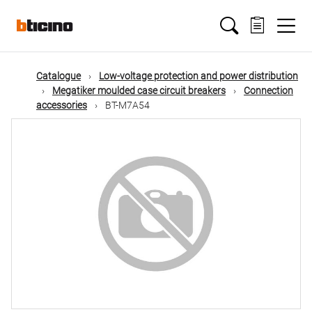
Skip
Main
to
main
content
navigation
Catalogue
Low-voltage protection and power distribution
Megatiker moulded case circuit breakers
Connection
accessories
BT-M7A54