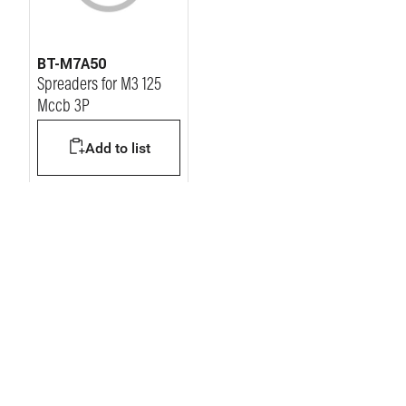
BT-M7A50
Spreaders for M3 125
Mccb 3P
Add to list