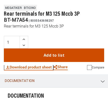
MEGATIKER
BTICINO
Rear terminals for M3 125 Mccb 3P
BT-M7A54
|
8005543698297
Rear terminals for M3 125 Mccb 3P
Add to list
Share
Download product sheet
Compare
DOCUMENTATION
WhatsApp
Link
E-mail
DOCUMENTATION