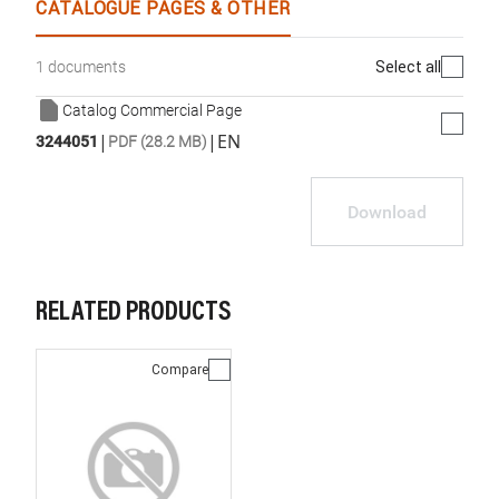
CATALOGUE PAGES & OTHER
Select all
1 documents
Catalog Commercial Page
|
|
EN
3244051
PDF (28.2 MB)
Download
RELATED PRODUCTS
Compare