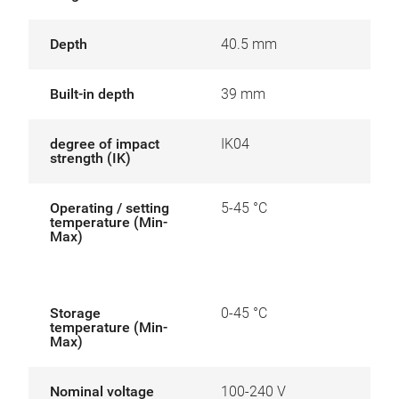
Depth
40.5 mm
Built-in depth
39 mm
degree of impact
IK04
strength (IK)
Operating / setting
5-45 °C
temperature (Min-
Max)
Storage
0-45 °C
temperature (Min-
Max)
Nominal voltage
100-240 V