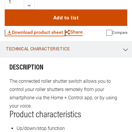
Add to list
Share
Download product sheet
Compare
TECHNICAL CHARACTERISTICS
WhatsApp
Link
E-mail
DESCRIPTION
The connected roller shutter switch allows you to
control your roller shutters remotely from your
smartphone via the Home + Control app, or by using
your voice.
Product characteristics
Up/down/stop function