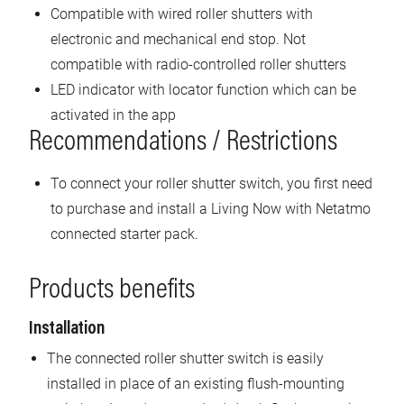
Compatible with wired roller shutters with
electronic and mechanical end stop. Not
compatible with radio-controlled roller shutters
LED indicator with locator function which can be
activated in the app
Recommendations / Restrictions
To connect your roller shutter switch, you first need
to purchase and install a Living Now with Netatmo
connected starter pack.
Products benefits
Installation
The connected roller shutter switch is easily
installed in place of an existing flush-mounting