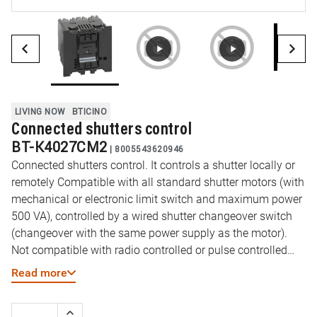
LIVING NOW
BTICINO
Connected shutters control
BT-K4027CM2
|
8005543620946
Connected shutters control. It controls a shutter locally or
remotely Compatible with all standard shutter motors (with
mechanical or electronic limit switch and maximum power
500 VA), controlled by a wired shutter changeover switch
(changeover with the same power supply as the motor).
Not compatible with radio controlled or pulse controlled
shutter motors. It can be associated to one or more
Read more
wireless controls. Power supply 100-240 Vac - 2 module