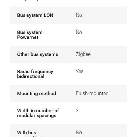
Bus system LON
No
Bus system
No
Powernet
Other bus systems
Zigbee
Radio frequency
Yes
bidirectional
Mounting method
Flush-mounted
Width in number of
2
modular spacings
With bus
No