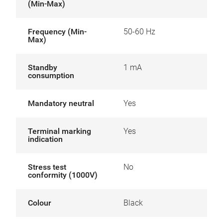
(Min-Max)
Frequency (Min-
50-60 Hz
Max)
Standby
1 mA
consumption
Mandatory neutral
Yes
Terminal marking
Yes
indication
Stress test
No
conformity (1000V)
Colour
Black