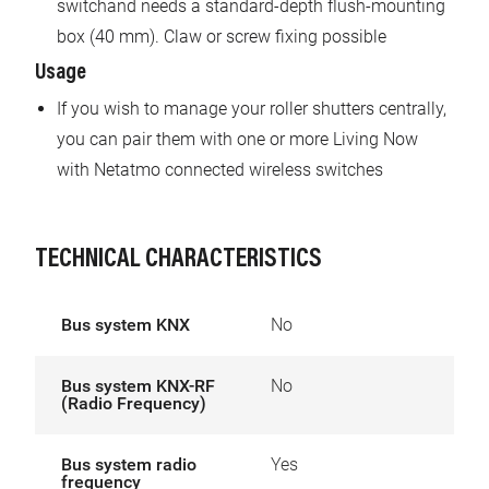
switchand needs a standard-depth flush-mounting
box (40 mm). Claw or screw fixing possible
Usage
If you wish to manage your roller shutters centrally,
you can pair them with one or more Living Now
with Netatmo connected wireless switches
TECHNICAL CHARACTERISTICS
Bus system KNX
No
Bus system KNX-RF
No
(Radio Frequency)
Bus system radio
Yes
frequency