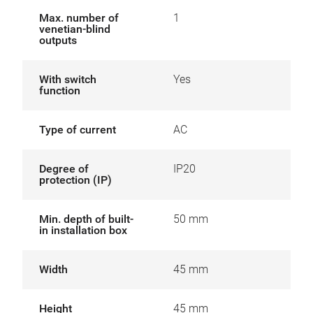
Max. number of
1
venetian-blind
outputs
With switch
Yes
function
Type of current
AC
Degree of
IP20
protection (IP)
Min. depth of built-
50 mm
in installation box
Width
45 mm
Height
45 mm