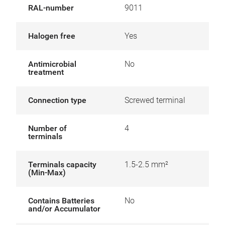
RAL-number
9011
Halogen free
Yes
Antimicrobial
No
treatment
Connection type
Screwed terminal
Number of
4
terminals
Terminals capacity
1.5-2.5 mm²
(Min-Max)
Contains Batteries
No
and/or Accumulator