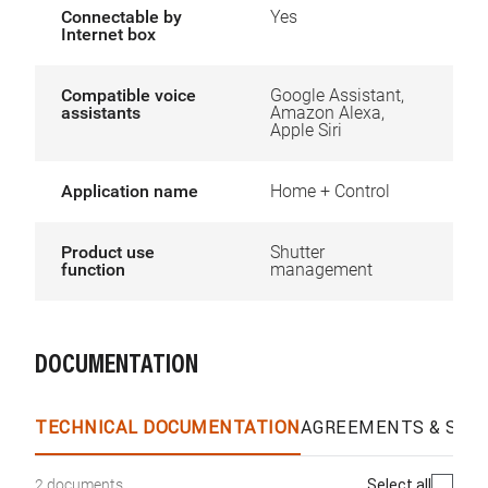
Connectable by
Yes
Internet box
Compatible voice
Google Assistant,
assistants
Amazon Alexa,
Apple Siri
Application name
Home + Control
Product use
Shutter
function
management
DOCUMENTATION
TECHNICAL DOCUMENTATION
AGREEMENTS & SPEC
Select all
2 documents