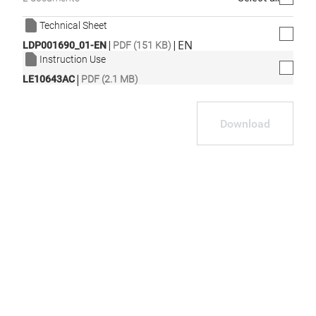
Technical Sheet
|
|
EN
LDP001690_01-EN
PDF (151 KB)
Instruction Use
|
LE10643AC
PDF (2.1 MB)
Download