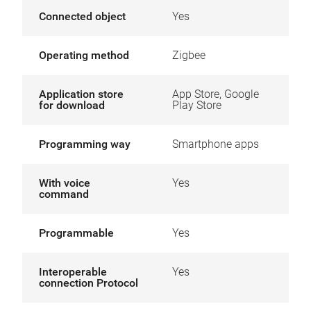
Connected object
Yes
Operating method
Zigbee
Application store
App Store, Google
for download
Play Store
Programming way
Smartphone apps
With voice
Yes
command
Programmable
Yes
Interoperable
Yes
connection Protocol