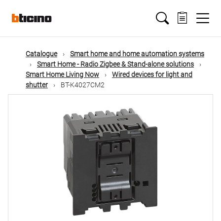
Skip
Main
to
main
content
navigation
Catalogue
Smart home and home automation systems
Smart Home - Radio Zigbee & Stand-alone solutions
Smart Home Living Now
Wired devices for light and
shutter
BT-K4027CM2