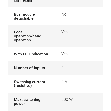
connection
Bus module
No
detachable
Local
Yes
operation/hand
operation
With LED indication
Yes
Number of inputs
4
Switching current
2 A
(resistive)
Max. switching
500 W
power