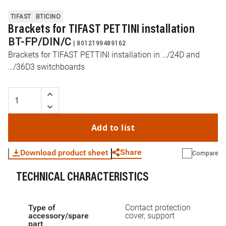
TIFAST
BTICINO
Brackets for TIFAST PETTINI installation
BT-FP/DIN/C
|
8012199489162
Brackets for TIFAST PETTINI installation in …/24D and
…/36D3 switchboards
Add to list
Share
Download product sheet
Compare
TECHNICAL CHARACTERISTICS
WhatsApp
Link
E-mail
Type of
Contact protection
accessory/spare
cover, support
part