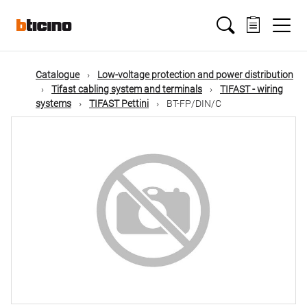
Skip
Main
to
main
content
navigation
Catalogue
Low-voltage protection and power distribution
Tifast cabling system and terminals
TIFAST - wiring
systems
TIFAST Pettini
BT-FP/DIN/C