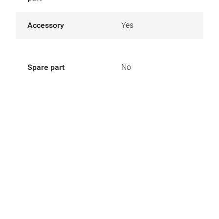
Accessory
Yes
Spare part
No