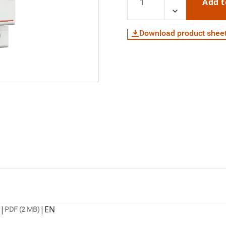
Add t
Download product shee
|
|
EN
PDF (2 MB)