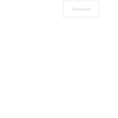
Download