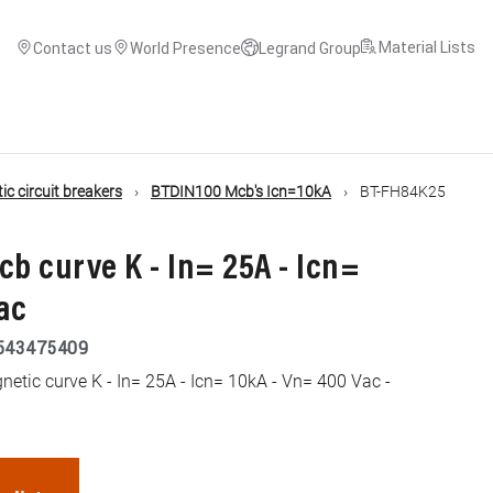
Material Lists
Contact us
World Presence
Legrand Group
c circuit breakers
BTDIN100 Mcb's Icn=10kA
BT-FH84K25
cb curve K - In= 25A - Icn=
ac
543475409
tic curve K - In= 25A - Icn= 10kA - Vn= 400 Vac -