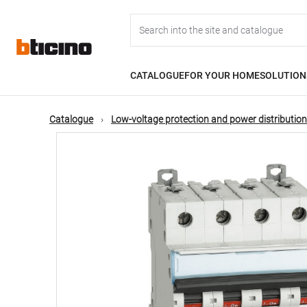
Skip
Main
to
main
content
navigation
CATALOGUE
FOR YOUR HOME
SOLUTION
Catalogue
Low-voltage protection and power distribution