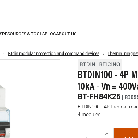
S
RESOURCES & TOOLS
BLOG
ABOUT US
Btdin modular protection and command devices
Thermal magneti
BTDIN
BTICINO
BTDIN100 - 4P M
10kA - Vn= 400V
BT-FH84K25
|
8005
BTDIN100 - 4P thermal-magne
4 modules