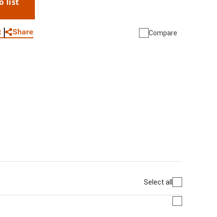
o list
WhatsApp
Link
E-mail
Share
t
Compare
Select all