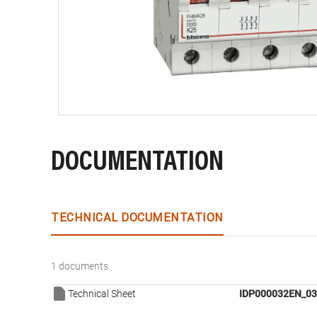
DOCUMENTATION
TECHNICAL DOCUMENTATION
1 documents
Technical Sheet
IDP000032EN_03