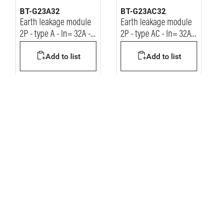
BT-G23A32
BT-G23AC32
Earth leakage module
Earth leakage module
2P - type A - In= 32A -
2P - type AC - In= 32A -
Idn= 30mA - Vn=
Idn= 30mA - Vn=
Add to list
Add to list
230/400Vac
230/400Vac