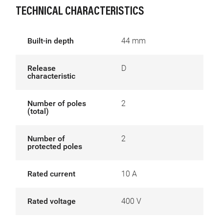
TECHNICAL CHARACTERISTICS
Built-in depth
44 mm
Release
D
characteristic
Number of poles
2
(total)
Number of
2
protected poles
Rated current
10 A
Rated voltage
400 V