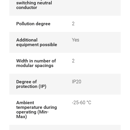
switching neutral
conductor
Pollution degree
2
Additional
Yes
equipment possible
Width in number of
2
modular spacings
Degree of
IP20
protection (IP)
Ambient
-25-60 °C
temperature during
operating (Min-
Max)