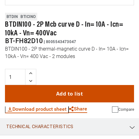
BTDIN
BTICINO
BTDIN100 - 2P Mcb curve D - In= 10A - Icn=
10kA - Vn= 400Vac
BT-FH82D10
|
8005543473047
BTDIN100 - 2P thermal-magnetic curve D - In= 10A - Icn=
10kA - Vn= 400 Vac - 2 modules
Add to list
Share
Download product sheet
Compare
TECHNICAL CHARACTERISTICS
WhatsApp
Link
E-mail