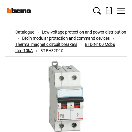
Skip
Main
to
main
content
navigation
Catalogue
Low-voltage protection and power distribution
Btdin modular protection and command devices
Thermal magnetic circuit breakers
BTDIN100 Mcb's
Icn=10kA
BT-FH82D10