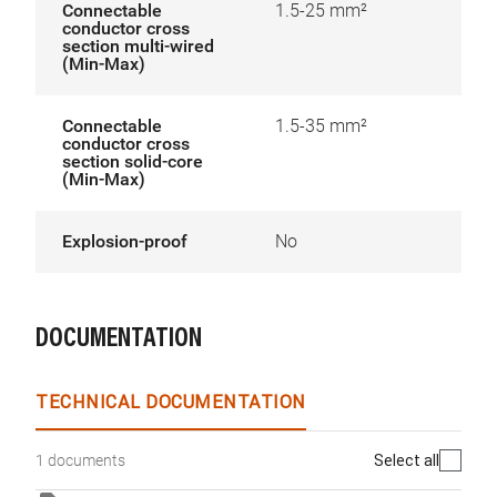
Connectable
1.5-25 mm²
conductor cross
section multi-wired
(Min-Max)
Connectable
1.5-35 mm²
conductor cross
section solid-core
(Min-Max)
Explosion-proof
No
DOCUMENTATION
TECHNICAL DOCUMENTATION
Select all
1 documents