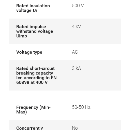
Rated insulation
500 V
voltage Ui
Rated impulse
4 kV
withstand voltage
Uimp
Voltage type
AC
Rated short-circuit
3 kA
breaking capacity
Icn according to EN
60898 at 400 V
Frequency (Min-
50-50 Hz
Max)
Concurrently
No