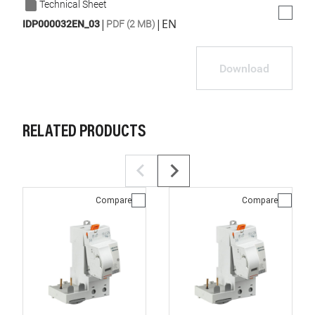
Technical Sheet
|
|
EN
IDP000032EN_03
PDF (2 MB)
Download
RELATED PRODUCTS
Compare
Compare