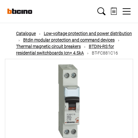
Skip
Main
to
main
content
navigation
Catalogue
Low-voltage protection and power distribution
Btdin modular protection and command devices
Thermal magnetic circuit breakers
BTDIN-RS for
residential switchboards Icn= 4.5kA
BT-FC881C16