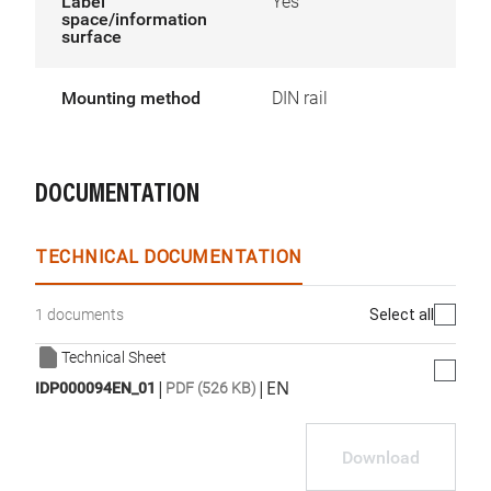
Label
Yes
space/information
surface
Mounting method
DIN rail
DOCUMENTATION
TECHNICAL DOCUMENTATION
Select all
1 documents
Technical Sheet
|
|
EN
IDP000094EN_01
PDF (526 KB)
Download