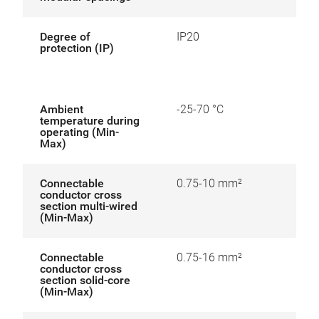
Degree of
IP20
protection (IP)
Ambient
-25-70 °C
temperature during
operating (Min-
Max)
Connectable
0.75-10 mm²
conductor cross
section multi-wired
(Min-Max)
Connectable
0.75-16 mm²
conductor cross
section solid-core
(Min-Max)