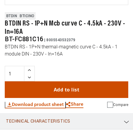
BTDIN
BTICINO
BTDIN RS - 1P+N Mcb curve C - 4.5kA - 230V -
In=16A
BT-FC881C16
|
8005543532379
BTDIN RS - 1P+N thermal-magnetic curve C - 4.5kA - 1
module DIN - 230V - In=16A
Add to list
Share
Download product sheet
Compare
TECHNICAL CHARACTERISTICS
WhatsApp
Link
E-mail