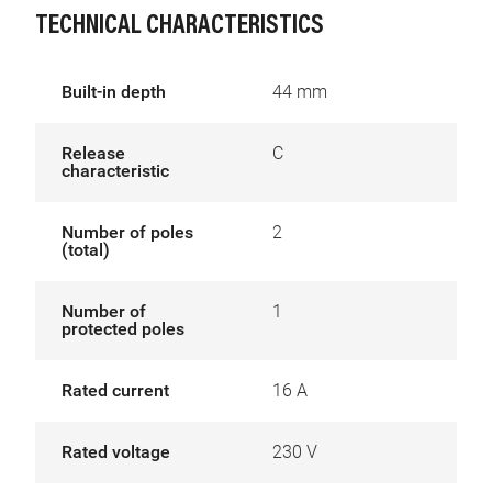
TECHNICAL CHARACTERISTICS
Built-in depth
44 mm
Release
C
characteristic
Number of poles
2
(total)
Number of
1
protected poles
Rated current
16 A
Rated voltage
230 V