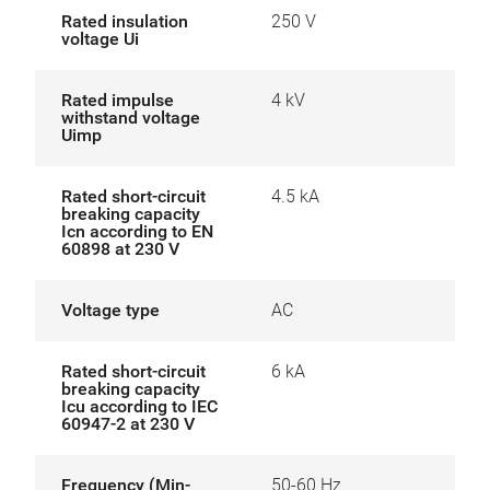
Rated insulation
250 V
voltage Ui
Rated impulse
4 kV
withstand voltage
Uimp
Rated short-circuit
4.5 kA
breaking capacity
Icn according to EN
60898 at 230 V
Voltage type
AC
Rated short-circuit
6 kA
breaking capacity
Icu according to IEC
60947-2 at 230 V
Frequency (Min-
50-60 Hz