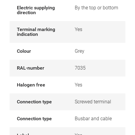
Electric supplying
By the top or bottom
direction
Terminal marking
Yes
indication
Colour
Grey
RAL-number
7035
Halogen free
Yes
Connection type
Screwed terminal
Connection type
Busbar and cable