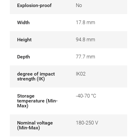
Explosion-proof
No
Width
17.8 mm
Height
94.8 mm
Depth
77.7 mm
degree of impact
IK02
strength (IK)
Storage
-40-70 °C
temperature (Min-
Max)
Nominal voltage
180-250 V
(Min-Max)