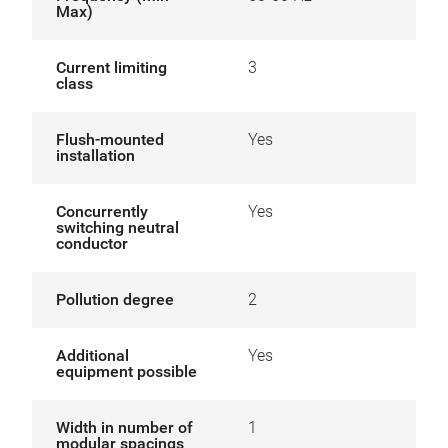
Max)
Current limiting
3
class
Flush-mounted
Yes
installation
Concurrently
Yes
switching neutral
conductor
Pollution degree
2
Additional
Yes
equipment possible
Width in number of
1
modular spacings