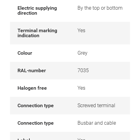
Electric supplying
By the top or bottom
direction
Terminal marking
Yes
indication
Colour
Grey
RAL-number
7035
Halogen free
Yes
Connection type
Screwed terminal
Connection type
Busbar and cable