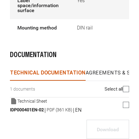
Label
Yes
space/information
surface
Mounting method
DIN rail
DOCUMENTATION
TECHNICAL DOCUMENTATION
AGREEMENTS & SPEC
Select all
1 documents
Technical Sheet
|
|
EN
IDP000401EN-02
PDF (361 KB)
Download