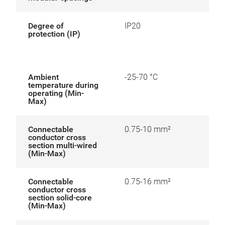
Degree of
IP20
protection (IP)
Ambient
-25-70 °C
temperature during
operating (Min-
Max)
Connectable
0.75-10 mm²
conductor cross
section multi-wired
(Min-Max)
Connectable
0.75-16 mm²
conductor cross
section solid-core
(Min-Max)