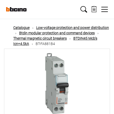
Skip
Main
to
main
content
navigation
Catalogue
Low-voltage protection and power distribution
Btdin modular protection and command devices
Thermal magnetic circuit breakers
BTDIN45 Mcb's
Icn=4.5kA
BT-FA881B4