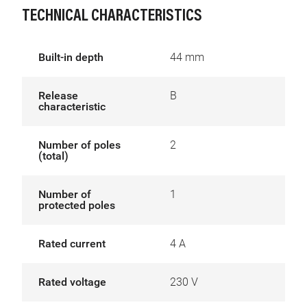
TECHNICAL CHARACTERISTICS
Built-in depth
44 mm
Release
B
characteristic
Number of poles
2
(total)
Number of
1
protected poles
Rated current
4 A
Rated voltage
230 V