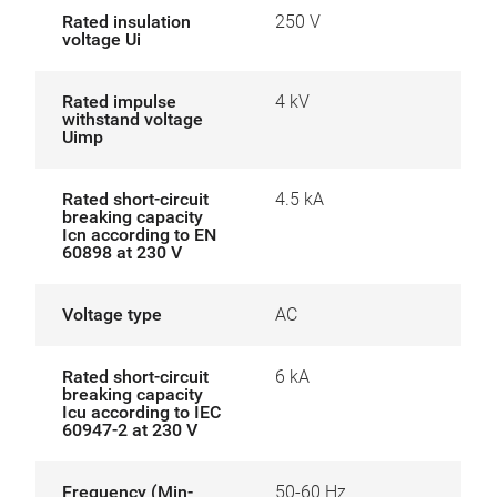
Rated insulation
250 V
voltage Ui
Rated impulse
4 kV
withstand voltage
Uimp
Rated short-circuit
4.5 kA
breaking capacity
Icn according to EN
60898 at 230 V
Voltage type
AC
Rated short-circuit
6 kA
breaking capacity
Icu according to IEC
60947-2 at 230 V
Frequency (Min-
50-60 Hz