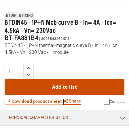
BTDIN
BTICINO
BTDIN45 - 1P+N Mcb curve B - In= 4A - Icn=
4.5kA - Vn= 230Vac
BT-FA881B4
|
8005543460474
BTDIN45 - 1P+N thermal-magnetic curve B - In= 4A - Icn=
4.5kA - Vn= 230 Vac - 1 module
Add to list
Share
Download product sheet
Compare
TECHNICAL CHARACTERISTICS
WhatsApp
Link
E-mail