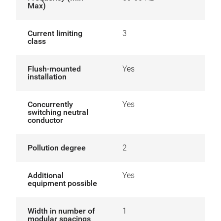
Max)
Current limiting
3
class
Flush-mounted
Yes
installation
Concurrently
Yes
switching neutral
conductor
Pollution degree
2
Additional
Yes
equipment possible
Width in number of
1
modular spacings