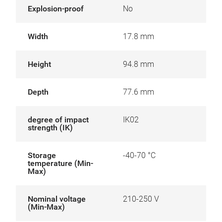
Explosion-proof
No
Width
17.8 mm
Height
94.8 mm
Depth
77.6 mm
degree of impact
IK02
strength (IK)
Storage
-40-70 °C
temperature (Min-
Max)
Nominal voltage
210-250 V
(Min-Max)