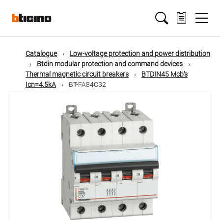
Skip
Main
to
main
content
navigation
Catalogue
Low-voltage protection and power distribution
Btdin modular protection and command devices
Thermal magnetic circuit breakers
BTDIN45 Mcb's
Icn=4.5kA
BT-FA84C32