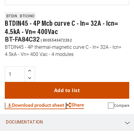
BTDIN
BTICINO
BTDIN45 - 4P Mcb curve C - In= 32A - Icn=
4.5kA - Vn= 400Vac
BT-FA84C32
|
8005543472262
BTDIN45 - 4P thermal-magnetic curve C - In= 32A - Icn=
4.5kA - Vn= 400 Vac - 4 modules
Add to list
Share
Download product sheet
Compare
DOCUMENTATION
WhatsApp
Link
E-mail