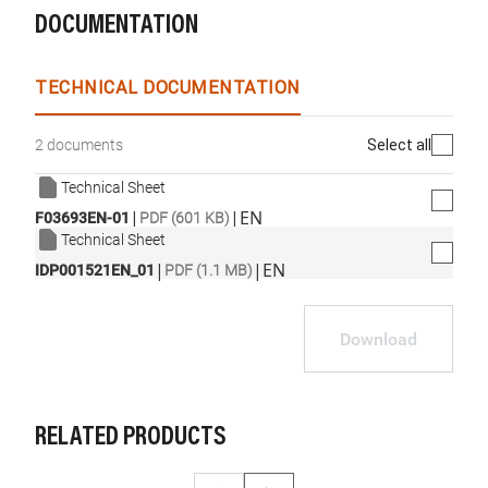
DOCUMENTATION
TECHNICAL DOCUMENTATION
Select all
2 documents
Technical Sheet
|
|
EN
F03693EN-01
PDF (601 KB)
Technical Sheet
|
|
EN
IDP001521EN_01
PDF (1.1 MB)
Download
RELATED PRODUCTS