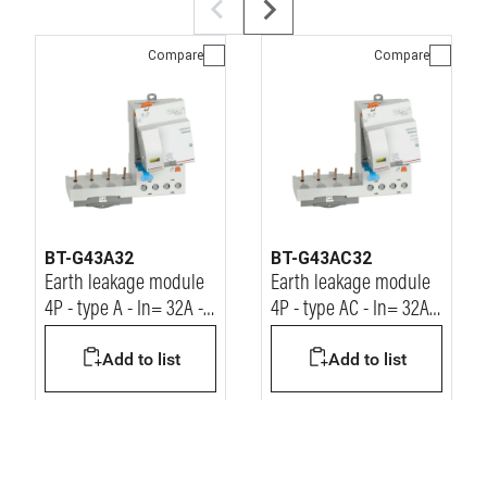
Compare
Compare
BT-G43A32
BT-G43AC32
Earth leakage module
Earth leakage module
4P - type A - In= 32A -
4P - type AC - In= 32A -
Idn= 30mA - Vn=
Idn= 30mA - Vn=
Add to list
Add to list
400Vac
400Vac