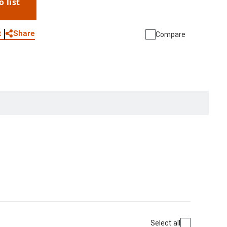
o list
WhatsApp
Link
E-mail
Share
t
Compare
Select all