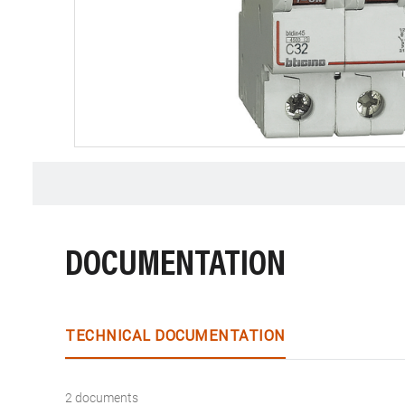
DOCUMENTATION
TECHNICAL DOCUMENTATION
2 documents