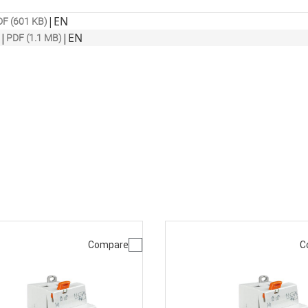
|
EN
F (601 KB)
|
|
EN
PDF (1.1 MB)
Compare
C