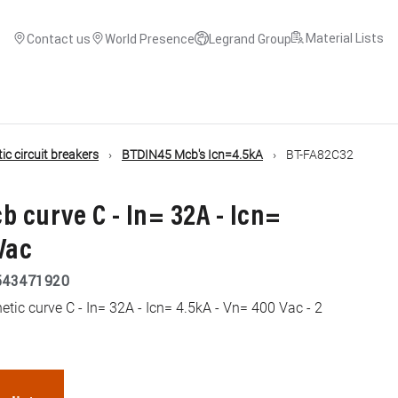
Material Lists
Contact us
World Presence
Legrand Group
c circuit breakers
BTDIN45 Mcb's Icn=4.5kA
BT-FA82C32
b curve C - In= 32A - Icn=
Vac
543471920
ic curve C - In= 32A - Icn= 4.5kA - Vn= 400 Vac - 2