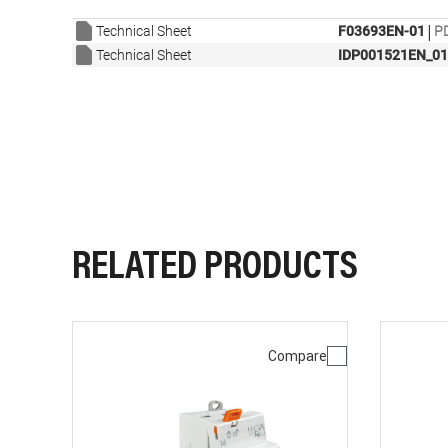
|
Technical Sheet
F03693EN-01
PD
Technical Sheet
IDP001521EN_01
RELATED PRODUCTS
Compare