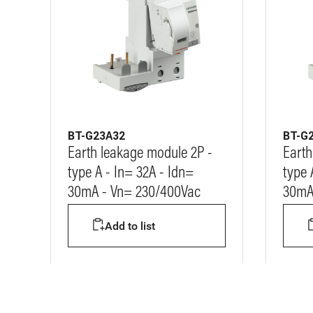
BT-G23A32
BT-G
Earth leakage module 2P -
Earth
type A - In= 32A - Idn=
type 
30mA - Vn= 230/400Vac
30mA
Add to list