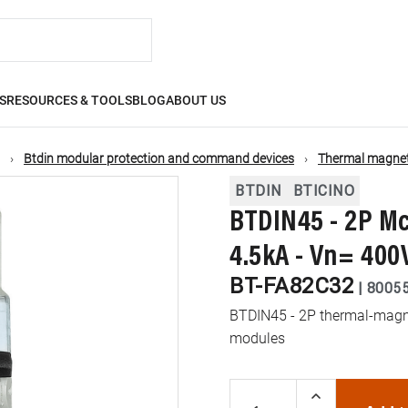
S
RESOURCES & TOOLS
BLOG
ABOUT US
Btdin modular protection and command devices
Thermal magneti
BTDIN
BTICINO
BTDIN45 - 2P Mc
4.5kA - Vn= 400
BT-FA82C32
|
8005
BTDIN45 - 2P thermal-magnet
modules