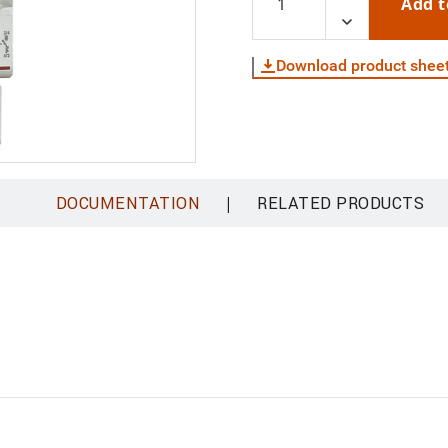
Add t
Download product shee
|
DOCUMENTATION
RELATED PRODUCTS