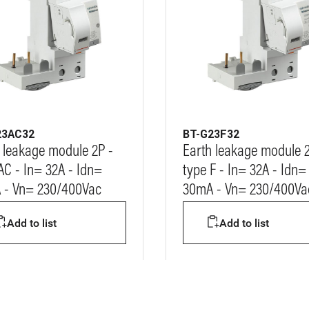
23AC32
BT-G23F32
 leakage module 2P -
Earth leakage module 2
AC - In= 32A - Idn=
type F - In= 32A - Idn=
 - Vn= 230/400Vac
30mA - Vn= 230/400Va
Add to list
Add to list