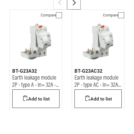
Compare
Compare
BT-G23A32
BT-G23AC32
Earth leakage module
Earth leakage module
2P - type A - In= 32A -
2P - type AC - In= 32A -
Idn= 30mA - Vn=
Idn= 30mA - Vn=
Add to list
Add to list
230/400Vac
230/400Vac