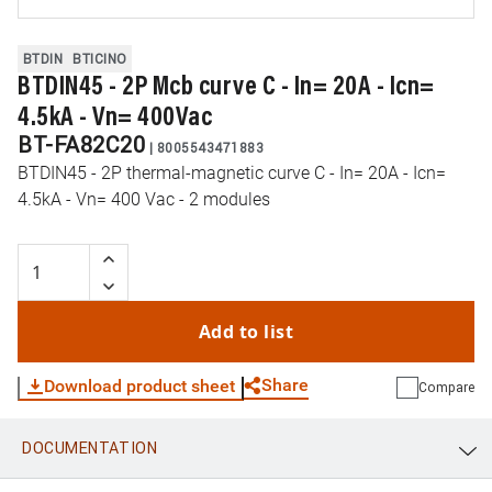
BTDIN
BTICINO
BTDIN45 - 2P Mcb curve C - In= 20A - Icn=
4.5kA - Vn= 400Vac
BT-FA82C20
|
8005543471883
BTDIN45 - 2P thermal-magnetic curve C - In= 20A - Icn=
4.5kA - Vn= 400 Vac - 2 modules
Add to list
Share
Download product sheet
Compare
DOCUMENTATION
WhatsApp
Link
E-mail