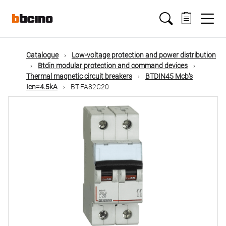
Skip
Main
to
main
content
navigation
Catalogue
Low-voltage protection and power distribution
Btdin modular protection and command devices
Thermal magnetic circuit breakers
BTDIN45 Mcb's
Icn=4.5kA
BT-FA82C20