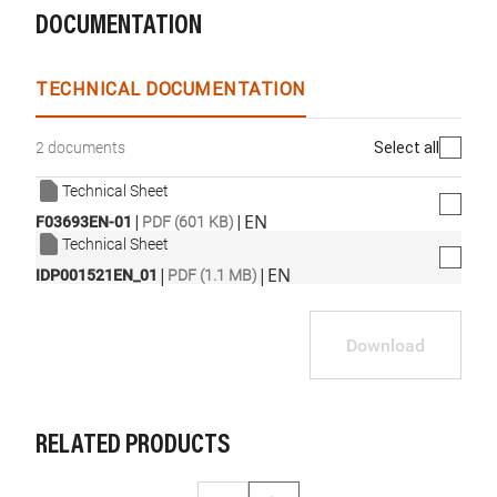
DOCUMENTATION
TECHNICAL DOCUMENTATION
Select all
2 documents
Technical Sheet
|
|
EN
F03693EN-01
PDF (601 KB)
Technical Sheet
|
|
EN
IDP001521EN_01
PDF (1.1 MB)
Download
RELATED PRODUCTS