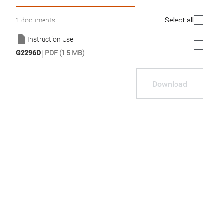
Select all
1 documents
Instruction Use
|
G2296D
PDF (1.5 MB)
Download