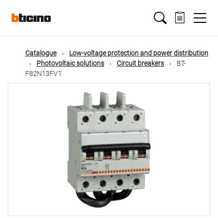
Skip
Main
to
main
content
navigation
Catalogue
Low-voltage protection and power distribution
Photovoltaic solutions
Circuit breakers
BT-
F82N13FV1