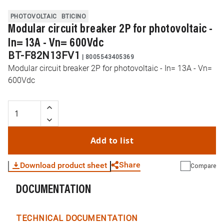
PHOTOVOLTAIC
BTICINO
Modular circuit breaker 2P for photovoltaic -
In= 13A - Vn= 600Vdc
BT-F82N13FV1
|
8005543405369
Modular circuit breaker 2P for photovoltaic - In= 13A - Vn=
600Vdc
Add to list
Share
Download product sheet
Compare
DOCUMENTATION
WhatsApp
Link
E-mail
TECHNICAL DOCUMENTATION