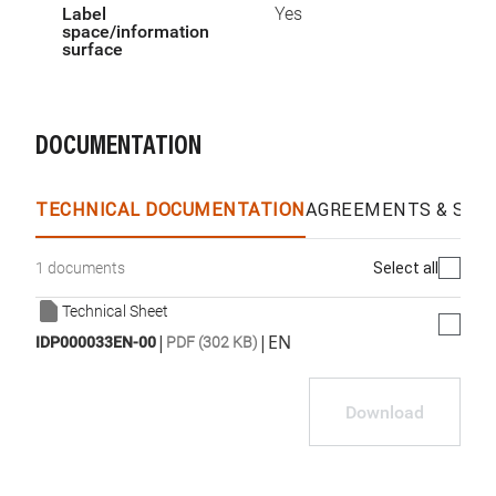
Label
Yes
space/information
surface
DOCUMENTATION
TECHNICAL DOCUMENTATION
AGREEMENTS & SPEC
Select all
1 documents
Technical Sheet
|
|
EN
IDP000033EN-00
PDF (302 KB)
Download