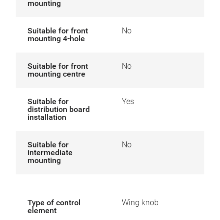
mounting
Suitable for front
No
mounting 4-hole
Suitable for front
No
mounting centre
Suitable for
Yes
distribution board
installation
Suitable for
No
intermediate
mounting
Type of control
Wing knob
element