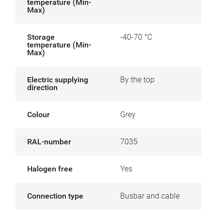
temperature (Min-
Max)
Storage
-40-70 °C
temperature (Min-
Max)
Electric supplying
By the top
direction
Colour
Grey
RAL-number
7035
Halogen free
Yes
Connection type
Busbar and cable