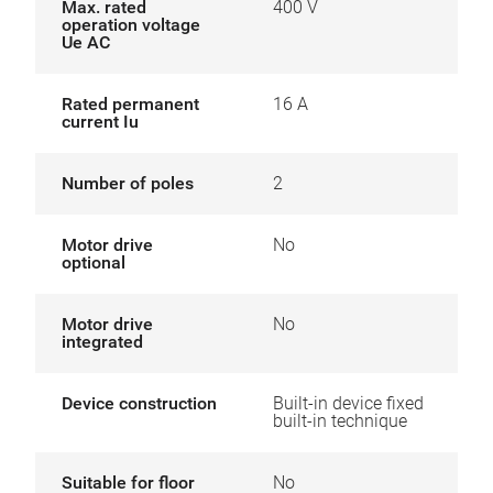
Max. rated
400 V
operation voltage
Ue AC
Rated permanent
16 A
current Iu
Number of poles
2
Motor drive
No
optional
Motor drive
No
integrated
Device construction
Built-in device fixed
built-in technique
Suitable for floor
No