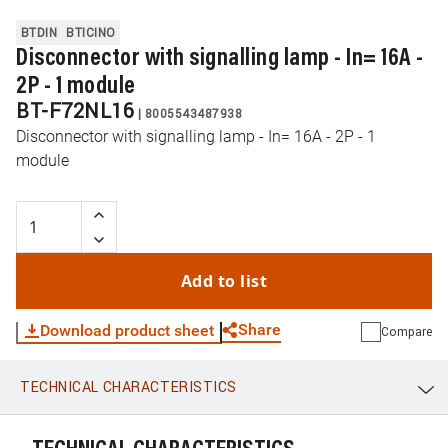
BTDIN
BTICINO
Disconnector with signalling lamp - In= 16A -
2P - 1 module
BT-F72NL16
|
8005543487938
Disconnector with signalling lamp - In= 16A - 2P - 1
module
Add to list
Share
Download product sheet
Compare
TECHNICAL CHARACTERISTICS
WhatsApp
Link
E-mail