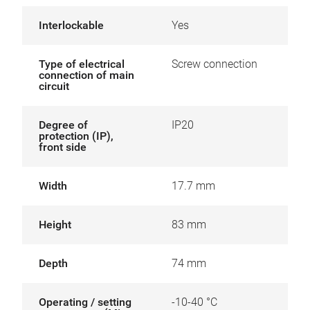
Interlockable
Yes
Type of electrical
Screw connection
connection of main
circuit
Degree of
IP20
protection (IP),
front side
Width
17.7 mm
Height
83 mm
Depth
74 mm
Operating / setting
-10-40 °C