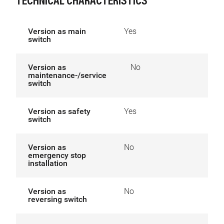
TECHNICAL CHARACTERISTICS
Version as main
Yes
switch
Version as
No
maintenance-/service
switch
Version as safety
Yes
switch
Version as
No
emergency stop
installation
Version as
No
reversing switch