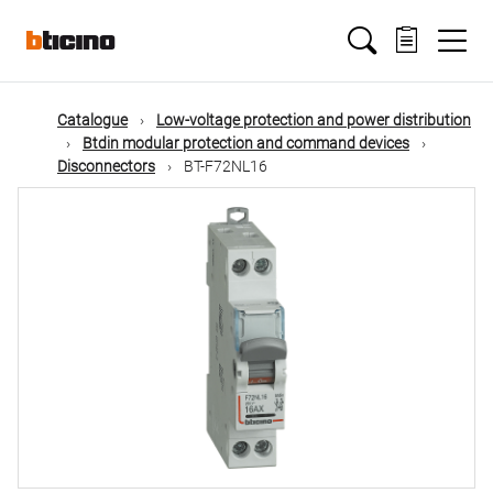
Skip
Main
to
main
content
navigation
Catalogue
Low-voltage protection and power distribution
Btdin modular protection and command devices
Disconnectors
BT-F72NL16