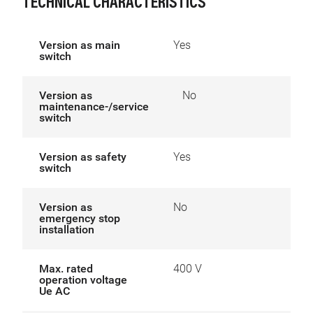
TECHNICAL CHARACTERISTICS
Version as main
Yes
switch
Version as
No
maintenance-/service
switch
Version as safety
Yes
switch
Version as
No
emergency stop
installation
Max. rated
400 V
operation voltage
Ue AC