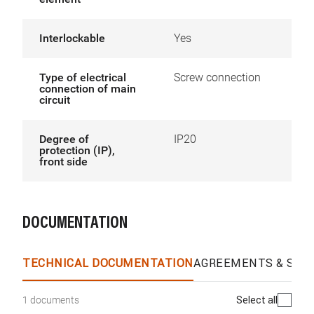
Interlockable
Yes
Type of electrical
Screw connection
connection of main
circuit
Degree of
IP20
protection (IP),
front side
DOCUMENTATION
TECHNICAL DOCUMENTATION
AGREEMENTS & SPEC
Select all
1 documents