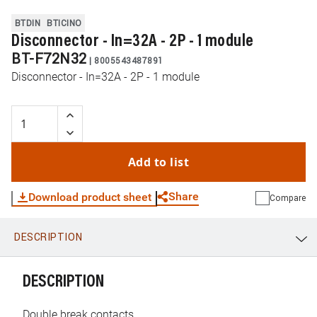
BTDIN
BTICINO
Disconnector - In=32A - 2P - 1 module
BT-F72N32
|
8005543487891
Disconnector - In=32A - 2P - 1 module
Add to list
Share
Download product sheet
Compare
DESCRIPTION
WhatsApp
Link
E-mail
DESCRIPTION
Double break contacts