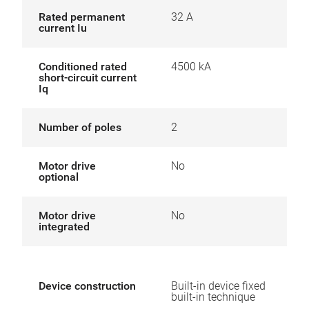
Rated permanent
32 A
current Iu
Conditioned rated
4500 kA
short-circuit current
Iq
Number of poles
2
Motor drive
No
optional
Motor drive
No
integrated
Device construction
Built-in device fixed
built-in technique