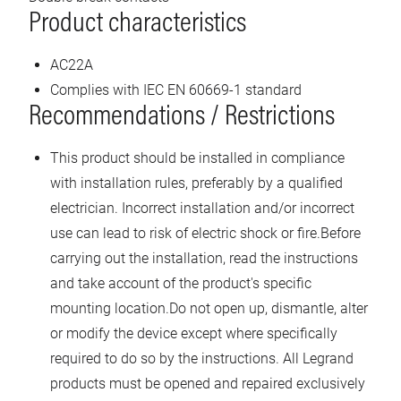
Product characteristics
AC22A
Complies with IEC EN 60669-1 standard
Recommendations / Restrictions
This product should be installed in compliance
with installation rules, preferably by a qualified
electrician. Incorrect installation and/or incorrect
use can lead to risk of electric shock or fire.Before
carrying out the installation, read the instructions
and take account of the product's specific
mounting location.Do not open up, dismantle, alter
or modify the device except where specifically
required to do so by the instructions. All Legrand
products must be opened and repaired exclusively