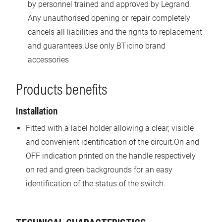
by personnel trained and approved by Legrand.
Any unauthorised opening or repair completely
cancels all liabilities and the rights to replacement
and guarantees.Use only BTicino brand
accessories
Products benefits
Installation
Fitted with a label holder allowing a clear, visible
and convenient identification of the circuit.On and
OFF indication printed on the handle respectively
on red and green backgrounds for an easy
identification of the status of the switch.