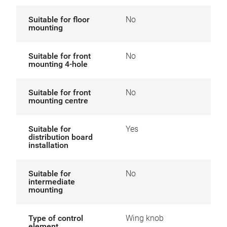
Suitable for floor
No
mounting
Suitable for front
No
mounting 4-hole
Suitable for front
No
mounting centre
Suitable for
Yes
distribution board
installation
Suitable for
No
intermediate
mounting
Type of control
Wing knob
element