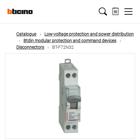
Skip
Main
to
main
content
navigation
Catalogue
Low-voltage protection and power distribution
Btdin modular protection and command devices
Disconnectors
BT-F72N32