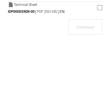
Technical Sheet
|
|
EN
IDP000033EN-00
PDF (302 KB)
Download