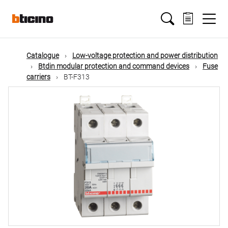
Skip
Main
to
main
content
navigation
Catalogue
Low-voltage protection and power distribution
Btdin modular protection and command devices
Fuse
carriers
BT-F313