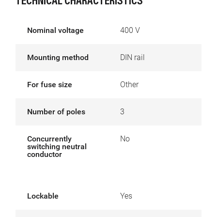
TECHNICAL CHARACTERISTICS
Nominal voltage
400 V
Mounting method
DIN rail
For fuse size
Other
Number of poles
3
Concurrently
No
switching neutral
conductor
Lockable
Yes