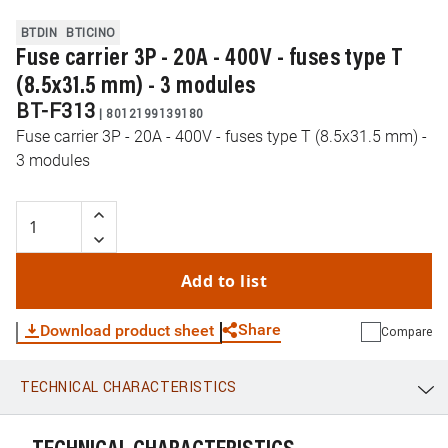
BTDIN
BTICINO
Fuse carrier 3P - 20A - 400V - fuses type T
(8.5x31.5 mm) - 3 modules
BT-F313
|
8012199139180
Fuse carrier 3P - 20A - 400V - fuses type T (8.5x31.5 mm) -
3 modules
Add to list
Share
Download product sheet
Compare
TECHNICAL CHARACTERISTICS
WhatsApp
Link
E-mail