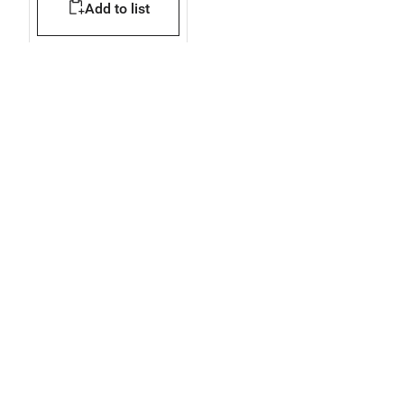
Add to list
modules