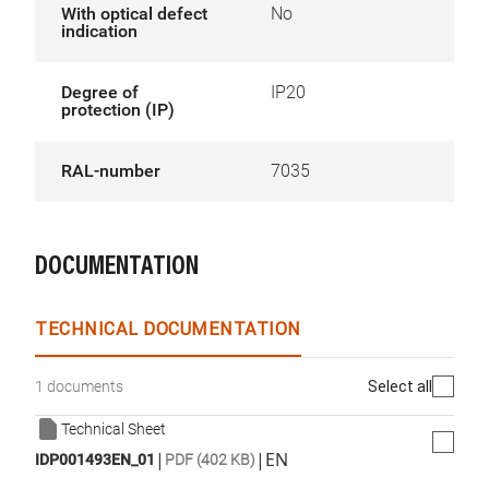
With optical defect
No
indication
Degree of
IP20
protection (IP)
RAL-number
7035
DOCUMENTATION
TECHNICAL DOCUMENTATION
Select all
1 documents
Technical Sheet
|
|
EN
IDP001493EN_01
PDF (402 KB)