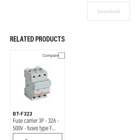
Download
RELATED PRODUCTS
Compare
BT-F323
Fuse carrier 3P - 32A -
500V - fuses type F
(10.3x38 mm) - 3