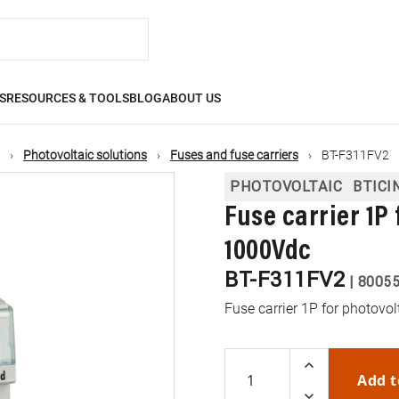
S
RESOURCES & TOOLS
BLOG
ABOUT US
Photovoltaic solutions
Fuses and fuse carriers
BT-F311FV2
PHOTOVOLTAIC
BTICI
Fuse carrier 1P
1000Vdc
BT-F311FV2
|
8005
Fuse carrier 1P for photovo
Add t