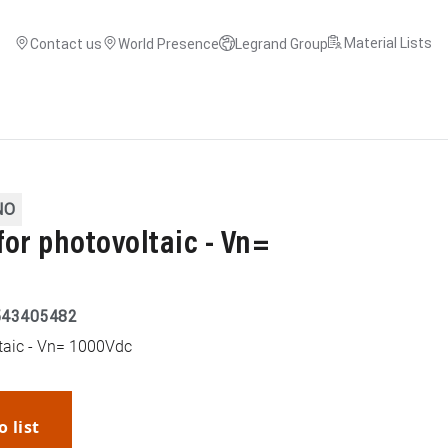
Material Lists
Contact us
World Presence
Legrand Group
NO
 for photovoltaic - Vn=
543405482
ltaic - Vn= 1000Vdc
o list