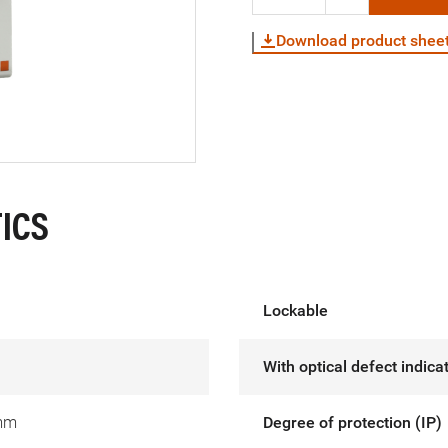
Download product shee
ICS
Lockable
With optical defect indica
mm
Degree of protection (IP)