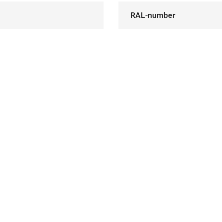
RAL-number