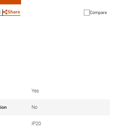
WhatsApp
Link
E-mail
Share
t
Compare
Yes
tion
No
IP20