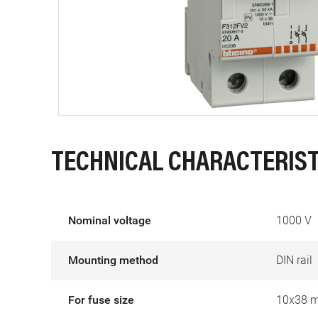
TECHNICAL CHARACTERIST
Nominal voltage
1000 V
Mounting method
DIN rail
For fuse size
10x38 