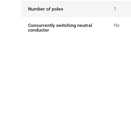
Number of poles
1
Concurrently switching neutral
No
conductor