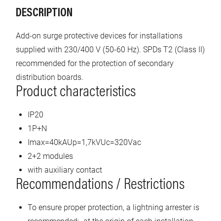
DESCRIPTION
Add-on surge protective devices for installations
supplied with 230/400 V (50-60 Hz). SPDs T2 (Class II)
recommended for the protection of secondary
distribution boards.
Product characteristics
IP20
1P+N
Imax=40kAUp=1,7kVUc=320Vac
2+2 modules
with auxiliary contact
Recommendations / Restrictions
To ensure proper protection, a lightning arrester is