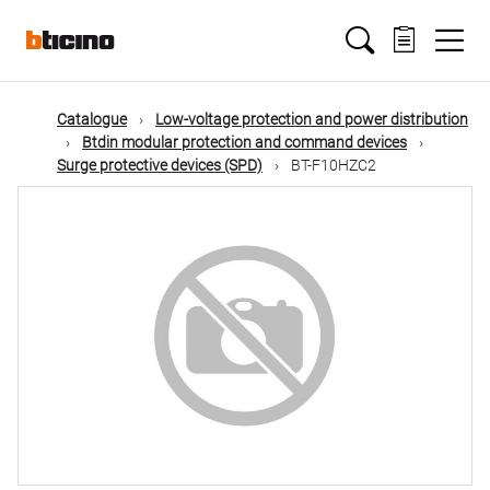
Skip
Main
to
main
content
navigation
Catalogue
Low-voltage protection and power distribution
Btdin modular protection and command devices
Surge protective devices (SPD)
BT-F10HZC2