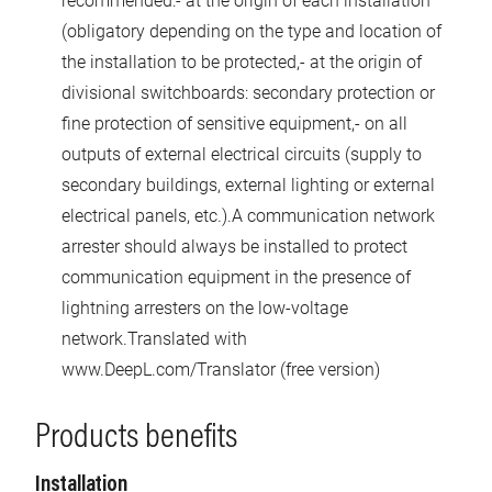
recommended:- at the origin of each installation
(obligatory depending on the type and location of
the installation to be protected,- at the origin of
divisional switchboards: secondary protection or
fine protection of sensitive equipment,- on all
outputs of external electrical circuits (supply to
secondary buildings, external lighting or external
electrical panels, etc.).A communication network
arrester should always be installed to protect
communication equipment in the presence of
lightning arresters on the low-voltage
network.Translated with
www.DeepL.com/Translator (free version)
Products benefits
Installation