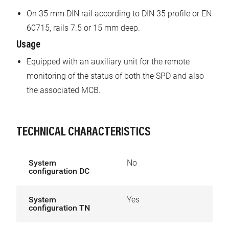
On 35 mm DIN rail according to DIN 35 profile or EN
60715, rails 7.5 or 15 mm deep.
Usage
Equipped with an auxiliary unit for the remote
monitoring of the status of both the SPD and also
the associated MCB.
TECHNICAL CHARACTERISTICS
System
No
configuration DC
System
Yes
configuration TN