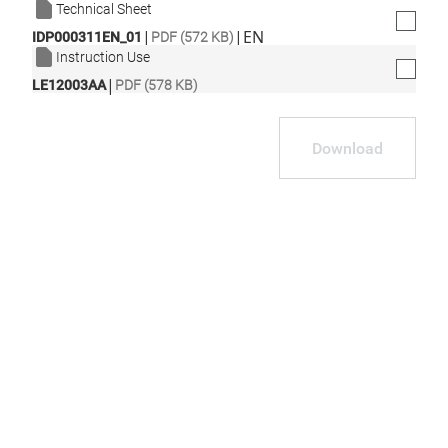
Technical Sheet
|
|
EN
IDP000311EN_01
PDF (572 KB)
Instruction Use
|
LE12003AA
PDF (578 KB)
Download