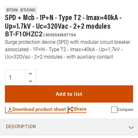
BTDIN
BTICINO
SPD + Mcb - 1P+N - Type T2 - Imax=40kA -
Up=1.7kV - Uc=320Vac - 2+2 modules
BT-F10HZC2
|
8005543667194
Surge protection device (SPD) with modular circuit breaker
associated - 1P+N - Type T2 - Imax=40kA - Up=1,7kV -
Uc=320Vac - 2+2 modules - with auxiliary contact
Add to list
Share
Download product sheet
Compare
DESCRIPTION
WhatsApp
Link
E-mail