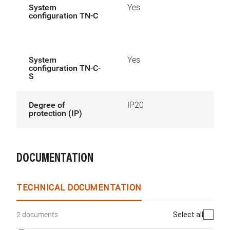
System
Yes
configuration TN-C
System
Yes
configuration TN-C-
S
Degree of
IP20
protection (IP)
DOCUMENTATION
TECHNICAL DOCUMENTATION
Select all
2 documents