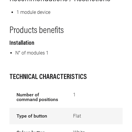
1 module device
Products benefits
Installation
N° of modules 1
TECHNICAL CHARACTERISTICS
Number of
1
command positions
Type of button
Flat