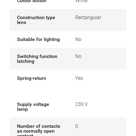
Colour button
White
Construction type
Rectangular
lens
Suitable for lighting
No
Switching function
No
latching
Spring-return
Yes
Supply voltage
230 V
lamp
Number of contacts
0
as normally open
contact