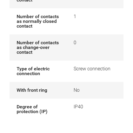
Number of contacts
1
as normally closed
contact
Number of contacts
0
as change-over
contact
Type of electric
Screw connection
connection
With front ring
No
Degree of
IP40
protection (IP)