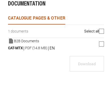
DOCUMENTATION
CATALOGUE PAGES & OTHER
Select all
1 documents
B2B Documents
|
|
EN
CAT-MTX
PDF (14.8 MB)
Download