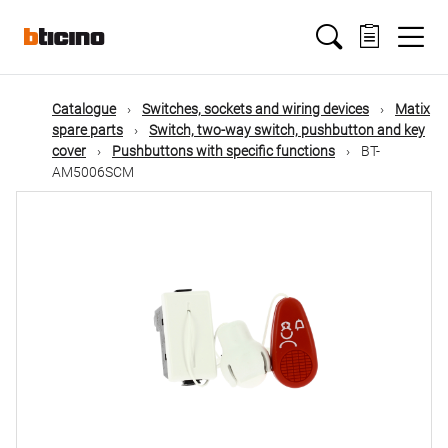
Skip
Main
to
main
content
navigation
Catalogue
Switches, sockets and wiring devices
Matix
spare parts
Switch, two-way switch, pushbutton and key
cover
Pushbuttons with specific functions
BT-
AM5006SCM