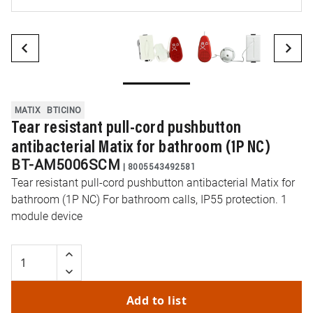
MATIX
BTICINO
Tear resistant pull-cord pushbutton
antibacterial Matix for bathroom (1P NC)
BT-AM5006SCM
|
8005543492581
Tear resistant pull-cord pushbutton antibacterial Matix for
bathroom (1P NC) For bathroom calls, IP55 protection. 1
module device
Add to list