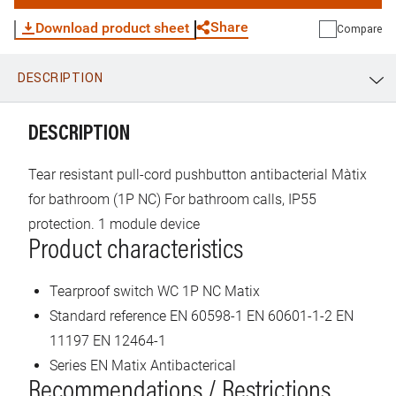
Share
Download product sheet
Compare
DESCRIPTION
WhatsApp
Link
E-mail
DESCRIPTION
Tear resistant pull-cord pushbutton antibacterial Màtix
for bathroom (1P NC) For bathroom calls, IP55
protection. 1 module device
Product characteristics
Tearproof switch WC 1P NC Matix
Standard reference EN 60598-1 EN 60601-1-2 EN
11197 EN 12464-1
Series EN Matix Antibacterical
Recommendations / Restrictions