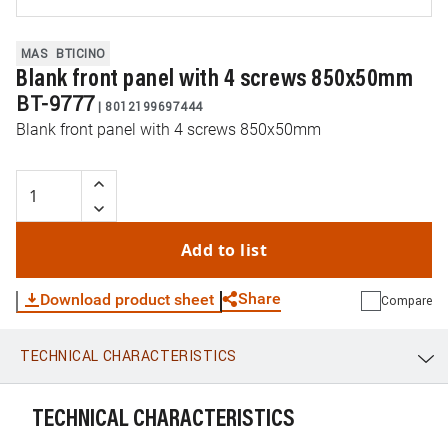
MAS
BTICINO
Blank front panel with 4 screws 850x50mm
BT-9777
|
8012199697444
Blank front panel with 4 screws 850x50mm
Add to list
Share
Download product sheet
Compare
TECHNICAL CHARACTERISTICS
WhatsApp
Link
E-mail
TECHNICAL CHARACTERISTICS