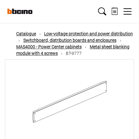
Skip
Main
to
main
content
navigation
Catalogue
Low-voltage protection and power distribution
Switchboard, distribution boards and enclosures
MAS4000 - Power Center cabinets
Metal sheet blanking
module with 4 screws
BT-9777