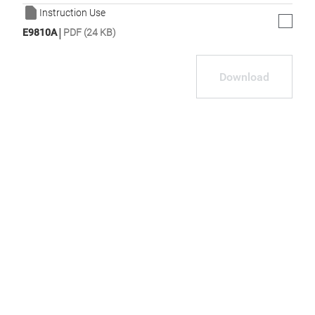
Instruction Use
|
E9810A
PDF (24 KB)
Download