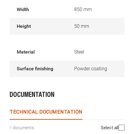
Width
850 mm
Height
50 mm
Material
Steel
Surface finishing
Powder coating
DOCUMENTATION
TECHNICAL DOCUMENTATION
Select all
1 documents