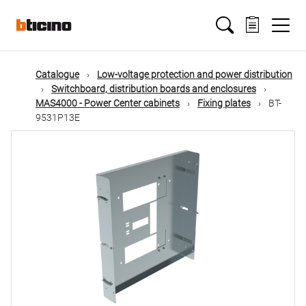
Skip
Main
to
main
content
navigation
Catalogue
Low-voltage protection and power distribution
Switchboard, distribution boards and enclosures
MAS4000 - Power Center cabinets
Fixing plates
BT-
9531P13E