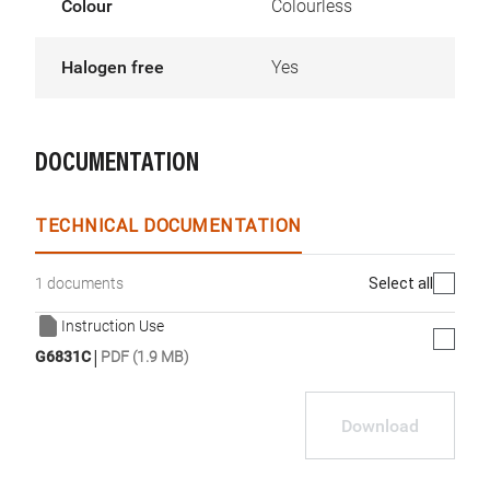
Colour
Colourless
Halogen free
Yes
DOCUMENTATION
TECHNICAL DOCUMENTATION
Select all
1 documents
Instruction Use
|
G6831C
PDF (1.9 MB)
Download