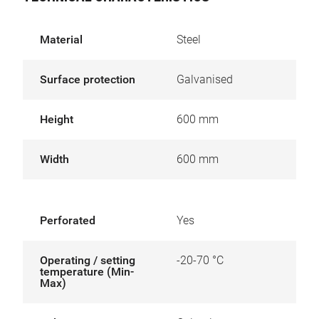
Material
Steel
Surface protection
Galvanised
Height
600 mm
Width
600 mm
Perforated
Yes
Operating / setting
-20-70 °C
temperature (Min-
Max)