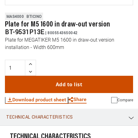
MAS4000
BTICINO
Plate for M5 1600 in draw-out version
BT-9531P13E
|
8005543650042
Plate for MEGATIKER M5 1600 in draw-out version
installation - Width 600mm
Add to list
Share
Download product sheet
Compare
TECHNICAL CHARACTERISTICS
WhatsApp
Link
E-mail
TECHNICAL CHARACTERISTICS