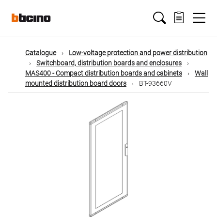
Skip
Main
to
main
content
navigation
Catalogue
Low-voltage protection and power distribution
Switchboard, distribution boards and enclosures
MAS400 - Compact distribution boards and cabinets
Wall
mounted distribution board doors
BT-93660V