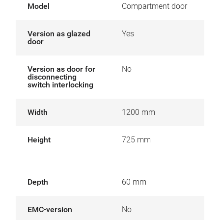
Model
Compartment door
Version as glazed
Yes
door
Version as door for
No
disconnecting
switch interlocking
Width
1200 mm
Height
725 mm
Depth
60 mm
EMC-version
No