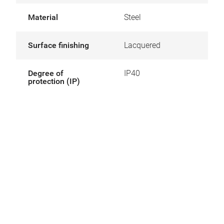
Material
Steel
Surface finishing
Lacquered
Degree of
IP40
protection (IP)