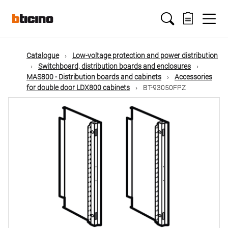
Skip
Main
to
main
content
navigation
Catalogue
Low-voltage protection and power distribution
Switchboard, distribution boards and enclosures
MAS800 - Distribution boards and cabinets
Accessories
for double door LDX800 cabinets
BT-93050FPZ