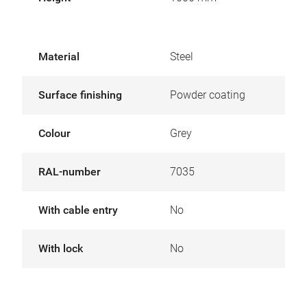
Material
Steel
Surface finishing
Powder coating
Colour
Grey
RAL-number
7035
With cable entry
No
With lock
No