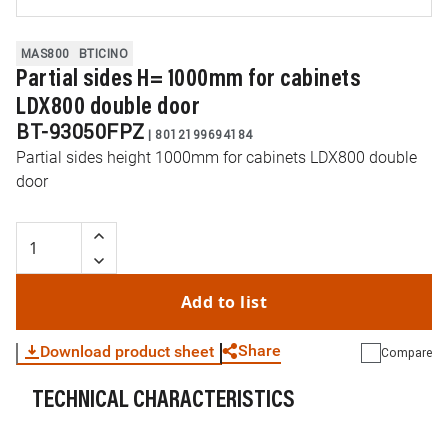
MAS800
BTICINO
Partial sides H= 1000mm for cabinets
LDX800 double door
BT-93050FPZ
|
8012199694184
Partial sides height 1000mm for cabinets LDX800 double
door
Add to list
Share
Download product sheet
Compare
TECHNICAL CHARACTERISTICS
WhatsApp
Link
E-mail