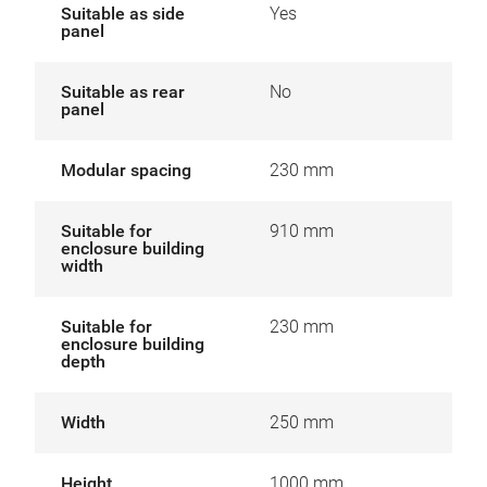
Suitable as side
Yes
panel
Suitable as rear
No
panel
Modular spacing
230 mm
Suitable for
910 mm
enclosure building
width
Suitable for
230 mm
enclosure building
depth
Width
250 mm
Height
1000 mm