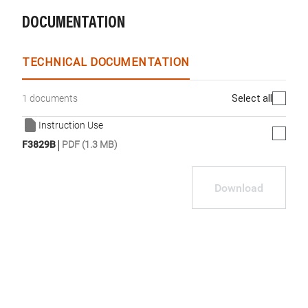
DOCUMENTATION
TECHNICAL DOCUMENTATION
Select all
1 documents
Instruction Use
|
F3829B
PDF (1.3 MB)
Download