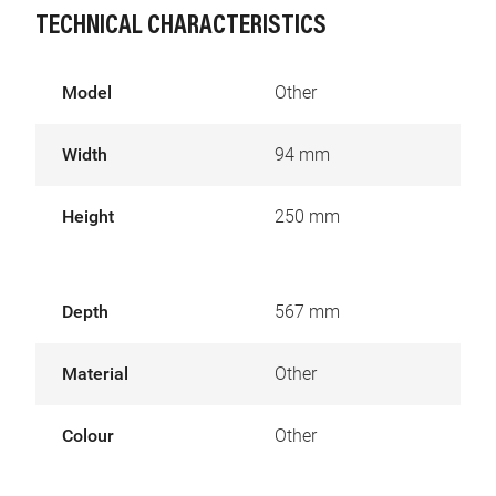
TECHNICAL CHARACTERISTICS
Model
Other
Width
94 mm
Height
250 mm
Depth
567 mm
Material
Other
Colour
Other