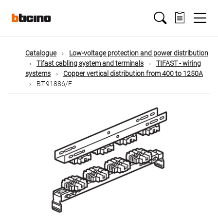
Skip
Main
to
main
content
navigation
Catalogue
Low-voltage protection and power distribution
Tifast cabling system and terminals
TIFAST - wiring
systems
Copper vertical distribution from 400 to 1250A
BT-91886/F