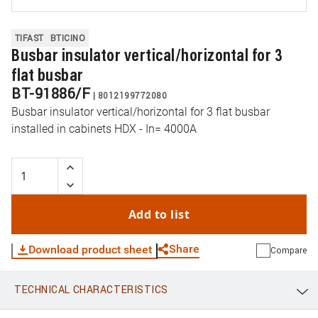
TIFAST
BTICINO
Busbar insulator vertical/horizontal for 3
flat busbar
BT-91886/F
|
8012199772080
Busbar insulator vertical/horizontal for 3 flat busbar
installed in cabinets HDX - In= 4000A
Add to list
Share
Download product sheet
Compare
TECHNICAL CHARACTERISTICS
WhatsApp
Link
E-mail