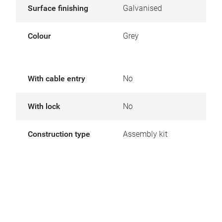
Surface finishing
Galvanised
Colour
Grey
With cable entry
No
With lock
No
Construction type
Assembly kit