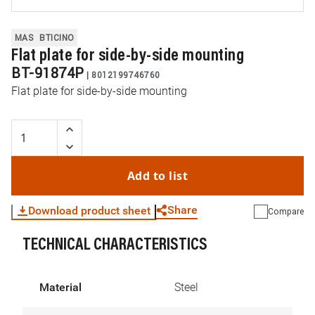
MAS
BTICINO
Flat plate for side-by-side mounting
BT-91874P
|
8012199746760
Flat plate for side-by-side mounting
Add to list
Share
Download product sheet
Compare
TECHNICAL CHARACTERISTICS
WhatsApp
Link
E-mail
Material
Steel