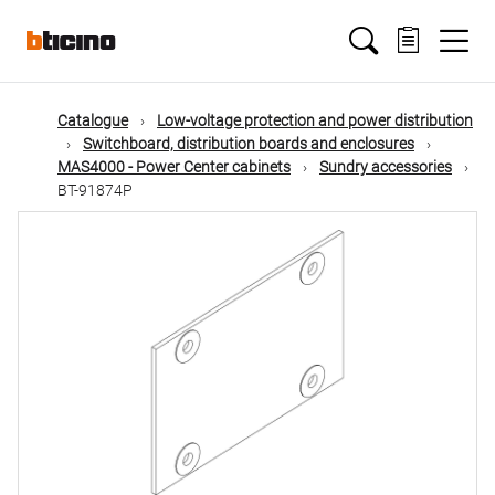
Skip
Main
to
main
content
navigation
Catalogue
Low-voltage protection and power distribution
Switchboard, distribution boards and enclosures
MAS4000 - Power Center cabinets
Sundry accessories
BT-91874P