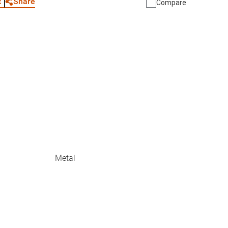
Share
t
Compare
Metal