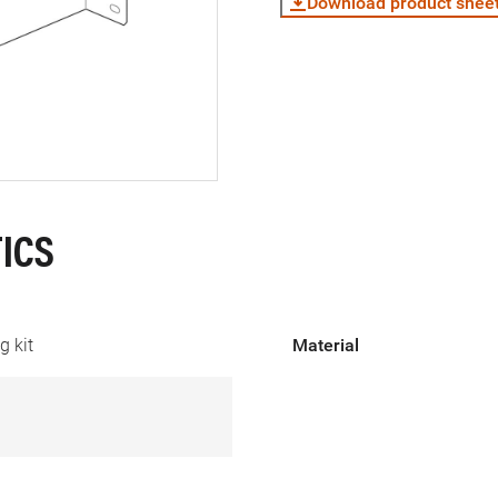
Download product shee
ICS
 kit
Material