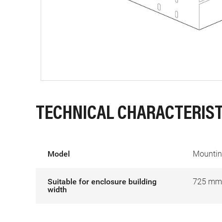
TECHNICAL CHARACTERIST
Model
Mounting
Suitable for enclosure building
725 mm
width