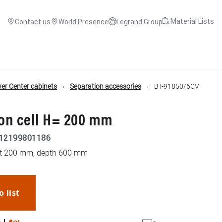
Material Lists
Contact us
World Presence
Legrand Group
r Center cabinets
Separation accessories
BT-91850/6CV
on cell H= 200 mm
12199801186
ght 200 mm, depth 600 mm
o list
WhatsApp
Link
E-mail