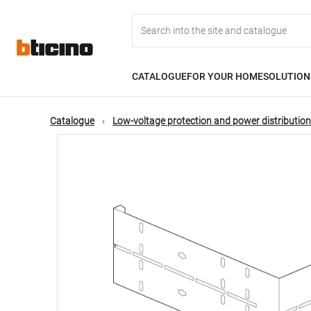
Skip
Main
to
main
content
navigation
CATALOGUE
FOR YOUR HOME
SOLUTION
Catalogue
Low-voltage protection and power distribution