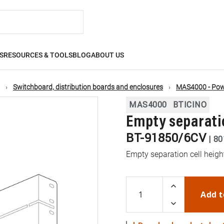
S
RESOURCES & TOOLS
BLOG
ABOUT US
Switchboard, distribution boards and enclosures
MAS4000 - Powe
MAS4000
BTICINO
Empty separati
BT-91850/6CV
|
80
Empty separation cell hei
Add t