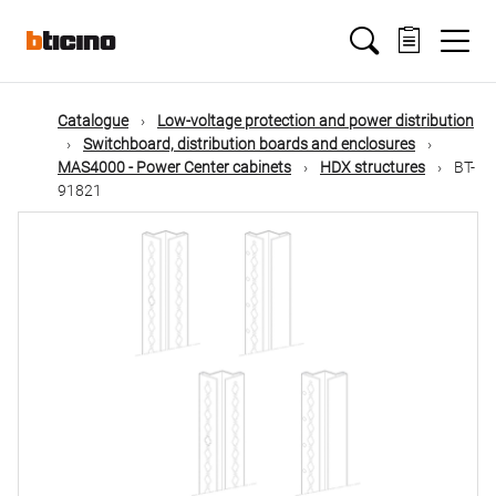
Skip
Main
to
main
content
navigation
Catalogue
Low-voltage protection and power distribution
Switchboard, distribution boards and enclosures
MAS4000 - Power Center cabinets
HDX structures
BT-
91821