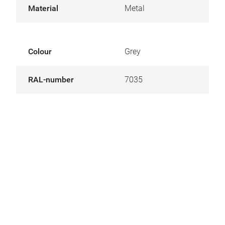
Material
Metal
Colour
Grey
RAL-number
7035