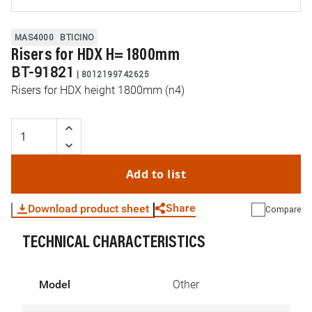
MAS4000
BTICINO
Risers for HDX H= 1800mm
BT-91821
|
8012199742625
Risers for HDX height 1800mm (n4)
Add to list
Share
Download product sheet
Compare
TECHNICAL CHARACTERISTICS
WhatsApp
Link
E-mail
Model
Other