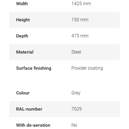
Width
1425 mm
Height
150 mm
Depth
475 mm
Material
Steel
Surface finishing
Powder coating
Colour
Grey
RAL-number
7029
With de-aeration
No