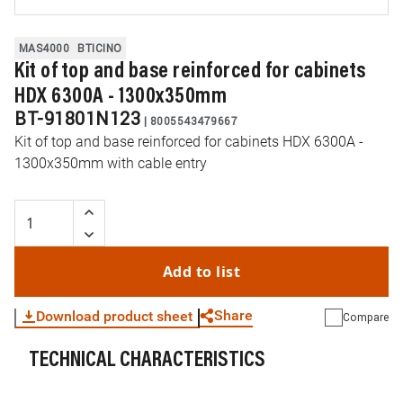
MAS4000
BTICINO
Kit of top and base reinforced for cabinets
HDX 6300A - 1300x350mm
BT-91801N123
|
8005543479667
Kit of top and base reinforced for cabinets HDX 6300A -
1300x350mm with cable entry
Add to list
Share
Download product sheet
Compare
TECHNICAL CHARACTERISTICS
WhatsApp
Link
E-mail