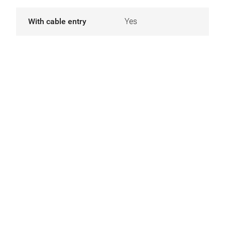
With cable entry
Yes