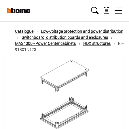
Skip
Main
to
main
content
navigation
Catalogue
Low-voltage protection and power distribution
Switchboard, distribution boards and enclosures
MAS4000 - Power Center cabinets
HDX structures
BT-
91801N123