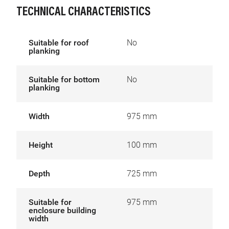
TECHNICAL CHARACTERISTICS
Suitable for roof
No
planking
Suitable for bottom
No
planking
Width
975 mm
Height
100 mm
Depth
725 mm
Suitable for
975 mm
enclosure building
width