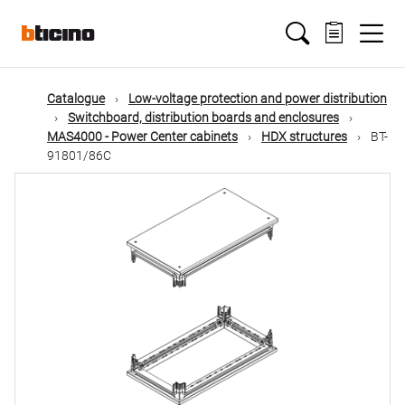
Skip
Main
to
main
content
navigation
Catalogue
Low-voltage protection and power distribution
Switchboard, distribution boards and enclosures
MAS4000 - Power Center cabinets
HDX structures
BT-
91801/86C