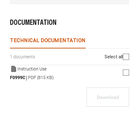
DOCUMENTATION
TECHNICAL DOCUMENTATION
Select all
1 documents
Instruction Use
|
F0999C
PDF (815 KB)
Download