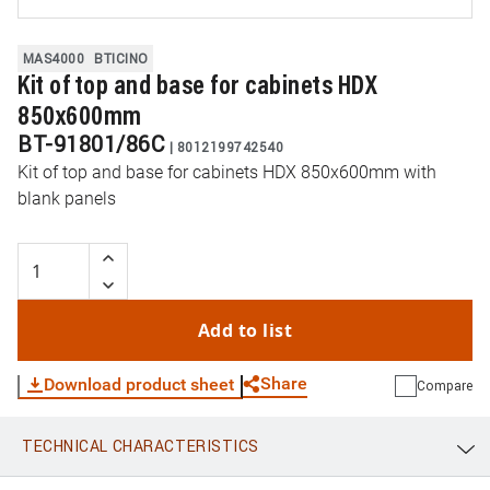
MAS4000
BTICINO
Kit of top and base for cabinets HDX
850x600mm
BT-91801/86C
|
8012199742540
Kit of top and base for cabinets HDX 850x600mm with
blank panels
Add to list
Share
Download product sheet
Compare
TECHNICAL CHARACTERISTICS
WhatsApp
Link
E-mail