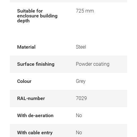
Suitable for
725 mm
enclosure building
depth
Material
Steel
Surface finishing
Powder coating
Colour
Grey
RAL-number
7029
With de-aeration
No
With cable entry
No