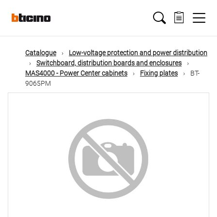
Skip
Main
to
main
content
navigation
Catalogue
Low-voltage protection and power distribution
Switchboard, distribution boards and enclosures
MAS4000 - Power Center cabinets
Fixing plates
BT-
9065PM