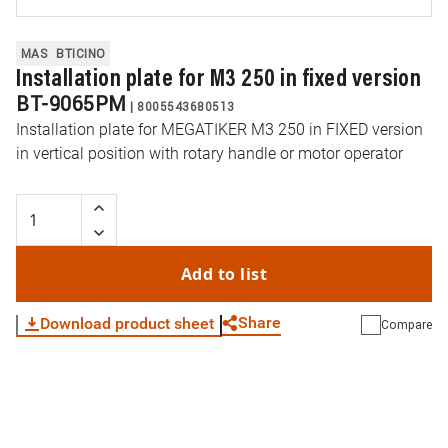
MAS
BTICINO
Installation plate for M3 250 in fixed version
BT-9065PM
|
8005543680513
Installation plate for MEGATIKER M3 250 in FIXED version
in vertical position with rotary handle or motor operator
Add to list
Share
Download product sheet
Compare
WhatsApp
Link
E-mail