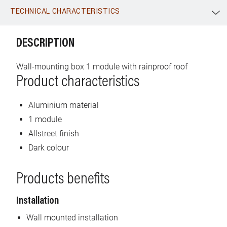
TECHNICAL CHARACTERISTICS
WhatsApp
Link
E-mail
DESCRIPTION
Wall-mounting box 1 module with rainproof roof
Product characteristics
Aluminium material
1 module
Allstreet finish
Dark colour
Products benefits
Installation
Wall mounted installation