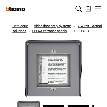
Skip
Main
to
main
content
navigation
Catalogue
Video door entry systems
2-Wires External
solutions
SFERA entrance panels
BT-350613