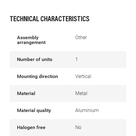
TECHNICAL CHARACTERISTICS
Assembly
Other
arrangement
Number of units
1
Mounting direction
Vertical
Material
Metal
Material quality
Aluminium
Halogen free
No