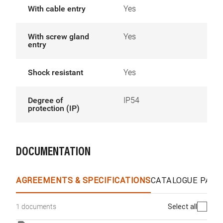
With cable entry
Yes
With screw gland
Yes
entry
Shock resistant
Yes
Degree of
IP54
protection (IP)
DOCUMENTATION
AGREEMENTS & SPECIFICATIONS
CATALOGUE PAGE
Select all
1 documents