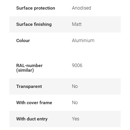
Surface protection
Anodised
Surface finishing
Matt
Colour
Aluminium
RAL-number
9006
(similar)
Transparent
No
With cover frame
No
With duct entry
Yes