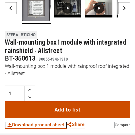
SFERA
BTICINO
Wall-mounting box 1 module with integrated
rainshield - Allstreet
BT-350613
|
8005543461310
Wall-mounting box 1 module with rainproof roof integrated
- Allstreet
Add to list
Share
Download product sheet
Compare