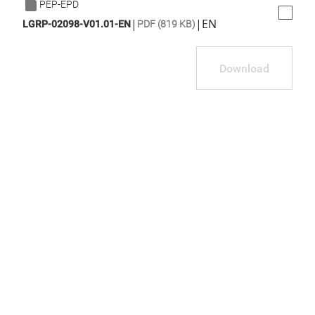
PEP-EPD
|
|
EN
LGRP-02098-V01.01-EN
PDF (819 KB)
Download