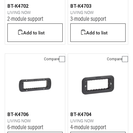
BT-K4702
BT-K4703
LIVING NOW
LIVING NOW
2-module support
3-module support
Add to list
Add to list
Compare
Compare
BT-K4706
BT-K4704
LIVING NOW
LIVING NOW
6-module support
4-module support