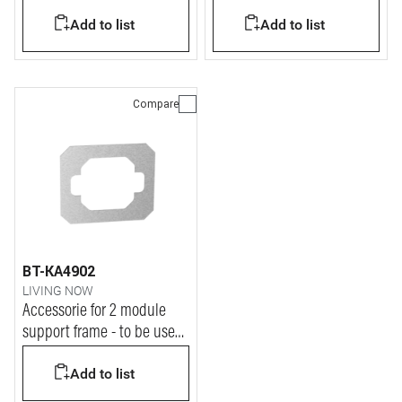
Add to list
Add to list
Compare
BT-KA4902
LIVING NOW
Accessorie for 2 module
support frame - to be used
on Indian standard
Add to list
installations