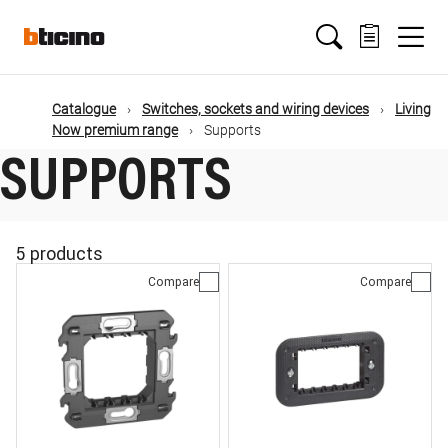
Skip
Main
to
main
content
navigation
Catalogue
Switches, sockets and wiring devices
Living
Now premium range
Supports
SUPPORTS
5 products
Compare
Compare