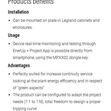
Products benefits
Installation
Can be mounted on plate in Legrand cabinets and
enclosures.
Usage
Device real-time monitoring and testing through
EnerUp + Project App is possible directly from
smartphone, using the MPXX02 dongle key
Advantages
Perfectly suited for increase continuity service
looking at the plant energy efficiency and in respect
of “green aspects”
The product can be configured to adapt the project
needs (1:1 to 1:N), total freedom to design a proper
tripping curve