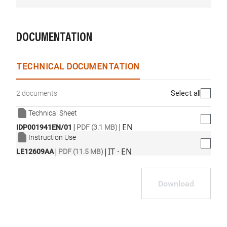
DOCUMENTATION
TECHNICAL DOCUMENTATION
Select all
2 documents
Technical Sheet
|
|
EN
IDP001941EN/01
PDF (3.1 MB)
Instruction Use
|
|
IT · EN
LE12609AA
PDF (11.5 MB)
Download