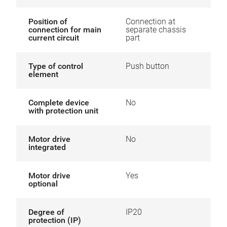
Position of
Connection at
connection for main
separate chassis
current circuit
part
Type of control
Push button
element
Complete device
No
with protection unit
Motor drive
No
integrated
Motor drive
Yes
optional
Degree of
IP20
protection (IP)