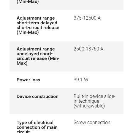
(Min-Max)
Adjustment range
375-12500 A
short-term delayed
short-circuit release
(Min-Max)
Adjustment range
2500-18750 A
undelayed short-
circuit release (Min-
Max)
Power loss
39.1 W
Device construction
Built-in device slide-
in technique
(withdrawable)
Type of electrical
Screw connection
connection of main
circuit