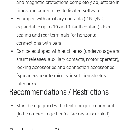
and magnetic protections completely adjustable in
times and currents by dedicated software
Equipped with auxiliary contacts (2 NO/NC,
expandable up to 10 and 1 fault contact), door
sealing and rear terminals for horizontal
connections with bars
Can be equipped with auxiliaries (undervoltage and
shunt releases, auxiliary contacts, motor operator),
locking accessories and connection accessories
(spreaders, rear terminals, insulation shields,
interlocks)
Recommendations / Restrictions
Must be equipped with electronic protection unit
(to be ordered together for factory assembled)