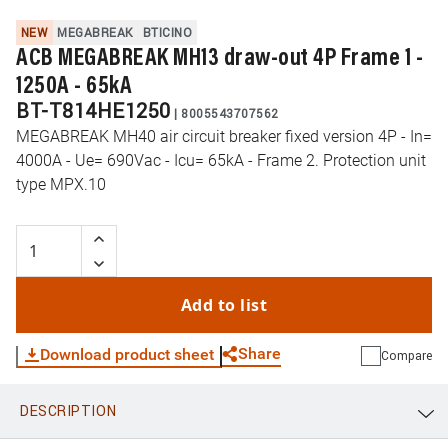
NEW
MEGABREAK
BTICINO
ACB MEGABREAK MH13 draw-out 4P Frame 1 -
1250A - 65kA
BT-T814HE1250
|
8005543707562
MEGABREAK MH40 air circuit breaker fixed version 4P - In=
4000A - Ue= 690Vac - Icu= 65kA - Frame 2. Protection unit
type MPX.10
Add to list
Share
Download product sheet
Compare
DESCRIPTION
WhatsApp
Link
E-mail