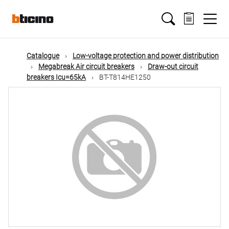
Skip
Main
to
main
content
navigation
Catalogue
Low-voltage protection and power distribution
Megabreak Air circuit breakers
Draw-out circuit
breakers Icu=65kA
BT-T814HE1250