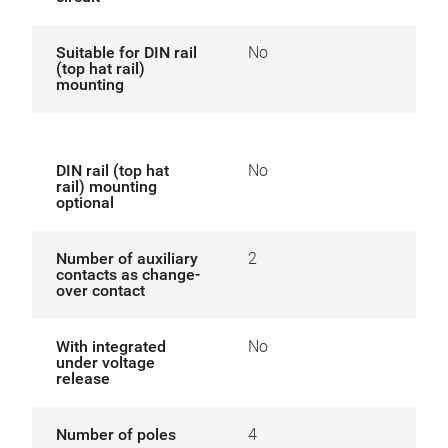
Suitable for DIN rail
No
(top hat rail)
mounting
DIN rail (top hat
No
rail) mounting
optional
Number of auxiliary
2
contacts as change-
over contact
With integrated
No
under voltage
release
Number of poles
4