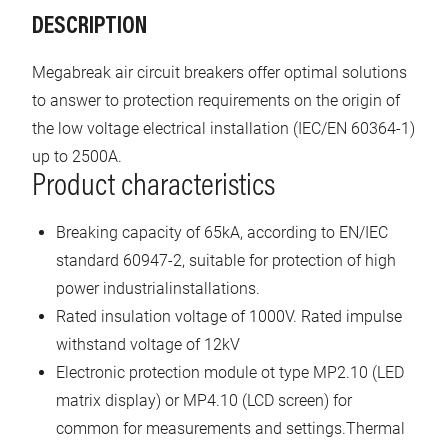
DESCRIPTION
Megabreak air circuit breakers offer optimal solutions
to answer to protection requirements on the origin of
the low voltage electrical installation (IEC/EN 60364-1)
up to 2500A.
Product characteristics
Breaking capacity of 65kA, according to EN/IEC
standard 60947-2, suitable for protection of high
power industrialinstallations.
Rated insulation voltage of 1000V. Rated impulse
withstand voltage of 12kV
Electronic protection module ot type MP2.10 (LED
matrix display) or MP4.10 (LCD screen) for
common for measurements and settings.Thermal