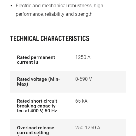
Electric and mechanical robustness, high
performance, reliability and strength
TECHNICAL CHARACTERISTICS
Rated permanent
1250 A
current Iu
Rated voltage (Min-
0-690 V
Max)
Rated short-circuit
65 kA
breaking capacity
Icu at 400 V, 50 Hz
Overload release
250-1250 A
current setting