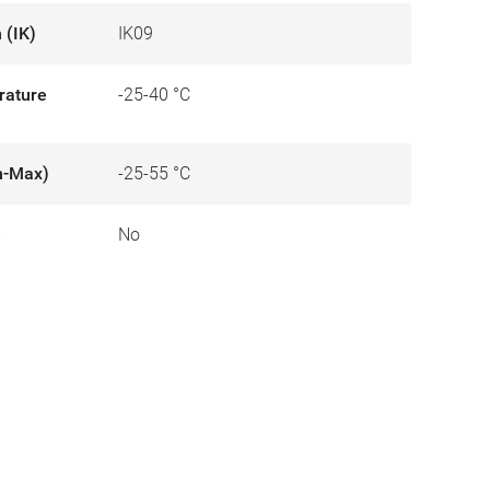
 (IK)
IK09
rature
-25-40 °C
n-Max)
-25-55 °C
e
No