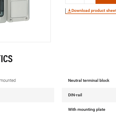
Download product shee
ICS
 mounted
Neutral terminal block
DIN-rail
With mounting plate