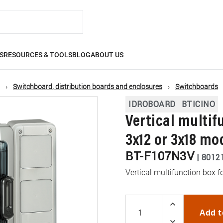
S
RESOURCES & TOOLS
BLOG
ABOUT US
Switchboard, distribution boards and enclosures
Switchboards
IDROBOARD
BTICINO
Vertical multif
3x12 or 3x18 mo
BT-F107N3V
|
8012
Vertical multifunction box
Add t