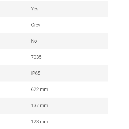
Yes
Grey
No
7035
IP65
622 mm
137 mm
123 mm