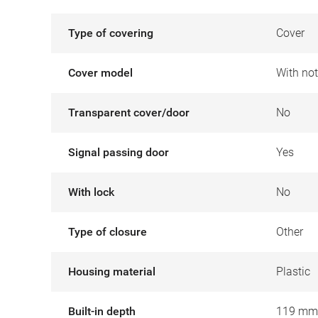
Type of covering
Cover
Cover model
With no
Transparent cover/door
No
Signal passing door
Yes
With lock
No
Type of closure
Other
Housing material
Plastic
Built-in depth
119 mm