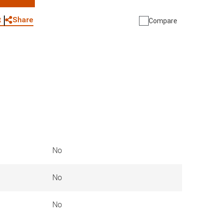
WhatsApp
Link
E-mail
Share
t
Compare
No
No
No