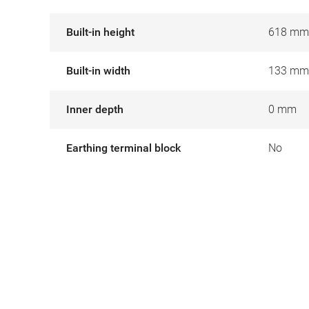
Built-in height
618 mm
Built-in width
133 mm
Inner depth
0 mm
Earthing terminal block
No