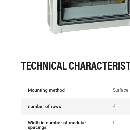
TECHNICAL CHARACTERIST
Mounting method
Surface
number of rows
4
Width in number of modular
0
spacings