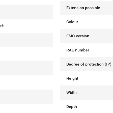
Extension possible
Colour
tch
EMC-version
RAL-number
Degree of protection (IP)
Height
Width
Depth