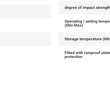
degree of impact strength
Operating / setting tempe
(Min-Max)
Storage temperature (Mi
Fitted with rainproof plat
protection