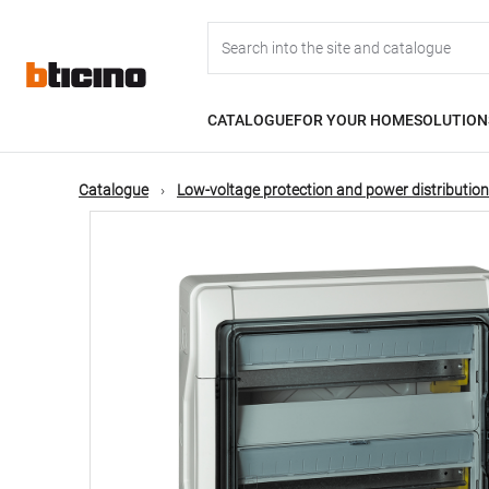
Skip
Main
to
main
content
navigation
CATALOGUE
FOR YOUR HOME
SOLUTION
Catalogue
Low-voltage protection and power distribution