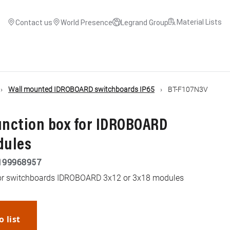
Material Lists
Contact us
World Presence
Legrand Group
Wall mounted IDROBOARD switchboards IP65
BT-F107N3V
unction box for IDROBOARD
dules
199968957
 for switchboards IDROBOARD 3x12 or 3x18 modules
o list