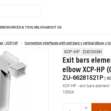
S
RESOURCES & TOOLS
BLOG
ABOUT US
ar - XCP-HP
Connection interfaces with exit bars + vertical elbow + h
XCP-HP
ZUCCHINI
Exit bars eleme
elbow XCP-HP (C
ZU-66281521P
|
8
XCP-HP - exit bars element +
1000A