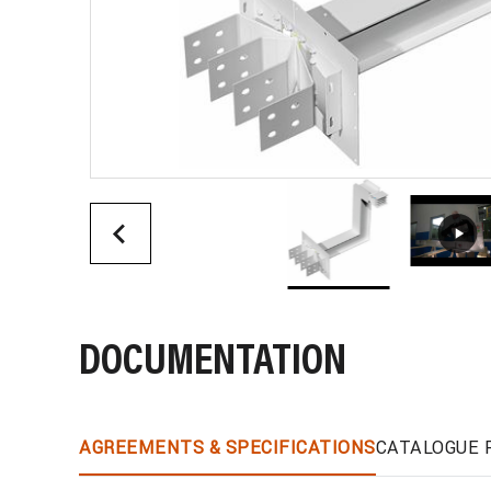
DOCUMENTATION
AGREEMENTS & SPECIFICATIONS
CATALOGUE 