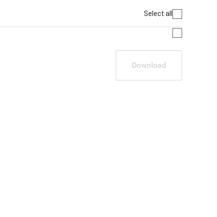
Select all
Download