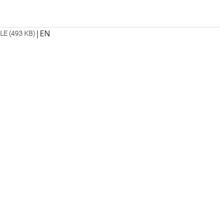
|
EN
ILE (493 KB)