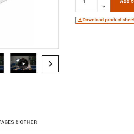
Add t
Download product shee
PAGES & OTHER