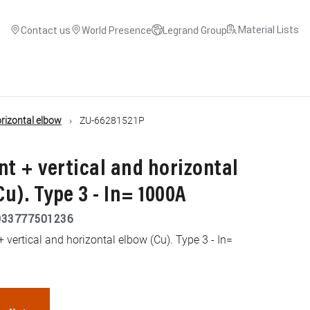
Material Lists
Contact us
World Presence
Legrand Group
orizontal elbow
ZU-66281521P
nt + vertical and horizontal
u). Type 3 - In= 1000A
033777501236
 vertical and horizontal elbow (Cu). Type 3 - In=