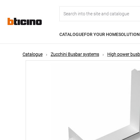
Skip
Main
to
main
content
navigation
CATALOGUE
FOR YOUR HOME
SOLUTION
Catalogue
Zucchini Busbar systems
High power busb