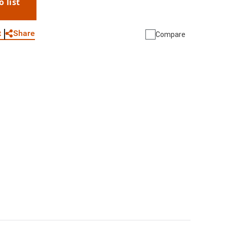
o list
WhatsApp
Link
E-mail
Share
t
Compare