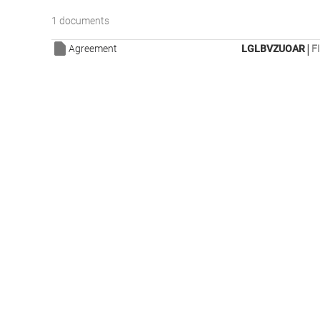
1 documents
|
Agreement
LGLBVZUOAR
F