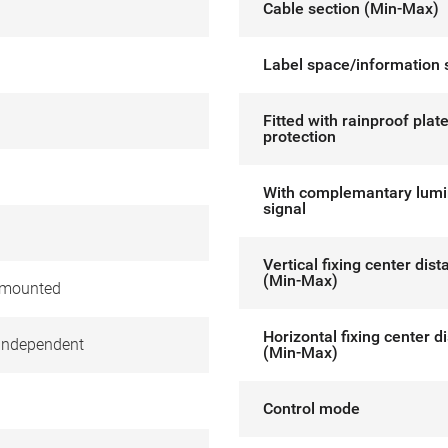
Cable section (Min-Max)
Label space/information 
Fitted with rainproof plat
protection
With complemantary lum
signal
Vertical fixing center dis
(Min-Max)
 mounted
Horizontal fixing center d
independent
(Min-Max)
Control mode