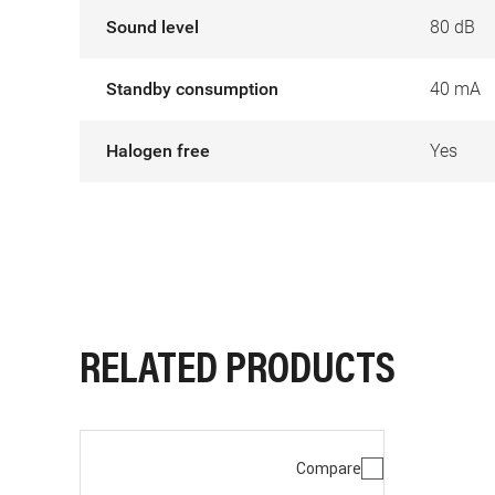
Sound level
80 dB
Standby consumption
40 mA
Halogen free
Yes
RELATED PRODUCTS
Compare