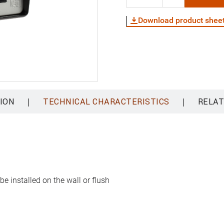
Download product shee
|
|
ION
TECHNICAL CHARACTERISTICS
RELAT
e installed on the wall or flush