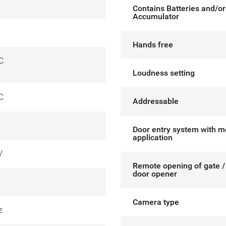
Contains Batteries and/or
Accumulator
Hands free
C
Loudness setting
C
Addressable
Door entry system with m
application
V
Remote opening of gate / 
door opener
Camera type
z