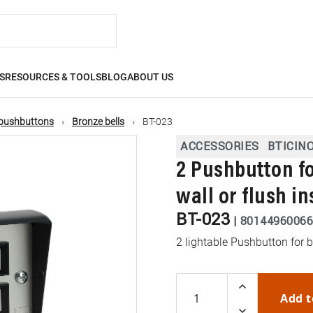
S
RESOURCES & TOOLS
BLOG
ABOUT US
, pushbuttons
Bronze bells
BT-023
ACCESSORIES
BTICIN
2 Pushbutton fo
wall or flush in
BT-023
|
80144960066
2 lightable Pushbutton for b
Add t