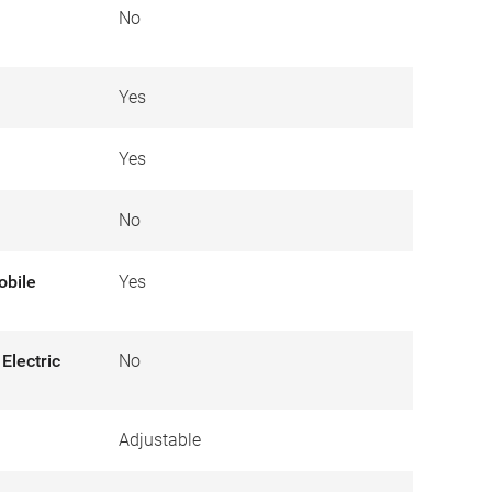
No
Yes
Yes
No
obile
Yes
Electric
No
Adjustable