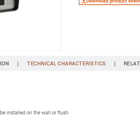
Download product shee
|
|
ION
TECHNICAL CHARACTERISTICS
RELAT
e installed on the wall or flush