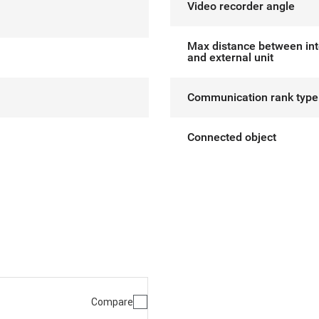
Video recorder angle
Max distance between int
and external unit
Communication rank type
Connected object
Compare