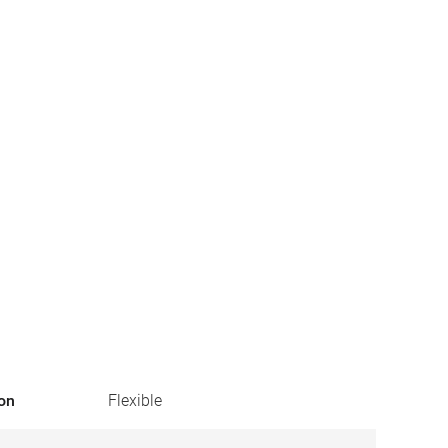
ion
Flexible