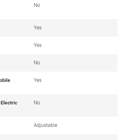
No
Yes
Yes
No
obile
Yes
Electric
No
Adjustable