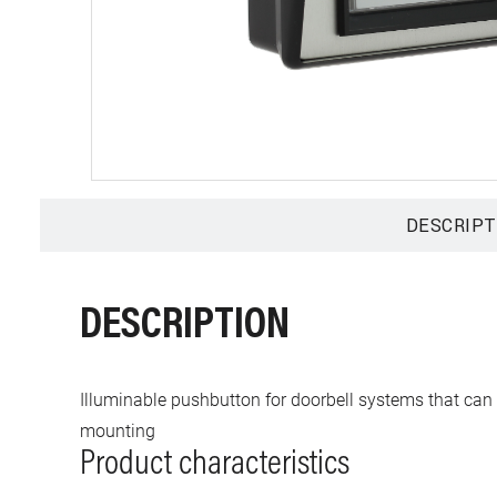
DESCRIPT
DESCRIPTION
Illuminable pushbutton for doorbell systems that can b
mounting
Product characteristics