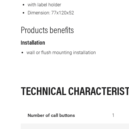
with label holder
Dimension: 77x120x52
Products benefits
Installation
wall or flush mounting installation
TECHNICAL CHARACTERIST
Number of call buttons
1