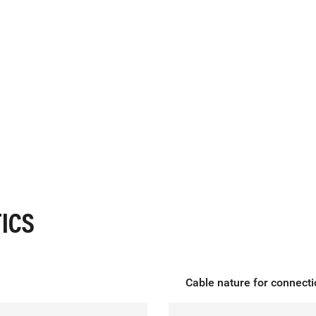
ICS
Cable nature for connect