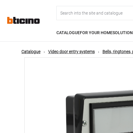
Skip
Main
to
main
content
navigation
CATALOGUE
FOR YOUR HOME
SOLUTION
Catalogue
Video door entry systems
Bells, ringtones