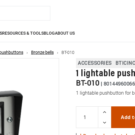
S
RESOURCES & TOOLS
BLOG
ABOUT US
, pushbuttons
Bronze bells
BT-010
ACCESSORIES
BTICIN
1 lightable pus
BT-010
|
80144960066
1 lightable pushbutton for b
Add t