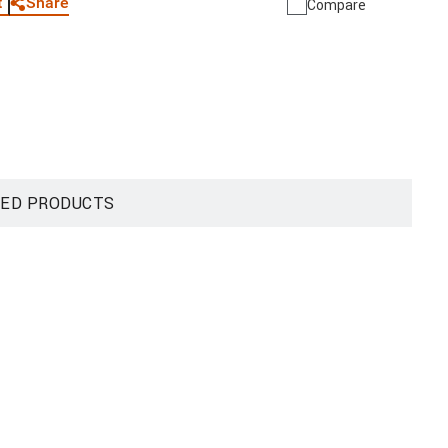
Share
t
Compare
ED PRODUCTS