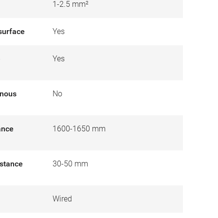
1-2.5 mm²
surface
Yes
e
Yes
inous
No
tance
1600-1650 mm
istance
30-50 mm
Wired