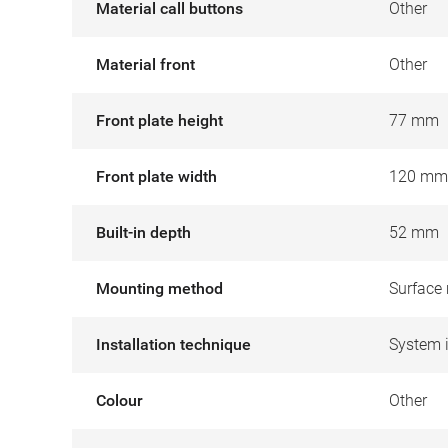
Material call buttons
Other
Material front
Other
Front plate height
77 mm
Front plate width
120 mm
Built-in depth
52 mm
Mounting method
Surface
Installation technique
System 
Colour
Other