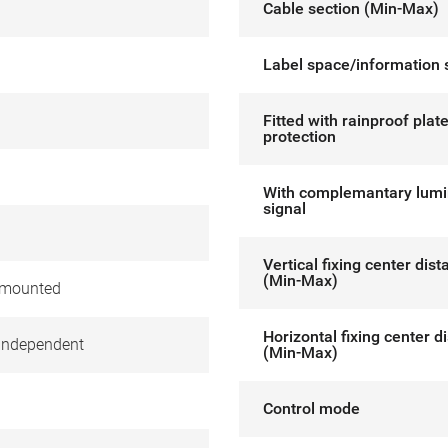
Cable section (Min-Max)
Label space/information 
Fitted with rainproof plat
protection
With complemantary lum
signal
Vertical fixing center dis
(Min-Max)
 mounted
Horizontal fixing center d
independent
(Min-Max)
Control mode