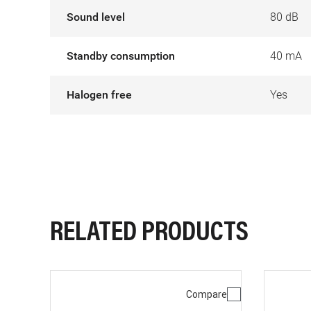
Sound level
80 dB
Standby consumption
40 mA
Halogen free
Yes
RELATED PRODUCTS
Compare