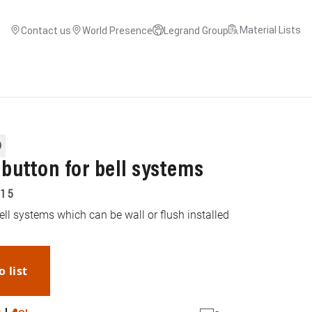
Material Lists
Contact us
World Presence
Legrand Group
O
hbutton for bell systems
15
ell systems which can be wall or flush installed
o list
WhatsApp
Link
E-mail