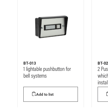
BT-013
BT-0
1 lightable pushbutton for
2 Pus
bell systems
which
insta
Add to list