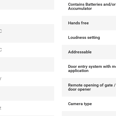
Contains Batteries and/or
Accumulator
Hands free
C
Loudness setting
C
Addressable
Door entry system with m
application
V
Remote opening of gate / 
door opener
Camera type
z