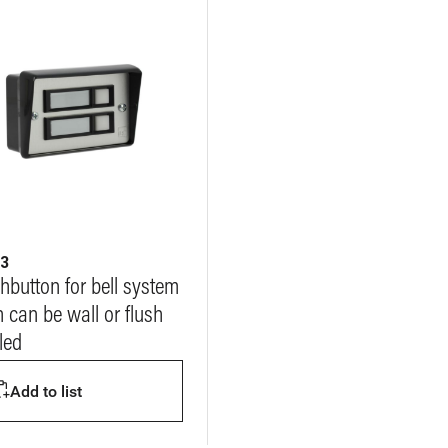
23
hbutton for bell system
 can be wall or flush
lled
Add to list