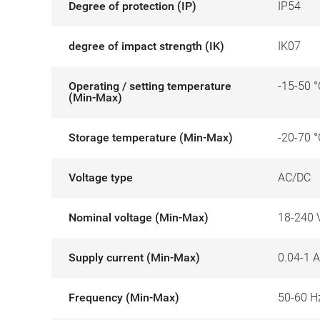
Degree of protection (IP)
IP54
degree of impact strength (IK)
IK07
Operating / setting temperature
-15-50 °
(Min-Max)
Storage temperature (Min-Max)
-20-70 °
Voltage type
AC/DC
Nominal voltage (Min-Max)
18-240 
Supply current (Min-Max)
0.04-1 A
Frequency (Min-Max)
50-60 H