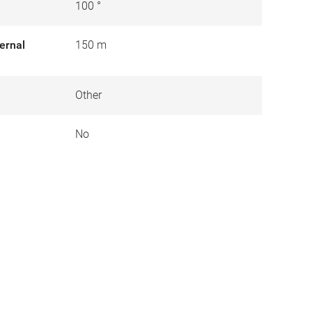
100 °
ernal
150 m
Other
No