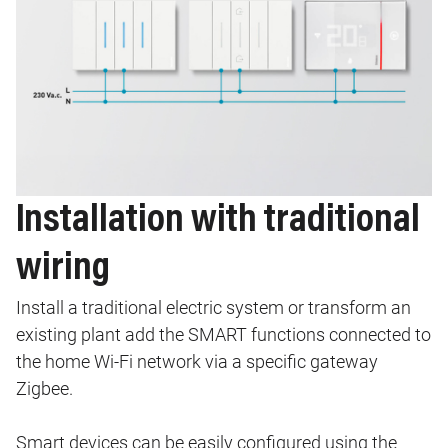
Installation with traditional
wiring
Install a traditional electric system or transform an
existing plant add the SMART functions connected to
the home Wi-Fi network via a specific gateway
Zigbee.
Smart devices can be easily configured using the