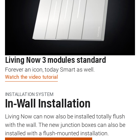
Living Now 3 modules standard
L
Forever an icon, today Smart as well.
In
Watch the video tutorial
Wa
INSTALLATION SYSTEM
In-Wall Installation
Living Now can now also be installed totally flush
with the wall. The new junction boxes can also be
installed with a flush-mounted installation.