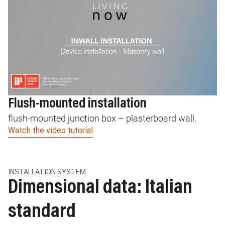
Flush-mounted installation
F
flush-mounted junction box – plasterboard wall.
L
Watch the video tutorial
pl
Wa
INSTALLATION SYSTEM
Dimensional data: Italian
standard