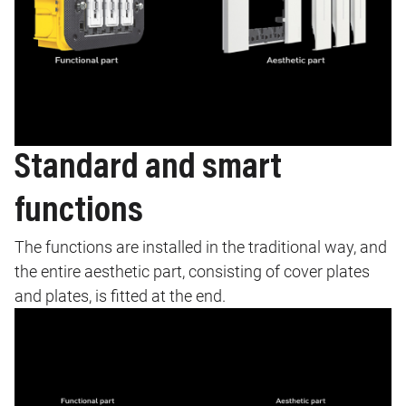
Standard and smart
functions
The functions are installed in the traditional way, and
the entire aesthetic part, consisting of cover plates
and plates, is fitted at the end.
Image