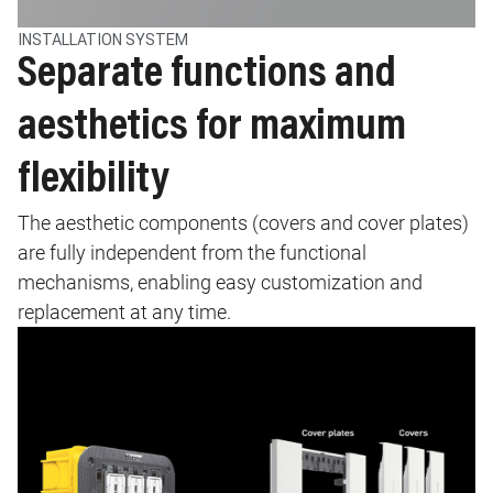
INSTALLATION SYSTEM
Separate functions and
aesthetics for maximum
flexibility
The aesthetic components (covers and cover plates)
are fully independent from the functional
mechanisms, enabling easy customization and
replacement at any time.
Image