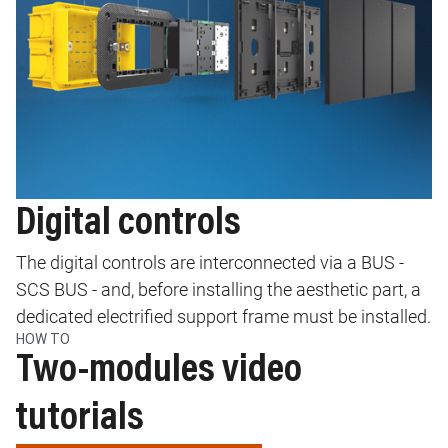
Digital controls
The digital controls are interconnected via a BUS -
SCS BUS - and, before installing the aesthetic part, a
dedicated electrified support frame must be installed.
HOW TO
Two-modules video
tutorials