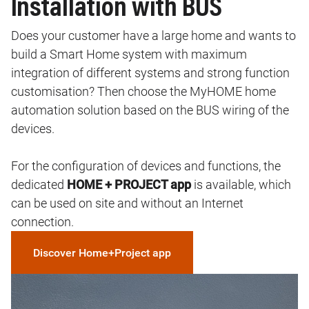
Installation with BUS
Does your customer have a large home and wants to
build a Smart Home system with maximum
integration of different systems and strong function
customisation? Then choose the MyHOME home
automation solution based on the BUS wiring of the
devices.
For the configuration of devices and functions, the
dedicated
HOME + PROJECT app
is available, which
can be used on site and without an Internet
connection.
Discover Home+Project app
Image