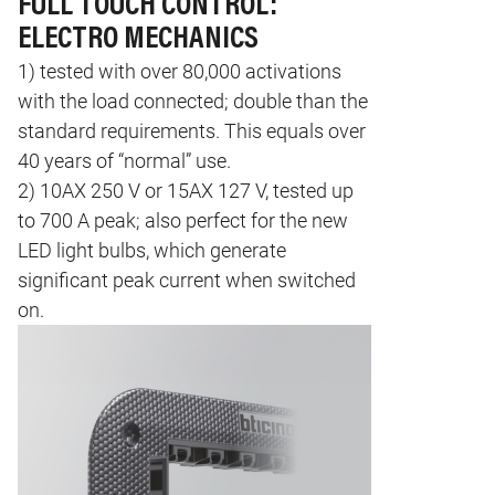
FULL TOUCH CONTROL:
ELECTRO MECHANICS
1) tested with over 80,000 activations
with the load connected; double than the
standard requirements. This equals over
40 years of “normal” use.
2) 10AX 250 V or 15AX 127 V, tested up
to 700 A peak; also perfect for the new
LED light bulbs, which generate
significant peak current when switched
on.
Image