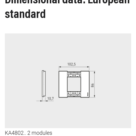
Dimensional data: European
standard
Image
I
KA4802.. 2 modules
K