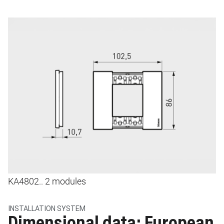
Image
I
KA4802.. 2 modules
K
INSTALLATION SYSTEM