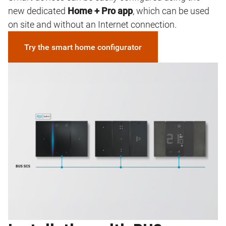
new dedicated
Home + Pro app
, which can be used
on site and without an Internet connection.
Try the smart home configurator
Image