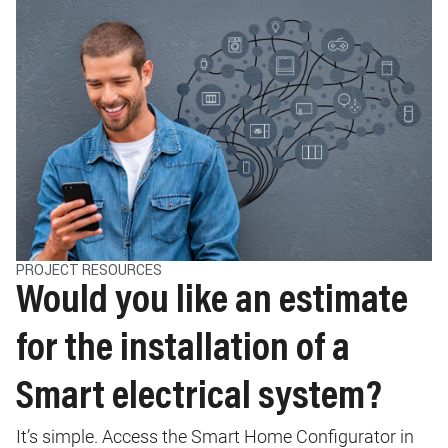
PROJECT RESOURCES
Would you like an estimate
for the installation of a
Smart electrical system?
It’s simple. Access the Smart Home Configurator in