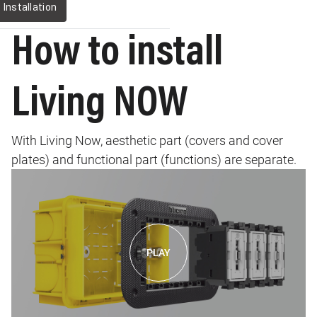
Installation
How to install
Living NOW
With Living Now, aesthetic part (covers and cover
plates) and functional part (functions) are separate.
Image
PLAY