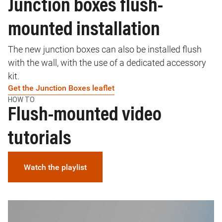
Junction boxes flush-
mounted installation
The new junction boxes can also be installed flush
with the wall, with the use of a dedicated accessory
kit.
Get the Junction Boxes leaflet
HOW TO
Flush-mounted video
tutorials
Watch the playlist
Image
I