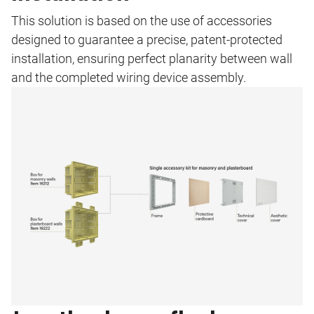
This solution is based on the use of accessories
designed to guarantee a precise, patent-protected
installation, ensuring perfect planarity between wall
and the completed wiring device assembly.
Image