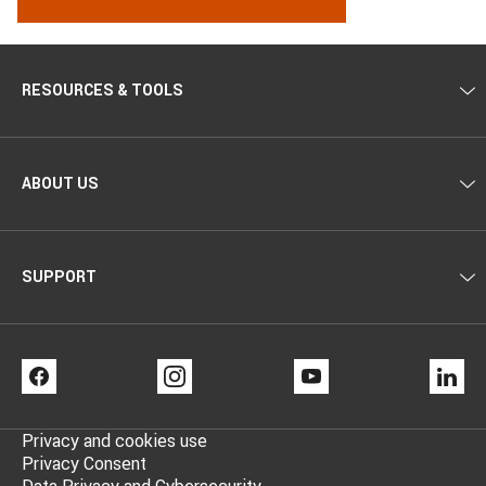
RESOURCES & TOOLS
ABOUT US
SUPPORT
FACEBOOK
INSTAGRAM
YOUTUBE
LI
Privacy and cookies use
Privacy Consent