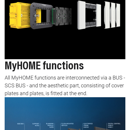
MyHOME functions
All MyHOME functions are interconnected via a BUS -
SCS BUS - and the aesthetic part, consisting of cover
plates and plates, is fitted at the end.
Image