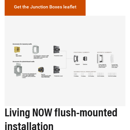
Get the Junction Boxes leaflet
Image
Living NOW flush-mounted
installation