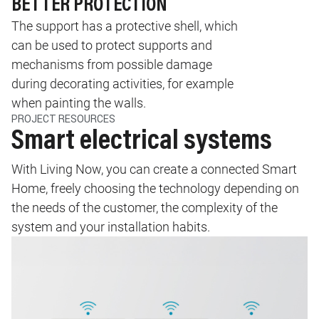
BETTER PROTECTION
The support has a protective shell, which
can be used to protect supports and
mechanisms from possible damage
during decorating activities, for example
when painting the walls.
PROJECT RESOURCES
Smart electrical systems
With Living Now, you can create a connected Smart
Home, freely choosing the technology depending on
the needs of the customer, the complexity of the
system and your installation habits.
Image