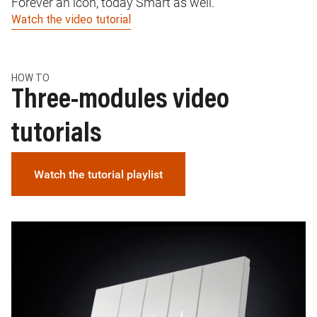
Forever an icon, today Smart as well.
In
Watch the video tutorial
Wa
HOW TO
Three-modules video
tutorials
Watch the tutorial playlist
Image
I