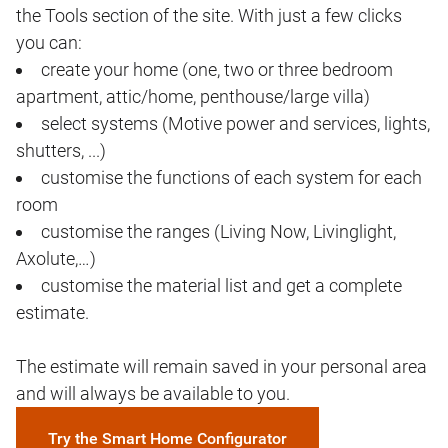
the Tools section of the site. With just a few clicks
you can:
create your home (one, two or three bedroom
apartment, attic/home, penthouse/large villa)
select systems (Motive power and services, lights,
shutters, ...)
customise the functions of each system for each
room
customise the ranges (Living Now, Livinglight,
Axolute,…)
customise the material list and get a complete
estimate.
The estimate will remain saved in your personal area
and will always be available to you.
Try the Smart Home Configurator