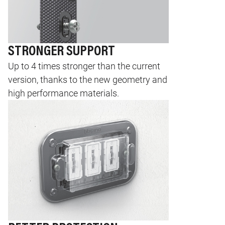
STRONGER SUPPORT
Up to 4 times stronger than the current
version, thanks to the new geometry and
high performance materials.
Image