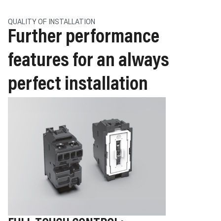
QUALITY OF INSTALLATION
Further performance
features for an always
perfect installation
Image