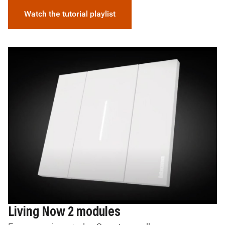
Watch the tutorial playlist
Image
I
Living Now 2 modules
L