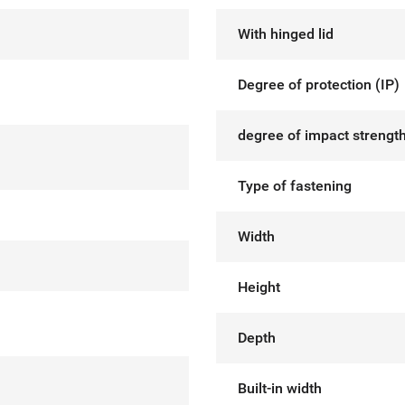
With hinged lid
Degree of protection (IP)
degree of impact strength
Type of fastening
Width
Height
Depth
Built-in width