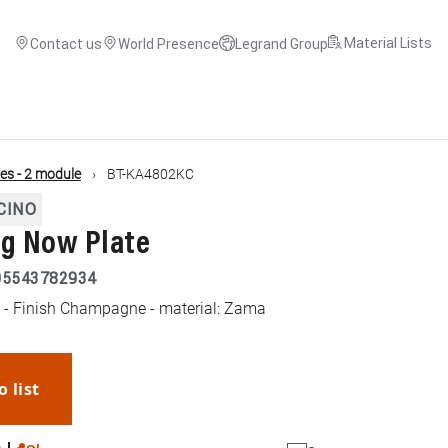
Material Lists
Contact us
World Presence
Legrand Group
es - 2 module
BT-KA4802KC
CINO
ng Now Plate
05543782934
 - Finish Champagne - material: Zama
o list
WhatsApp
Link
E-mail