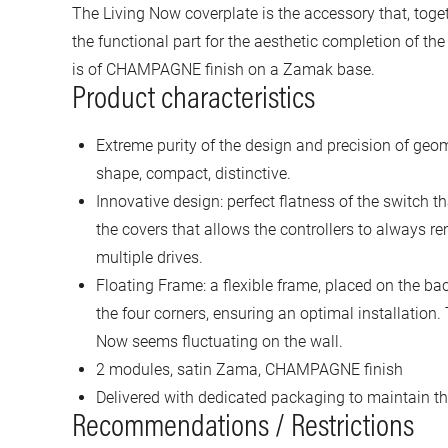
The Living Now coverplate is the accessory that, toge
the functional part for the aesthetic completion of th
is of CHAMPAGNE finish on a Zamak base.
Product characteristics
Extreme purity of the design and precision of geo
shape, compact, distinctive.
Innovative design: perfect flatness of the switch t
the covers that allows the controllers to always re
multiple drives.
Floating Frame: a flexible frame, placed on the ba
the four corners, ensuring an optimal installation.
Now seems fluctuating on the wall.
2 modules, satin Zama, CHAMPAGNE finish
Delivered with dedicated packaging to maintain the
Recommendations / Restrictions