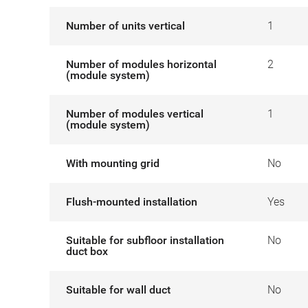
Number of units vertical
1
Number of modules horizontal
2
(module system)
Number of modules vertical
1
(module system)
With mounting grid
No
Flush-mounted installation
Yes
Suitable for subfloor installation
No
duct box
Suitable for wall duct
No