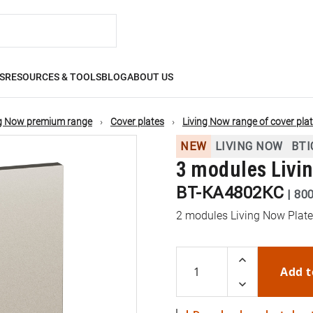
S
RESOURCES & TOOLS
BLOG
ABOUT US
ng Now premium range
Cover plates
Living Now range of cover plat
NEW
LIVING NOW
BTI
3 modules Livi
BT-KA4802KC
|
80
2 modules Living Now Plate
Add t