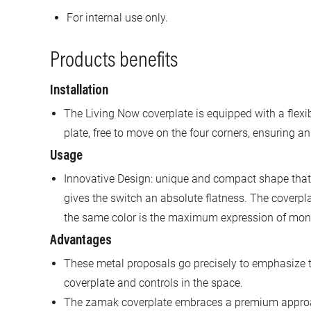
For internal use only.
Products benefits
Installation
The Living Now coverplate is equipped with a flexi
plate, free to move on the four corners, ensuring an
Usage
Innovative Design: unique and compact shape that,
gives the switch an absolute flatness. The coverp
the same color is the maximum expression of monol
Advantages
These metal proposals go precisely to emphasize t
coverplate and controls in the space.
The zamak coverplate embraces a premium approa