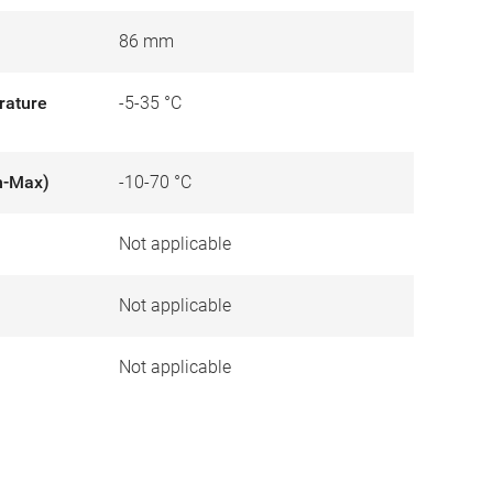
86 mm
rature
-5-35 °C
n-Max)
-10-70 °C
Not applicable
)
Not applicable
Not applicable