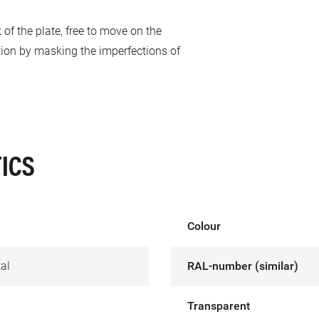
 of the plate, free to move on the
tion by masking the imperfections of
ICS
Colour
al
RAL-number (similar)
Transparent