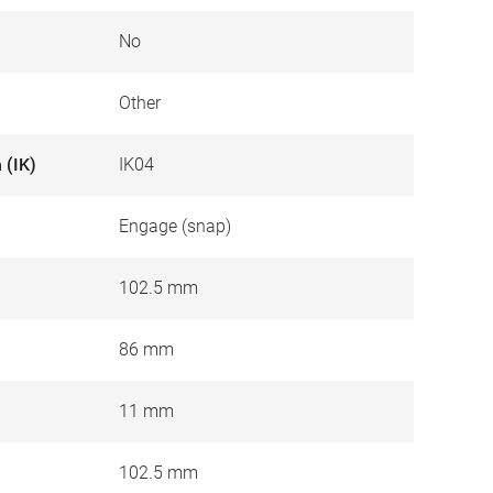
No
Other
 (IK)
IK04
Engage (snap)
102.5 mm
86 mm
11 mm
102.5 mm