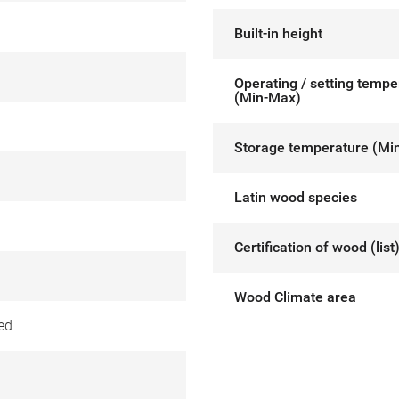
Built-in height
Operating / setting tempe
(Min-Max)
Storage temperature (Mi
Latin wood species
Certification of wood (list
Wood Climate area
ed