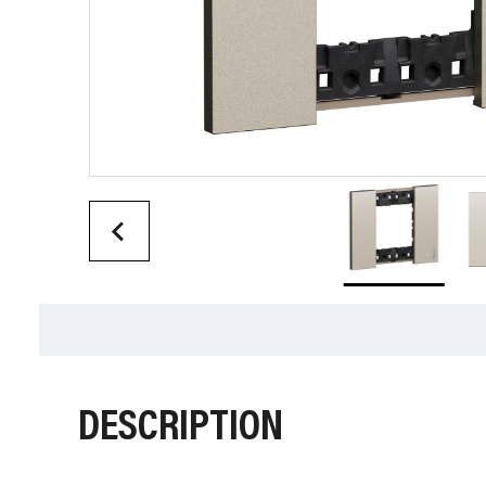
DESCRIPTION