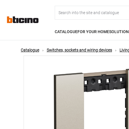
Skip
Main
to
main
content
navigation
CATALOGUE
FOR YOUR HOME
SOLUTION
Catalogue
Switches, sockets and wiring devices
Livi