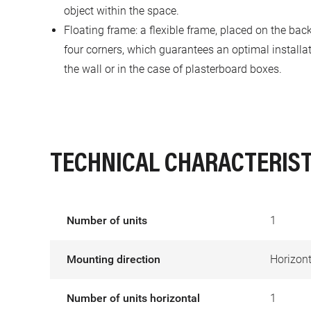
object within the space.
Floating frame: a flexible frame, placed on the back
four corners, which guarantees an optimal installa
the wall or in the case of plasterboard boxes.
TECHNICAL CHARACTERIST
Number of units
1
Mounting direction
Horizont
Number of units horizontal
1