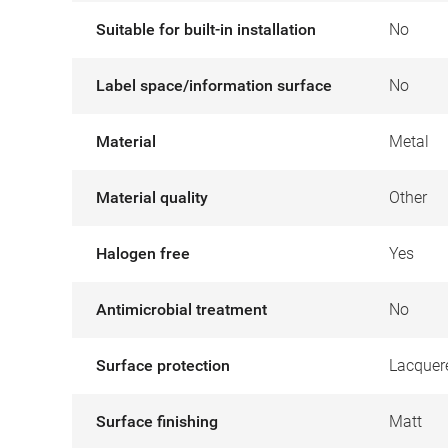
Suitable for built-in installation
No
Label space/information surface
No
Material
Metal
Material quality
Other
Halogen free
Yes
Antimicrobial treatment
No
Surface protection
Lacquer
Surface finishing
Matt