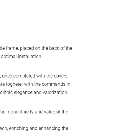
ble frame, placed on the back of the
 optimal installation.
 once completed with the covers,
late togheter with the commands in
ithic elegance and valorization.
he monolithicity and value of the
ch, enriching and enhancing the