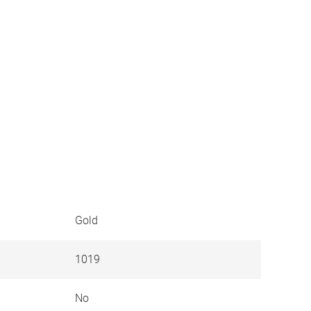
Gold
1019
No