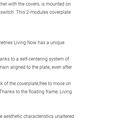
ther with the covers, is mounted on
e switch. This 2-modules coverplate
metries Living Now has a unique
hanks to a self-centering system of
main aligned to the plate, even after
ck of the coverplate,free to move on
 Thanks to the floating frame, Living
 aesthetic characteristics unaltered