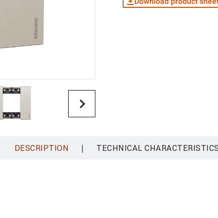
Download product shee
|
DESCRIPTION
TECHNICAL CHARACTERISTIC