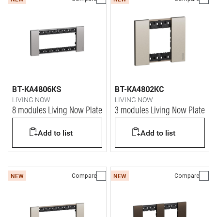
BT-KA4806KS
BT-KA4802KC
LIVING NOW
LIVING NOW
8 modules Living Now Plate
3 modules Living Now Plate
Add to list
Add to list
Compare
Compare
NEW
NEW