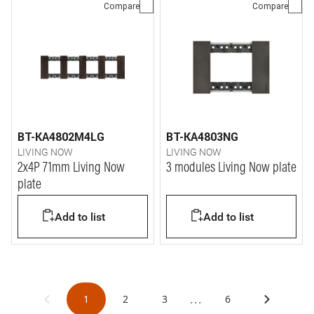
Compare
Compare
BT-KA4802M4LG
BT-KA4803NG
LIVING NOW
LIVING NOW
2x4P 71mm Living Now
3 modules Living Now plate
plate
Add to list
Add to list
...
1
2
3
6