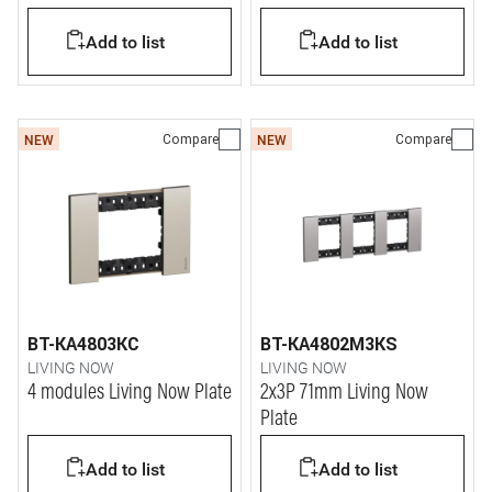
Add to list
Add to list
Compare
Compare
NEW
NEW
BT-KA4803KC
BT-KA4802M3KS
LIVING NOW
LIVING NOW
4 modules Living Now Plate
2x3P 71mm Living Now
Plate
Add to list
Add to list