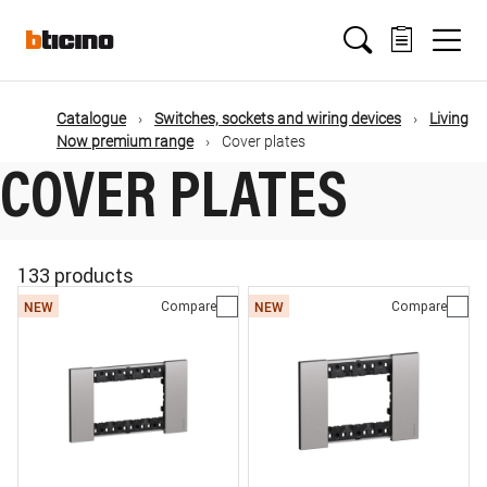
Skip
Main
to
main
content
navigation
Catalogue
Switches, sockets and wiring devices
Living
Now premium range
Cover plates
COVER PLATES
133 products
Compare
Compare
NEW
NEW