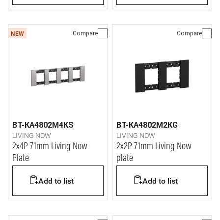
Compare
Compare
NEW
BT-KA4802M4KS
BT-KA4802M2KG
LIVING NOW
LIVING NOW
2x4P 71mm Living Now
2x2P 71mm Living Now
Plate
plate
Add to list
Add to list