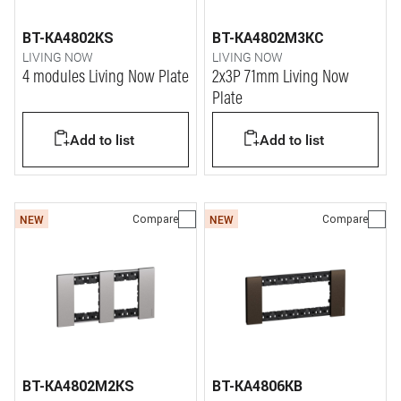
BT-KA4802KS
BT-KA4802M3KC
LIVING NOW
LIVING NOW
4 modules Living Now Plate
2x3P 71mm Living Now
Plate
Add to list
Add to list
Compare
Compare
NEW
NEW
BT-KA4802M2KS
BT-KA4806KB