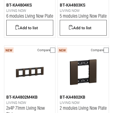
BT-KA4804KS
BT-KA4803KS
LIVING NOW
LIVING NOW
6 modules Living Now Plate
5 modules Living Now Plate
Add to list
Add to list
Compare
Compare
NEW
NEW
BT-KA4802M4KB
BT-KA4802KB
LIVING NOW
LIVING NOW
2x4P 71mm Living Now
2 modules Living Now Plate