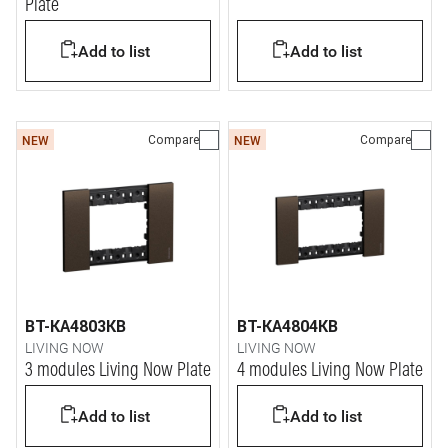
Plate
Add to list
Add to list
Compare
Compare
NEW
NEW
BT-KA4803KB
BT-KA4804KB
LIVING NOW
LIVING NOW
3 modules Living Now Plate
4 modules Living Now Plate
Add to list
Add to list