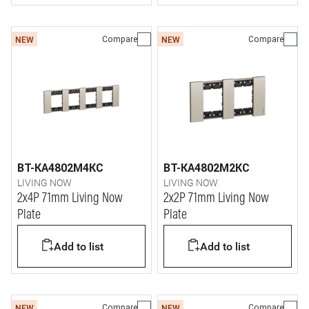
Compare
Compare
NEW
NEW
BT-KA4802M4KC
BT-KA4802M2KC
LIVING NOW
LIVING NOW
2x4P 71mm Living Now
2x2P 71mm Living Now
Plate
Plate
Add to list
Add to list
Compare
Compare
NEW
NEW