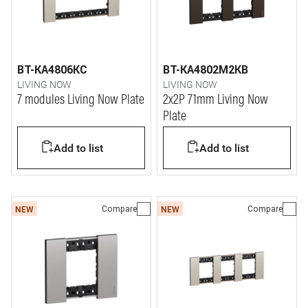
BT-KA4806KC
BT-KA4802M2KB
LIVING NOW
LIVING NOW
7 modules Living Now Plate
2x2P 71mm Living Now
Plate
Add to list
Add to list
Compare
Compare
NEW
NEW