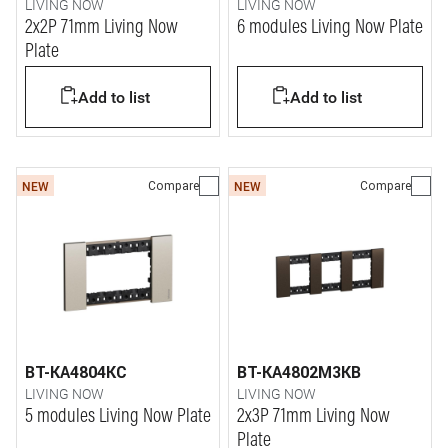
LIVING NOW
LIVING NOW
2x2P 71mm Living Now
6 modules Living Now Plate
Plate
Add to list
Add to list
Compare
Compare
NEW
NEW
BT-KA4804KC
BT-KA4802M3KB
LIVING NOW
LIVING NOW
5 modules Living Now Plate
2x3P 71mm Living Now
Plate