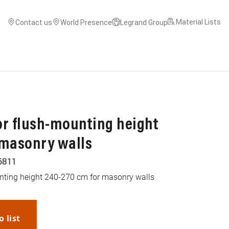
Material Lists
Contact us
World Presence
Legrand Group
or flush-mounting height
 masonry walls
6811
nting height 240-270 cm for masonry walls
o list