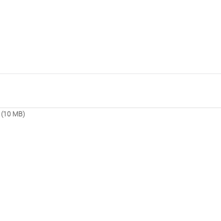
 (10 MB)