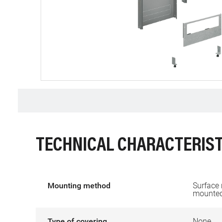
TECHNICAL CHARACTERIST
Mounting method
Surface
mounte
Type of covering
None