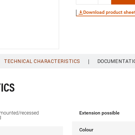
Download product shee
|
TECHNICAL CHARACTERISTICS
DOCUMENTATI
ICS
 mounted/recessed
Extension possible
d
Colour