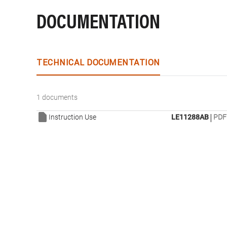
DOCUMENTATION
TECHNICAL DOCUMENTATION
1 documents
|
Instruction Use
LE11288AB
PDF