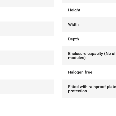
Height
Width
Depth
Enclosure capacity (Nb of
modules)
Halogen free
Fitted with rainproof plat
protection