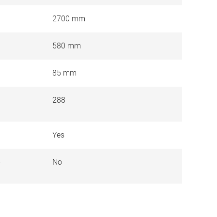
2700 mm
580 mm
85 mm
288
Yes
e
No