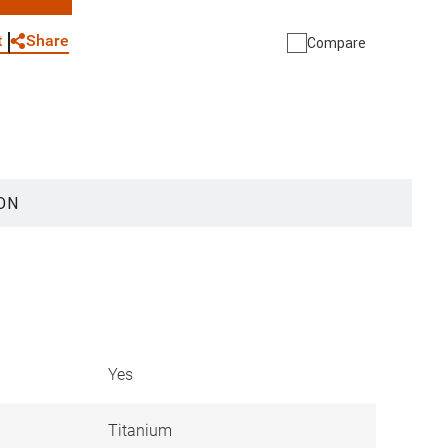
WhatsApp
Link
E-mail
Share
t
Compare
ON
Yes
Titanium