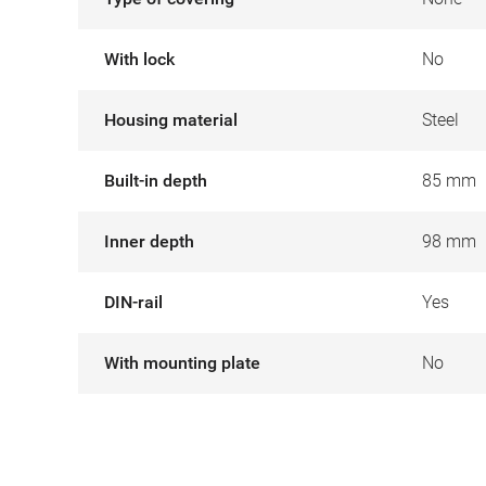
With lock
No
Housing material
Steel
Built-in depth
85 mm
Inner depth
98 mm
DIN-rail
Yes
With mounting plate
No