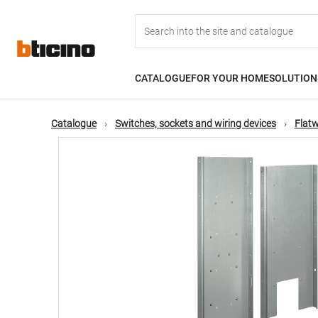
Skip
Main
to
main
content
navigation
CATALOGUE
FOR YOUR HOME
SOLUTION
Catalogue
Switches, sockets and wiring devices
Flatw