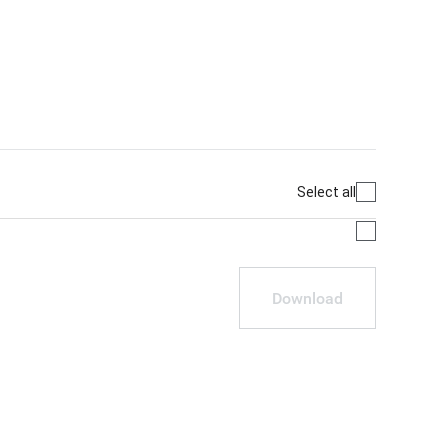
Select all
Download