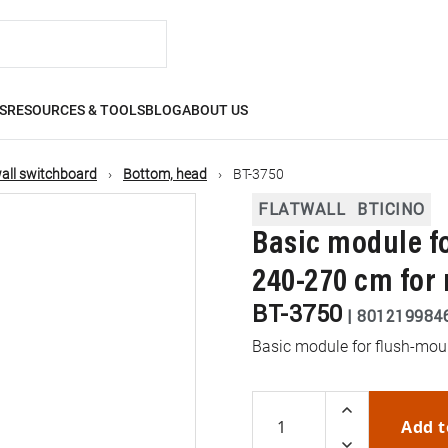
S
RESOURCES & TOOLS
BLOG
ABOUT US
all switchboard
Bottom, head
BT-3750
FLATWALL
BTICINO
Basic module f
240-270 cm for
BT-3750
|
801219984
Basic module for flush-mou
Add t