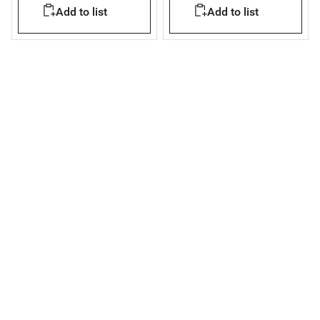
Add to list
Add to list
plasterboard