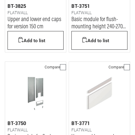
BT-3825
BT-3751
FLATWALL
FLATWALL
Upper and lower end caps
Basic module for flush-
for version 150 cm
mounting height 240-270
cm for plasterboard walls
Add to list
Add to list
Compare
Compare
BT-3750
BT-3771
FLATWALL
FLATWALL