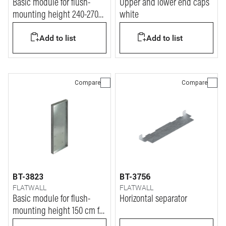
Basic module for flush-
Upper and lower end caps
mounting height 240-270
white
cm for masonry walls
Add to list
Add to list
Compare
Compare
BT-3823
BT-3756
FLATWALL
FLATWALL
Basic module for flush-
Horizontal separator
mounting height 150 cm for
masonry walls and