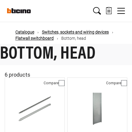
Skip
Main
to
main
content
navigation
Catalogue
Switches, sockets and wiring devices
Flatwall switchboard
Bottom, head
BOTTOM, HEAD
6 products
Compare
Compare